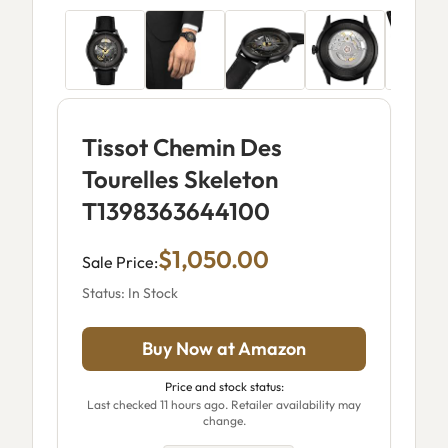
Tissot Chemin Des
Tourelles Skeleton
T1398363644100
$1,050.00
Sale Price:
Status: In Stock
Buy Now at Amazon
Price and stock status:
Last checked 11 hours ago. Retailer availability may
change.