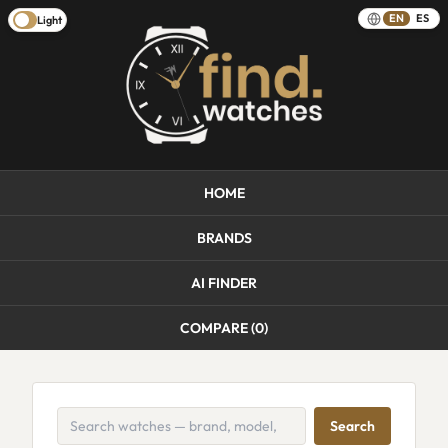
EN
ES
Light
HOME
BRANDS
AI FINDER
COMPARE (
0
)
Search