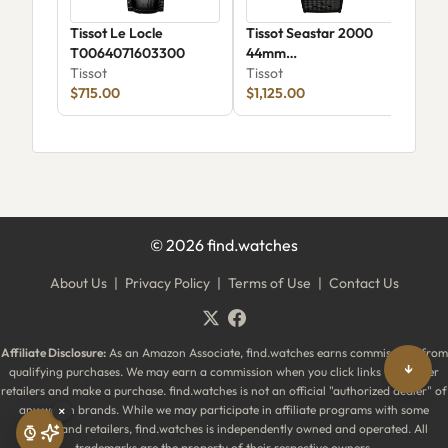
Tissot Le Locle
Tissot Seastar 2000
Tis
T0064071603300
44mm
Qua
Tissot
T1209073705100
Tissot
38
Tiss
$715.00
$1,125.00
$62
©
2026
find.watches
About Us
|
Privacy Policy
|
Terms of Use
|
Contact Us
Affiliate Disclosure:
As an Amazon Associate, find.watches earns commissions from
↓
qualifying purchases. We may earn a commission when you click links to partner
retailers and make a purchase. find.watches is not an official "authorized dealer" of
any watch brands. While we may participate in affiliate programs with some
×
brands and retailers, find.watches is independently owned and operated. All
trademarks are the property of their respective owners.