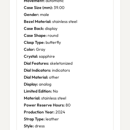
Movement:
automatic
Case Size (mm):
39.00
Gender:
male
Bezel Material:
stainless steel
Case Back:
display
Case Shape:
round
Clasp Type:
butterfly
Color:
Gray
Crystal:
sapphire
Dial Features:
skeletonized
Dial Indicators:
indicators
Dial Material:
other
Display:
analog
Limited Edition:
No
Material:
stainless steel
Power Reserve Hours:
80
Production Year:
2024
Strap Type:
leather
Style:
dress