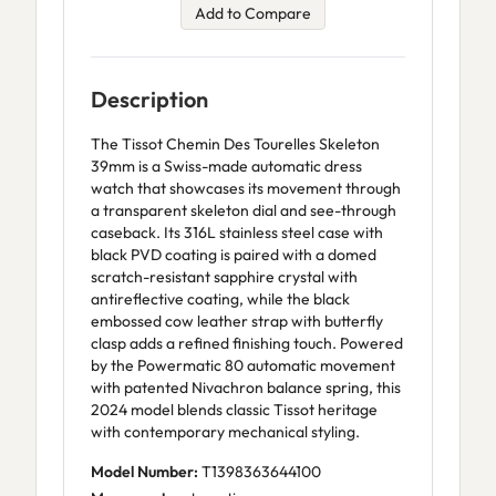
Add to Compare
Description
The Tissot Chemin Des Tourelles Skeleton
39mm is a Swiss-made automatic dress
watch that showcases its movement through
a transparent skeleton dial and see-through
caseback. Its 316L stainless steel case with
black PVD coating is paired with a domed
scratch-resistant sapphire crystal with
antireflective coating, while the black
embossed cow leather strap with butterfly
clasp adds a refined finishing touch. Powered
by the Powermatic 80 automatic movement
with patented Nivachron balance spring, this
2024 model blends classic Tissot heritage
with contemporary mechanical styling.
Model Number:
T1398363644100