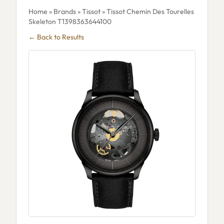
Home
»
Brands
»
Tissot
» Tissot Chemin Des Tourelles
Skeleton T1398363644100
← Back to Results