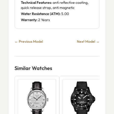
Technical Features:
anti reflective coating,
quick release strap, anti magnetic
Water Resistance (ATM):
5.00
Warranty:
2 Years
← Previous Model
Next Model →
Similar Watches