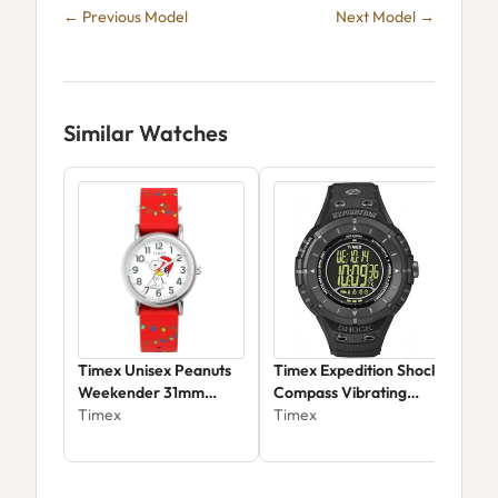
← Previous Model
Next Model →
Similar Watches
Timex Unisex Peanuts
Timex Expedition Shock
Tim
Weekender 31mm
Compass Vibrating
Tri
Quartz Watch -
Timex
Alarm T49928
Timex
Wat
Tim
TW2Y39500JT