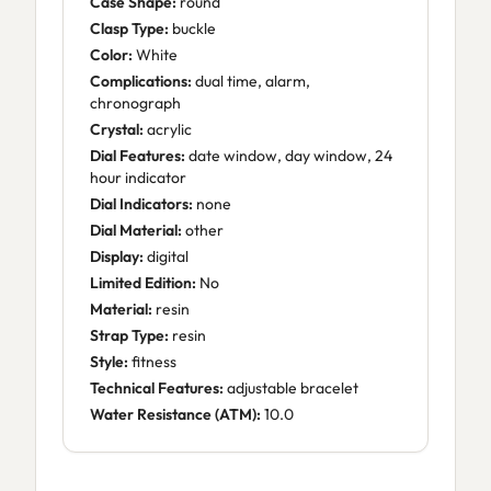
Case Shape:
round
Clasp Type:
buckle
Color:
White
Complications:
dual time, alarm,
chronograph
Crystal:
acrylic
Dial Features:
date window, day window, 24
hour indicator
Dial Indicators:
none
Dial Material:
other
Display:
digital
Limited Edition:
No
Material:
resin
Strap Type:
resin
Style:
fitness
Technical Features:
adjustable bracelet
Water Resistance (ATM):
10.0