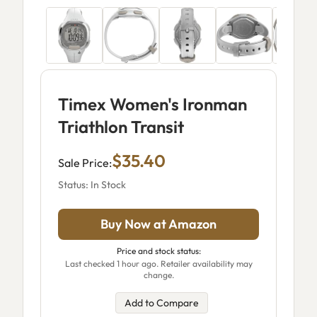
Timex Women's Ironman
Triathlon Transit
$35.40
Sale Price:
Status: In Stock
Buy Now at Amazon
Price and stock status:
Last checked 1 hour ago. Retailer availability may
change.
Add to Compare