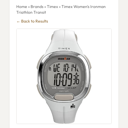
Home
»
Brands
»
Timex
» Timex Women's Ironman
Triathlon Transit
← Back to Results