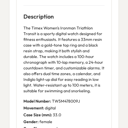
Description
The Timex Women's Ironman Triathlon
Transit is a sporty digital watch designed for
fitness enthusiasts. It features a 33mm resin
case with a gold-tone top ring and a black
resin strap, making it both stylish and
durable. The watch includes a 100-hour
chronograph with 10-lap memory, a 24-hour
countdown timer, and customizable alarms. It
also offers dual time zones, a calendar, and
Indiglo light-up dial for easy reading in low
light. Water-resistant up to 100 meters, it is
suitable for swimming and snorkeling.
Model Number:
TW5M478009J
Movement:
digital
Case Size (mm):
33.0
Gender:
female