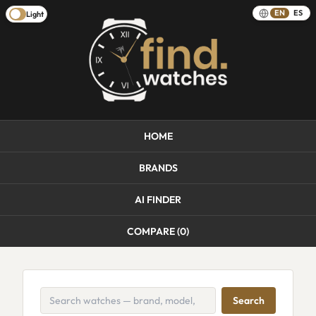
EN
ES
Light
HOME
BRANDS
AI FINDER
COMPARE (
0
)
Search