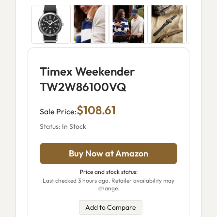
Timex Weekender
TW2W86100VQ
$108.61
Sale Price:
Status: In Stock
Buy Now at Amazon
Price and stock status:
Last checked 3 hours ago. Retailer availability may
change.
Add to Compare