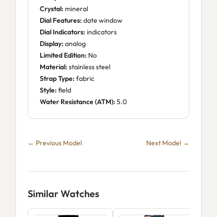
Crystal:
mineral
Dial Features:
date window
Dial Indicators:
indicators
Display:
analog
Limited Edition:
No
Material:
stainless steel
Strap Type:
fabric
Style:
field
Water Resistance (ATM):
5.0
← Previous Model
Next Model →
Similar Watches