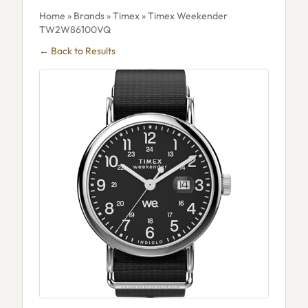
Home
»
Brands
»
Timex
» Timex Weekender
TW2W86100VQ
← Back to Results