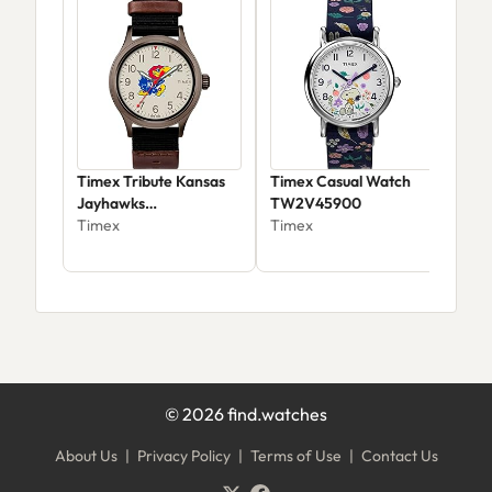
Timex Tribute Kansas
Timex Casual Watch
Tim
Jayhawks
TW2V45900
Col
Twzukanmbyz
Timex
Timex
42m
Tim
$12
©
2026
find.watches
About Us
|
Privacy Policy
|
Terms of Use
|
Contact Us