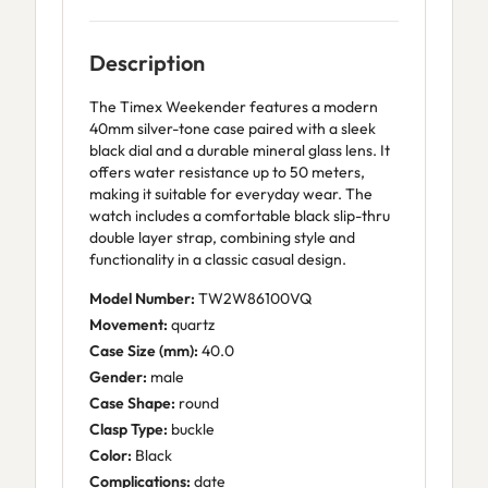
Description
The Timex Weekender features a modern
40mm silver-tone case paired with a sleek
black dial and a durable mineral glass lens. It
offers water resistance up to 50 meters,
making it suitable for everyday wear. The
watch includes a comfortable black slip-thru
double layer strap, combining style and
functionality in a classic casual design.
Model Number:
TW2W86100VQ
Movement:
quartz
Case Size (mm):
40.0
Gender:
male
Case Shape:
round
Clasp Type:
buckle
Color:
Black
Complications:
date