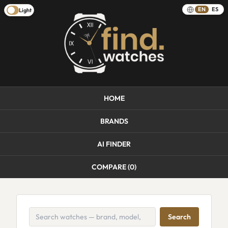
EN
ES
Light
HOME
BRANDS
AI FINDER
COMPARE (
0
)
Search