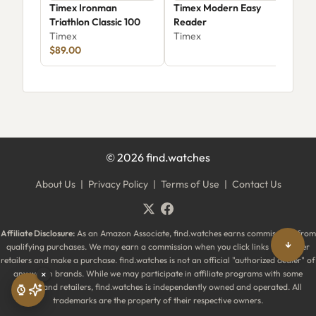
Timex Ironman
Timex Modern Easy
Tim
Triathlon Classic 100
Reader
Sain
Timex
Timex
Tim
$89.00
$89
©
2026
find.watches
About Us
|
Privacy Policy
|
Terms of Use
|
Contact Us
Affiliate Disclosure:
As an Amazon Associate, find.watches earns commissions from
↓
qualifying purchases. We may earn a commission when you click links to partner
retailers and make a purchase. find.watches is not an official "authorized dealer" of
any watch brands. While we may participate in affiliate programs with some
×
brands and retailers, find.watches is independently owned and operated. All
trademarks are the property of their respective owners.