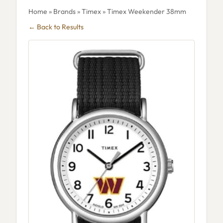
Home
»
Brands
»
Timex
» Timex Weekender 38mm
← Back to Results