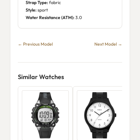
Strap Type:
fabric
Style:
sport
Water Resistance (ATM):
3.0
← Previous Model
Next Model →
Similar Watches