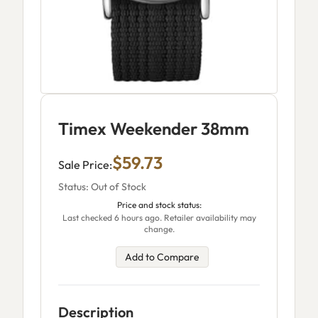
Timex Weekender 38mm
$59.73
Sale Price:
Status: Out of Stock
Price and stock status:
Last checked 6 hours ago. Retailer availability may
change.
Add to Compare
Description