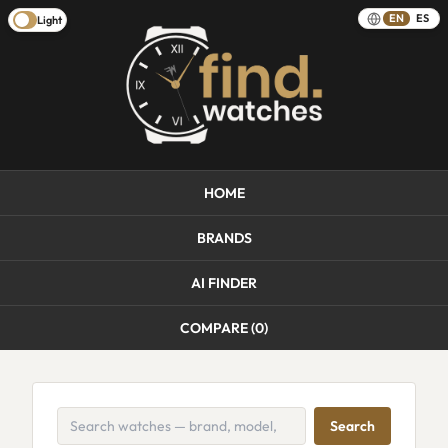
EN
ES
Light
HOME
BRANDS
AI FINDER
COMPARE (
0
)
Search