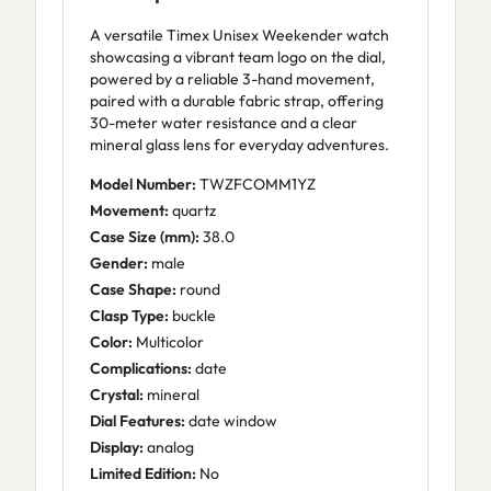
A versatile Timex Unisex Weekender watch
showcasing a vibrant team logo on the dial,
powered by a reliable 3-hand movement,
paired with a durable fabric strap, offering
30-meter water resistance and a clear
mineral glass lens for everyday adventures.
Model Number:
TWZFCOMM1YZ
Movement:
quartz
Case Size (mm):
38.0
Gender:
male
Case Shape:
round
Clasp Type:
buckle
Color:
Multicolor
Complications:
date
Crystal:
mineral
Dial Features:
date window
Display:
analog
Limited Edition:
No