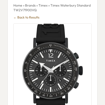
Home
»
Brands
»
Timex
» Timex Waterbury Standard
TW2V71900VQ
← Back to Results