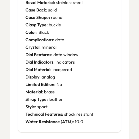
Bezel Material:
stainless steel
Case Back:
solid
Case Shape:
round
Clasp Type:
buckle
Color:
Black
Complications:
date
Crystal:
mineral
Dial Features:
date window
Dial Indicators:
indicators
Dial Material:
lacquered
Display:
analog
Limited Edition:
No
Material:
brass
Strap Type:
leather
Style:
sport
Technical Features:
shock resistant
Water Resistance (ATM):
10.0