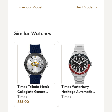
← Previous Model
Next Model →
Similar Watches
Timex Tribute Men's
Timex Waterbury
Tim
Collegiate Gamer
Heritage Automatic
TW
Twzugetmeyz
Timex
GMT TW2Y60600
Timex
Tim
$85.00