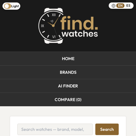
EN
ES
Light
HOME
BRANDS
AI FINDER
COMPARE (
0
)
Search