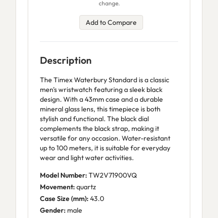
change.
Add to Compare
Description
The Timex Waterbury Standard is a classic
men's wristwatch featuring a sleek black
design. With a 43mm case and a durable
mineral glass lens, this timepiece is both
stylish and functional. The black dial
complements the black strap, making it
versatile for any occasion. Water-resistant
up to 100 meters, it is suitable for everyday
wear and light water activities.
Model Number:
TW2V71900VQ
Movement:
quartz
Case Size (mm):
43.0
Gender:
male