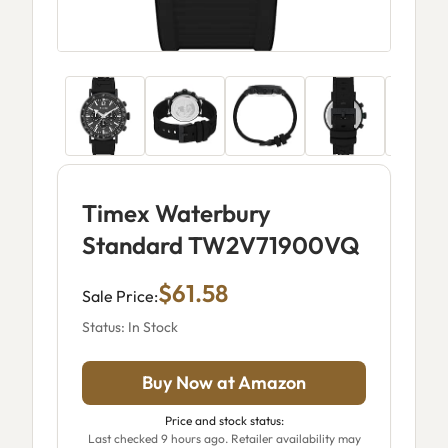
Timex Waterbury
Standard TW2V71900VQ
$61.58
Sale Price:
Status: In Stock
Buy Now at Amazon
Price and stock status:
Last checked 9 hours ago. Retailer availability may