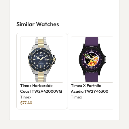
Similar Watches
Timex Harborside
Timex X Fortnite
Tim
Coast TW2V42000VQ
Acadia TW2Y46300
Col
Timex
Timex
Twz
Tim
$77.40
$78