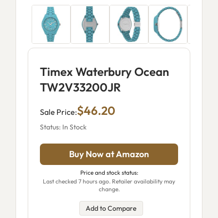
Timex Waterbury Ocean
TW2V33200JR
$46.20
Sale Price:
Status: In Stock
Buy Now at Amazon
Price and stock status:
Last checked 7 hours ago. Retailer availability may
change.
Add to Compare