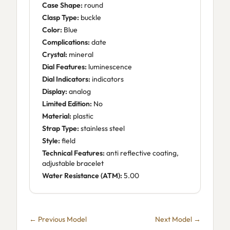
Case Shape:
round
Clasp Type:
buckle
Color:
Blue
Complications:
date
Crystal:
mineral
Dial Features:
luminescence
Dial Indicators:
indicators
Display:
analog
Limited Edition:
No
Material:
plastic
Strap Type:
stainless steel
Style:
field
Technical Features:
anti reflective coating,
adjustable bracelet
Water Resistance (ATM):
5.00
← Previous Model
Next Model →