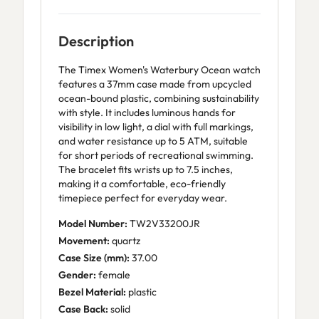
Description
The Timex Women's Waterbury Ocean watch
features a 37mm case made from upcycled
ocean-bound plastic, combining sustainability
with style. It includes luminous hands for
visibility in low light, a dial with full markings,
and water resistance up to 5 ATM, suitable
for short periods of recreational swimming.
The bracelet fits wrists up to 7.5 inches,
making it a comfortable, eco-friendly
timepiece perfect for everyday wear.
Model Number:
TW2V33200JR
Movement:
quartz
Case Size (mm):
37.00
Gender:
female
Bezel Material:
plastic
Case Back:
solid