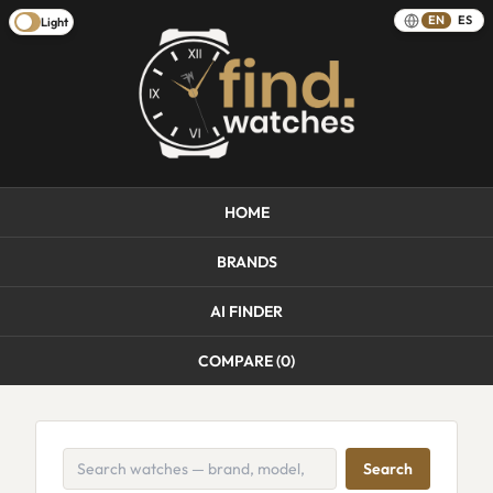
EN
ES
Light
HOME
BRANDS
AI FINDER
COMPARE (
0
)
Search