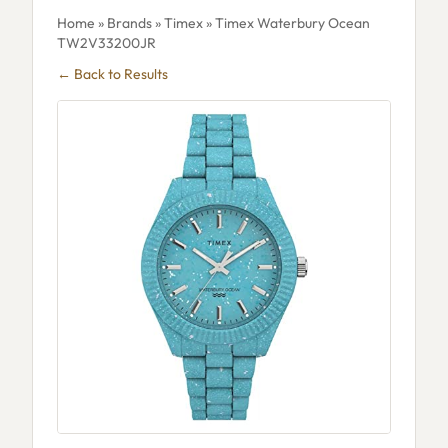
Home
»
Brands
»
Timex
» Timex Waterbury Ocean
TW2V33200JR
← Back to Results