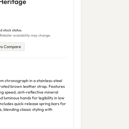
Heritage
d stock status:
 Retailer availability may change.
to Compare
 chronograph in a stainless-steel
orated brown leather strap. Features
g speed, anti-reflective mineral
nd luminous hands for legibility in low
includes quick-release spring bars for
, blending classic styling with