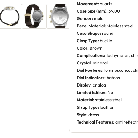
Movement:
quartz
Case Size (mm):
39.00
Gender:
male
Bezel Material:
stainless steel
Case Shape:
round
Clasp Type:
buckle
Color:
Brown
Complications:
tachymeter, ch
Crystal:
mineral
Dial Features:
luminescence, ch
Dial Indicators:
batons
Display:
analog
Limited Edition:
No
Material:
stainless steel
Strap Type:
leather
Style:
dress
Technical Features:
anti reflect