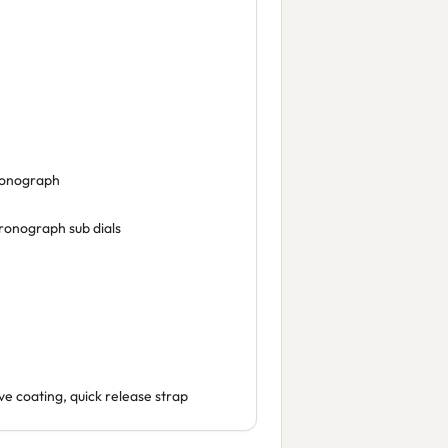
ronograph
ronograph sub dials
ive coating, quick release strap