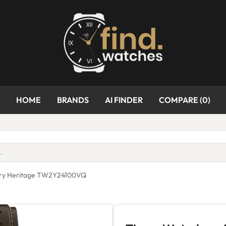
HOME
BRANDS
AI FINDER
COMPARE (
0
)
ury Heritage TW2Y24100VQ