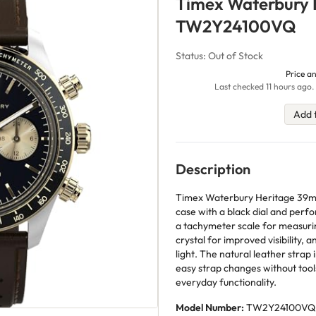
Timex Waterbury 
TW2Y24100VQ
Status: Out of Stock
Price an
Last checked 11 hours ago.
Add 
Description
Timex Waterbury Heritage 39mm
case with a black dial and perf
a tachymeter scale for measurin
crystal for improved visibility, a
light. The natural leather strap 
easy strap changes without tools
everyday functionality.
Model Number:
TW2Y24100VQ