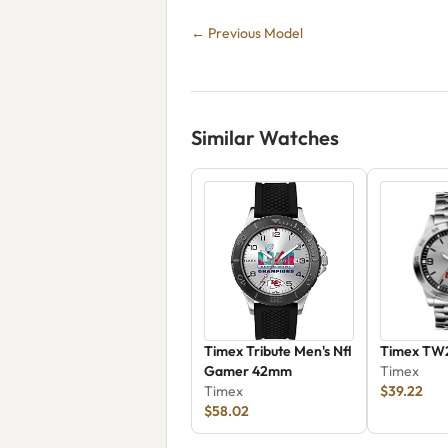
← Previous Model
Similar Watches
Timex Tribute Men's Nfl
Timex TW
Gamer 42mm
Timex
Timex
$39.22
$58.02