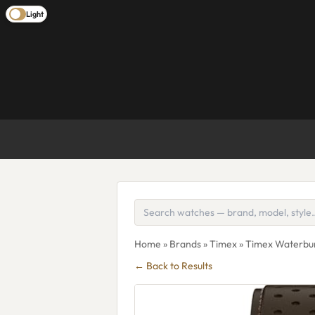
Light
Home
»
Brands
»
Timex
» Timex Waterb
← Back to Results