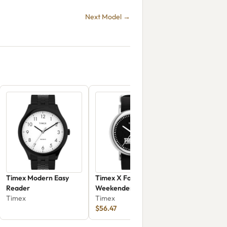
Next Model →
Timex Modern Easy
Timex X Fortnite
Reader
Weekender
Timex
TW2Y46400
Timex
$56.47