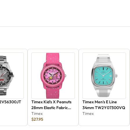
2V56300JT
Timex Kid's X Peanuts
Timex Men's E Line
28mm Elastic Fabric
34mm TW2Y07300VQ
Watch - Pink
Timex
Timex
(TW7C79000)
$27.95