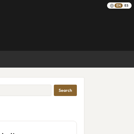
EN
ES
Search