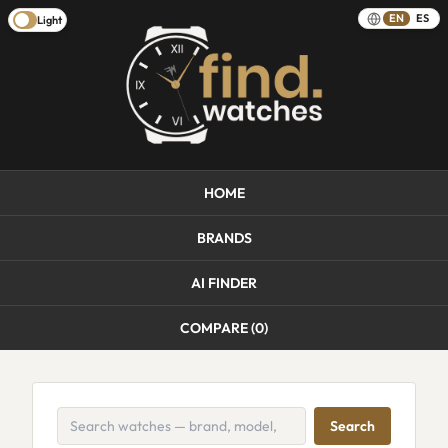
EN
ES
Light
HOME
BRANDS
AI FINDER
COMPARE (
0
)
Search