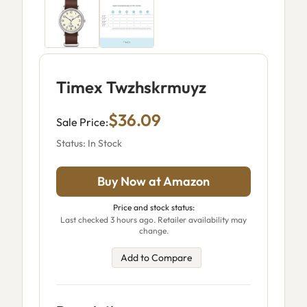
Timex Twzhskrmuyz
$36.09
Sale Price:
Status: In Stock
Buy Now at Amazon
Price and stock status:
Last checked 3 hours ago. Retailer availability may
change.
Add to Compare