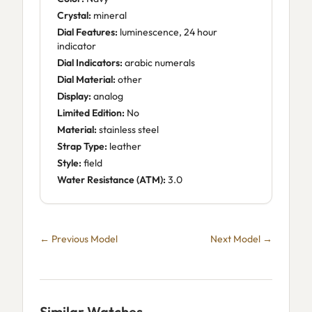
Crystal:
mineral
Dial Features:
luminescence, 24 hour
indicator
Dial Indicators:
arabic numerals
Dial Material:
other
Display:
analog
Limited Edition:
No
Material:
stainless steel
Strap Type:
leather
Style:
field
Water Resistance (ATM):
3.0
← Previous Model
Next Model →
Similar Watches