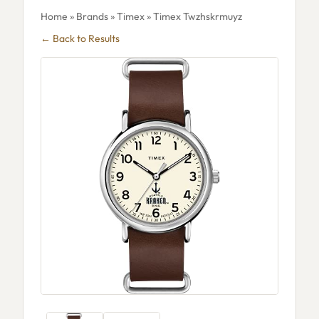
Home
»
Brands
»
Timex
» Timex Twzhskrmuyz
← Back to Results