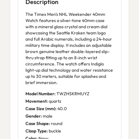
Description
The Timex Men's NHL Weekender 40mm
Watch features a silver-tone 40mm case
with a mineral glass crystal and cream dial
showcasing the Seattle Kraken team logo
and full Arabic numerals, including a 24-hour
military time display. It includes an adjustable
brown genuine leather double-layered slip-
thru strap fitting up to an 8-inch wrist
circumference. The watch offers Indiglo
light-up dial technology and water resistance
up to 30 meters, suitable for splashes and
brief immersion.
Model Number:
TWZHSKRMUYZ
Movement:
quartz
Case Size (mm):
40.0
Gender:
male
Case Shape:
round
Clasp Type:
buckle
Color:
Navy