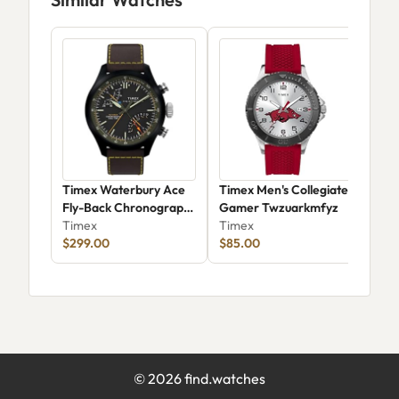
Timex Waterbury Ace
Timex Men's Collegiate
Tim
Fly-Back Chronograph
Gamer Twzuarkmfyz
Tim
TW2Y70100
Timex
Timex
$299.00
$85.00
©
2026
find.watches