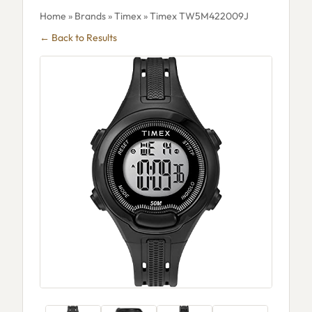
Home
»
Brands
»
Timex
» Timex TW5M422009J
← Back to Results