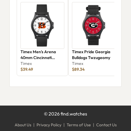
Timex Men's Arena
Timex Pride Georgia
Time
40mm Cincinnati
Bulldogs Twzugeomy
38m
Bengals -
Timex
Timex
Tim
TWZFBENM0YZ
$39.49
$89.34
$73
©
2026
find.watches
About Us
|
Privacy Policy
|
Terms of Use
|
Contact Us