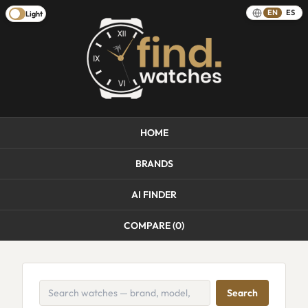
EN
ES
Light
HOME
BRANDS
AI FINDER
COMPARE (
0
)
Search