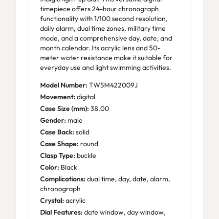
timepiece offers 24-hour chronograph
functionality with 1/100 second resolution,
daily alarm, dual time zones, military time
mode, and a comprehensive day, date, and
month calendar. Its acrylic lens and 50-
meter water resistance make it suitable for
everyday use and light swimming activities.
Model Number:
TW5M422009J
Movement:
digital
Case Size (mm):
38.00
Gender:
male
Case Back:
solid
Case Shape:
round
Clasp Type:
buckle
Color:
Black
Complications:
dual time, day, date, alarm,
chronograph
Crystal:
acrylic
Dial Features:
date window, day window,