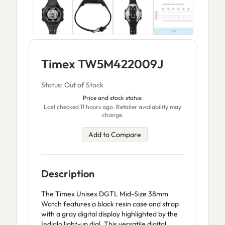
Timex TW5M422009J
Status: Out of Stock
Price and stock status:
Last checked 11 hours ago. Retailer availability may
change.
Add to Compare
Description
The Timex Unisex DGTL Mid-Size 38mm
Watch features a black resin case and strap
with a gray digital display highlighted by the
Indiglo light-up dial. This versatile digital