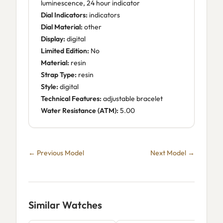
luminescence, 24 hour indicator
Dial Indicators:
indicators
Dial Material:
other
Display:
digital
Limited Edition:
No
Material:
resin
Strap Type:
resin
Style:
digital
Technical Features:
adjustable bracelet
Water Resistance (ATM):
5.00
← Previous Model
Next Model →
Similar Watches