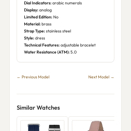
Dial Indicators:
arabic numerals
Display:
analog
Limited Edition:
No
Material:
brass
Strap Type:
stainless steel
Style:
dress
Technical Features:
adjustable bracelet
Water Resistance (ATM):
5.0
← Previous Model
Next Model →
Similar Watches