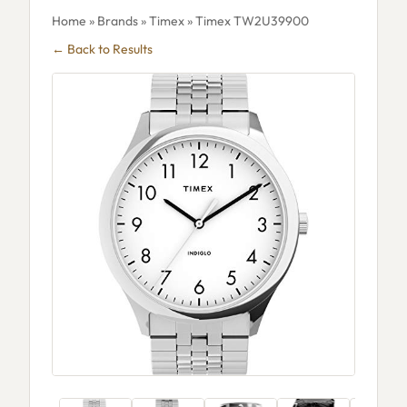
Home
»
Brands
»
Timex
» Timex TW2U39900
← Back to Results