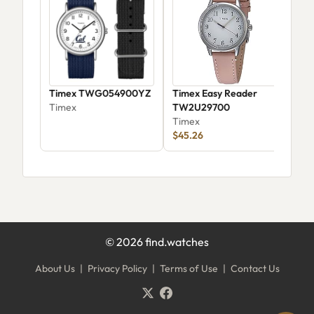
Timex TWG054900YZ
Timex Easy Reader
Tim
Timex
TW2U29700
T49
Timex
Tim
$45.26
©
2026
find.watches
About Us
|
Privacy Policy
|
Terms of Use
|
Contact Us