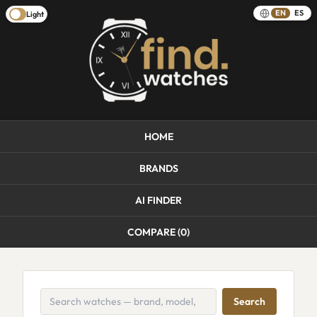
EN
ES
Light
HOME
BRANDS
AI FINDER
COMPARE (
0
)
Search