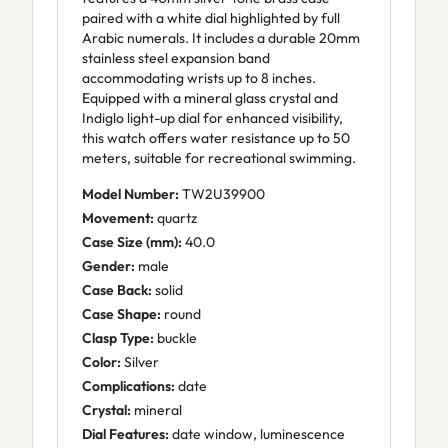
paired with a white dial highlighted by full
Arabic numerals. It includes a durable 20mm
stainless steel expansion band
accommodating wrists up to 8 inches.
Equipped with a mineral glass crystal and
Indiglo light-up dial for enhanced visibility,
this watch offers water resistance up to 50
meters, suitable for recreational swimming.
Model Number:
TW2U39900
Movement:
quartz
Case Size (mm):
40.0
Gender:
male
Case Back:
solid
Case Shape:
round
Clasp Type:
buckle
Color:
Silver
Complications:
date
Crystal:
mineral
Dial Features:
date window, luminescence