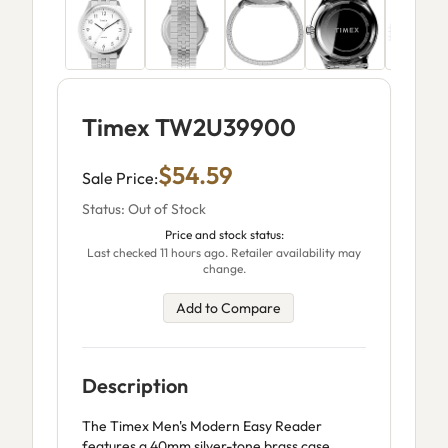
Timex TW2U39900
$54.59
Sale Price:
Status: Out of Stock
Price and stock status:
Last checked 11 hours ago. Retailer availability may
change.
Add to Compare
Description
The Timex Men's Modern Easy Reader
features a 40mm silver-tone brass case