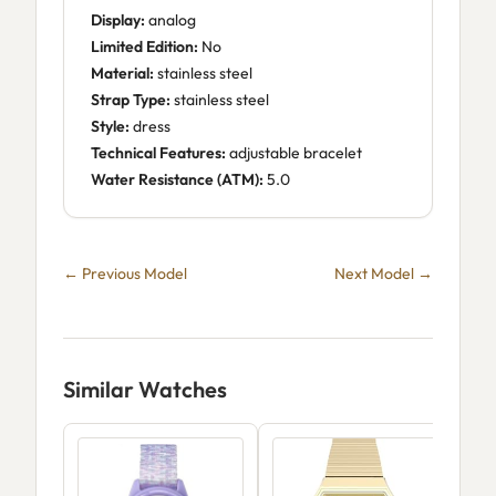
Display:
analog
Limited Edition:
No
Material:
stainless steel
Strap Type:
stainless steel
Style:
dress
Technical Features:
adjustable bracelet
Water Resistance (ATM):
5.0
← Previous Model
Next Model →
Similar Watches