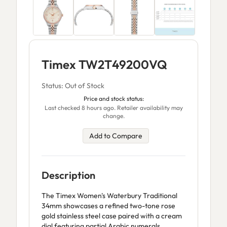
Timex TW2T49200VQ
Status: Out of Stock
Price and stock status:
Last checked 8 hours ago. Retailer availability may
change.
Add to Compare
Description
The Timex Women's Waterbury Traditional
34mm showcases a refined two-tone rose
gold stainless steel case paired with a cream
dial featuring partial Arabic numerals.