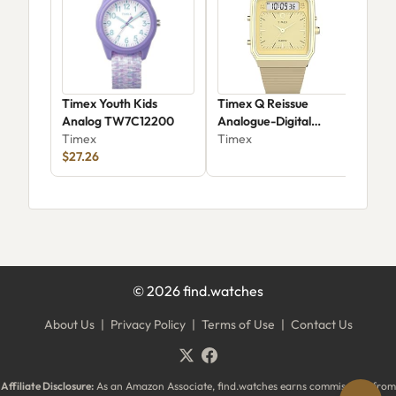
Timex Youth Kids
Timex Q Reissue
Time
Analog TW7C12200
Analogue-Digital
Twz
Timex
Quartz Watch
Timex
Tim
$27.26
$84
©
2026
find.watches
About Us
|
Privacy Policy
|
Terms of Use
|
Contact Us
Affiliate Disclosure:
As an Amazon Associate, find.watches earns commissions from