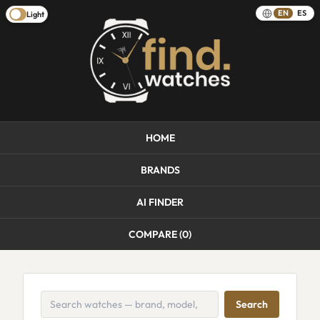
EN
ES
Light
HOME
BRANDS
AI FINDER
COMPARE (
0
)
Search