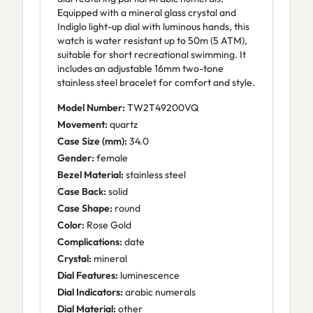
Equipped with a mineral glass crystal and
Indiglo light-up dial with luminous hands, this
watch is water resistant up to 50m (5 ATM),
suitable for short recreational swimming. It
includes an adjustable 16mm two-tone
stainless steel bracelet for comfort and style.
Model Number:
TW2T49200VQ
Movement:
quartz
Case Size (mm):
34.0
Gender:
female
Bezel Material:
stainless steel
Case Back:
solid
Case Shape:
round
Color:
Rose Gold
Complications:
date
Crystal:
mineral
Dial Features:
luminescence
Dial Indicators:
arabic numerals
Dial Material:
other