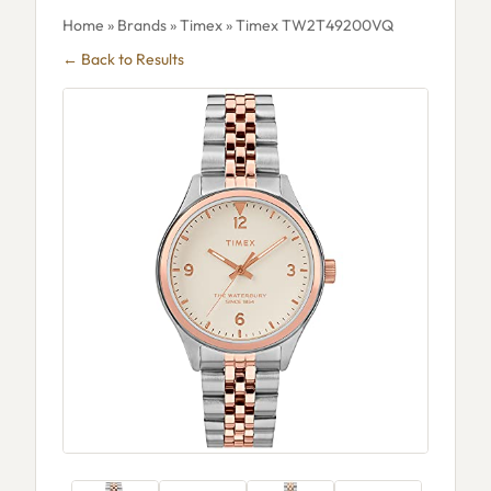
Home
»
Brands
»
Timex
» Timex TW2T49200VQ
← Back to Results