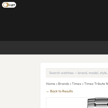
Light
Home
»
Brands
»
Timex
» Timex Tribute 
← Back to Results