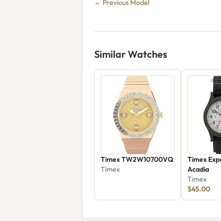
← Previous Model
Similar Watches
Timex TW2W10700VQ
Timex Expe
Timex
Acadia
Timex
$45.00