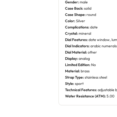
Gender:
male
Case Back:
solid
Case Shape:
round
Color:
Silver
Complications:
date
Crystal:
mineral
Dial Features:
date window, lu
Dial Indicators:
arabic numerals
Dial Material:
other
Display:
analog
Limited Edition:
No
Material:
brass
Strap Type:
stainless steel
Style:
sport
Technical Features:
adjustable 
Water Resistance (ATM):
5.00