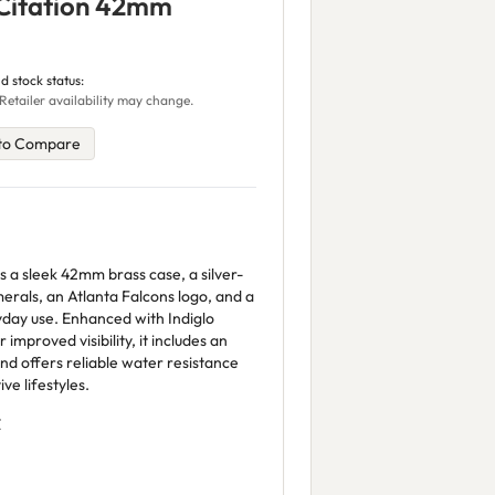
 Citation 42mm
d stock status:
Retailer availability may change.
to Compare
 a sleek 42mm brass case, a silver-
merals, an Atlanta Falcons logo, and a
yday use. Enhanced with Indiglo
improved visibility, it includes an
and offers reliable water resistance
ve lifestyles.
Z