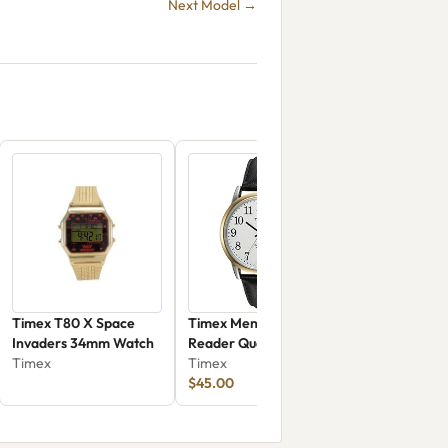
Next Model →
Timex T80 X Space
Timex Men's Easy
Invaders 34mm Watch
Reader Quartz Brass
Timex
And Leather
Timex
$45.00