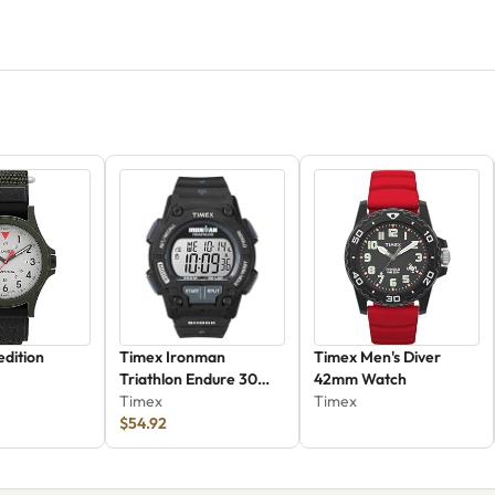
dition
Timex Ironman
Timex Men's Diver
Triathlon Endure 30
42mm Watch
Shock
Timex
Timex
$54.92