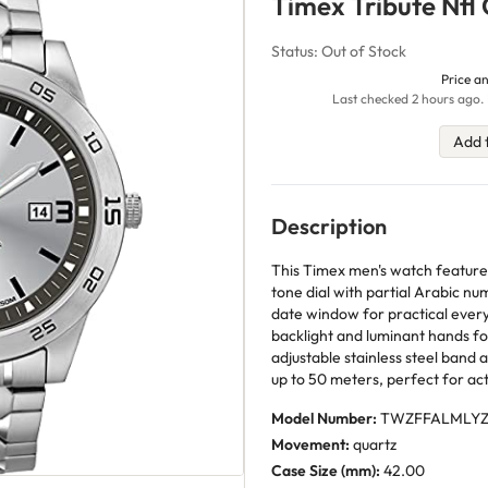
Timex Tribute Nfl
Status: Out of Stock
Price an
Last checked 2 hours ago. 
Add 
Description
This Timex men's watch features
tone dial with partial Arabic nu
date window for practical ever
backlight and luminant hands for 
adjustable stainless steel band 
up to 50 meters, perfect for acti
Model Number:
TWZFFALMLY
Movement:
quartz
Case Size (mm):
42.00