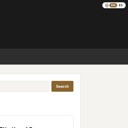
EN
ES
Search