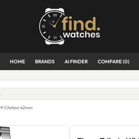
HOME
BRANDS
AI FINDER
COMPARE (
0
)
Nfl Citation 42mm