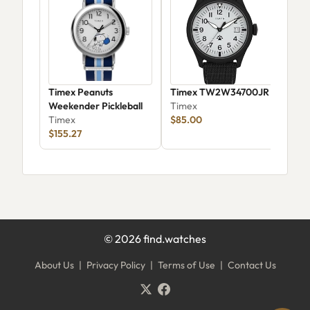
Timex Peanuts
Timex TW2W34700JR
Tim
Weekender Pickleball
Timex
Tim
Timex
$85.00
$155.27
©
2026
find.watches
About Us
|
Privacy Policy
|
Terms of Use
|
Contact Us