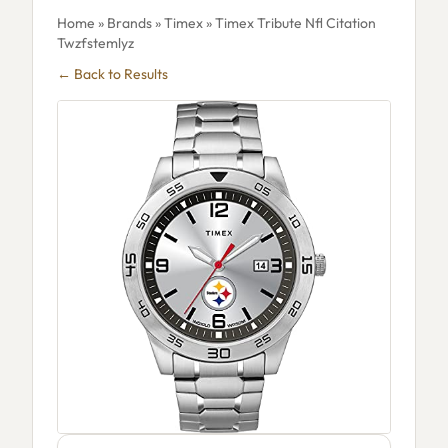
Home
»
Brands
»
Timex
» Timex Tribute Nfl Citation
Twzfstemlyz
← Back to Results