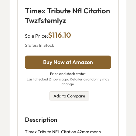
Timex Tribute Nfl Citation
Twzfstemlyz
$116.10
Sale Price:
Status: In Stock
Buy Now at Amazon
Price and stock status:
Last checked 2 hours ago. Retailer availability may
change.
Add to Compare
Description
Timex Tribute NFL Citation 42mm men's