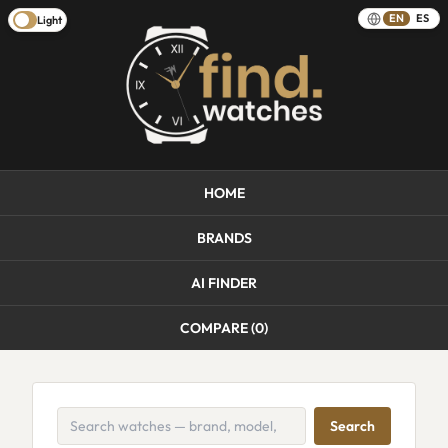
EN
ES
Light
HOME
BRANDS
AI FINDER
COMPARE (
0
)
Search