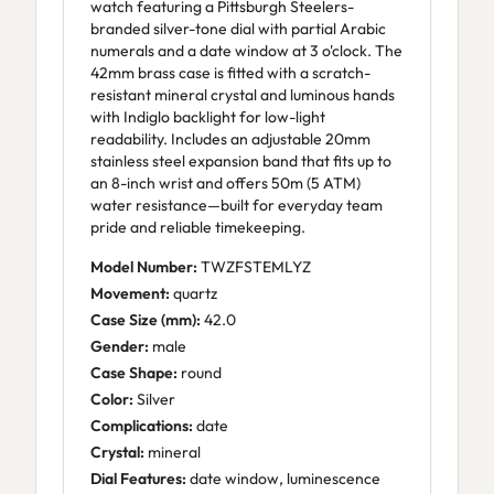
watch featuring a Pittsburgh Steelers-
branded silver-tone dial with partial Arabic
numerals and a date window at 3 o'clock. The
42mm brass case is fitted with a scratch-
resistant mineral crystal and luminous hands
with Indiglo backlight for low-light
readability. Includes an adjustable 20mm
stainless steel expansion band that fits up to
an 8-inch wrist and offers 50m (5 ATM)
water resistance—built for everyday team
pride and reliable timekeeping.
Model Number:
TWZFSTEMLYZ
Movement:
quartz
Case Size (mm):
42.0
Gender:
male
Case Shape:
round
Color:
Silver
Complications:
date
Crystal:
mineral
Dial Features:
date window, luminescence