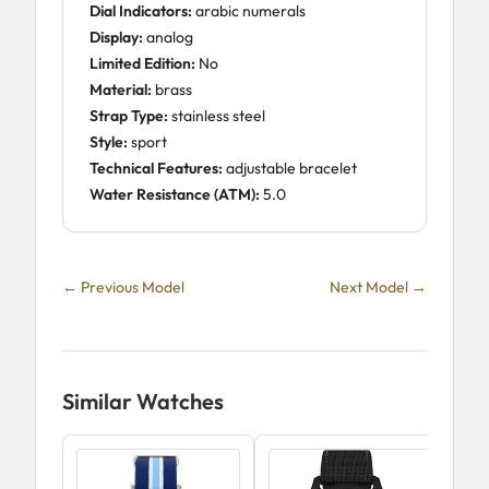
Dial Indicators:
arabic numerals
Display:
analog
Limited Edition:
No
Material:
brass
Strap Type:
stainless steel
Style:
sport
Technical Features:
adjustable bracelet
Water Resistance (ATM):
5.0
← Previous Model
Next Model →
Similar Watches