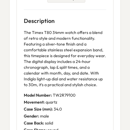
Description
The Timex T80 34mm watch offers a blend
of retro style and modern functionality.
Featuring a silver-tone finish and a
comfortable stainless steel expansion band,
this timepiece is designed for everyday wear.
The digital display includes a 24-hour
chronograph, lap & split times, and a
calendar with month, day, and date. With
Indiglo light-up dial and water resistance up
to 30m, it's a practical and stylish choice.
Model Number:
TW2R79100
Movement:
quartz
Case Size (mm):
34.0
Gender:
male
Case Back:
solid