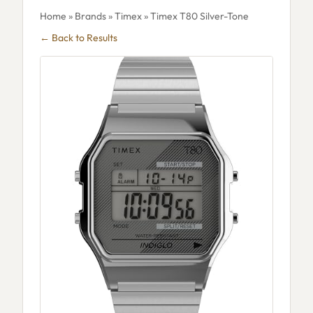
Home
»
Brands
»
Timex
» Timex T80 Silver-Tone
← Back to Results