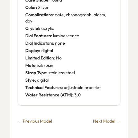
Case Shape:
round
Color:
Silver
Complications:
date, chronograph, alarm,
day
Crystal:
acrylic
Dial Features:
luminescence
Dial Indicators:
none
Display:
digital
Limited Edition:
No
Material:
resin
Strap Type:
stainless steel
Style:
digital
Technical Features:
adjustable bracelet
Water Resistance (ATM):
3.0
← Previous Model
Next Model →