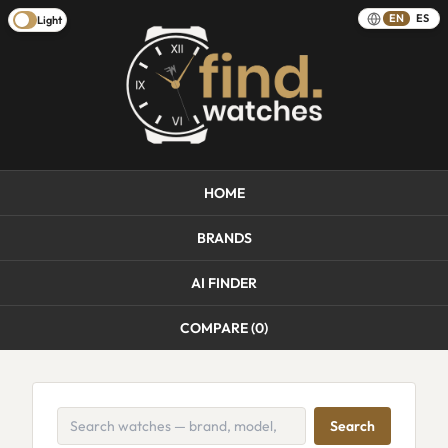
EN
ES
Light
HOME
BRANDS
AI FINDER
COMPARE (
0
)
Search