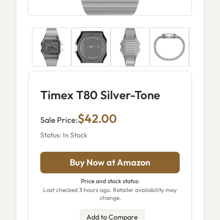
Timex T80 Silver-Tone
$42.00
Sale Price:
Status: In Stock
Buy Now at Amazon
Price and stock status:
Last checked 3 hours ago. Retailer availability may
change.
Add to Compare