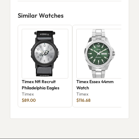
Similar Watches
Timex Nfl Recruit
Timex Essex 44mm
Tim
Philadelphia Eagles
Watch
For
Timex
Timex
Str
Tim
$89.00
$116.68
TW
$80