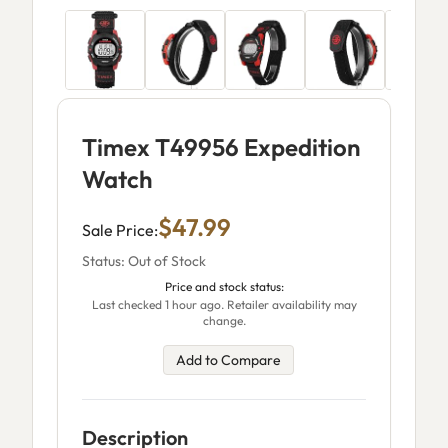
Timex T49956 Expedition
Watch
$47.99
Sale Price:
Status: Out of Stock
Price and stock status:
Last checked 1 hour ago. Retailer availability may
change.
Add to Compare
Description