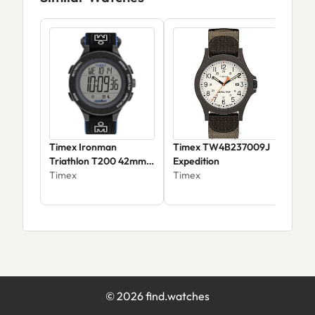
Timex Ironman
Timex TW4B237009J
Tim
Triathlon T200 42mm
Expedition
Tim
Watch
Timex
Timex
$41
©
2026
find.watches