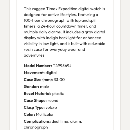
This rugged Timex Expedition digital watch is
designed for active lifestyles, featuring a
100-hour chronograph with lap and split
timers, a 24-hour countdown timer, and
multiple daily alarms. It includes a gray digital
display with Indiglo backlight for enhanced
visibility in low light, and is built with a durable
resin case for everyday wear and
adventures.
Model Number:
T499569J
Movement:
digital
Case Size (mm):
33.00
Gender:
male
Bezel Material:
plastic
Case Shape:
round
Clasp Type:
velcro
Color:
Multicolor
Complications:
dual time, alarm,
chronograph