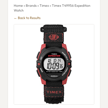
Home
»
Brands
»
Timex
» Timex T49956 Expedition
Watch
← Back to Results