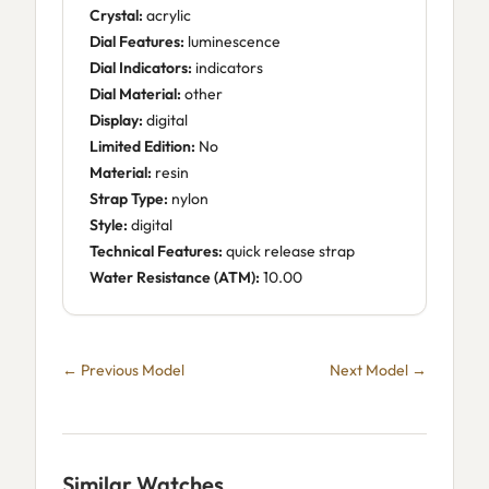
Crystal:
acrylic
Dial Features:
luminescence
Dial Indicators:
indicators
Dial Material:
other
Display:
digital
Limited Edition:
No
Material:
resin
Strap Type:
nylon
Style:
digital
Technical Features:
quick release strap
Water Resistance (ATM):
10.00
← Previous Model
Next Model →
Similar Watches