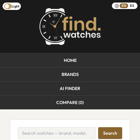
EN
ES
Light
HOME
BRANDS
AI FINDER
COMPARE (
0
)
Search