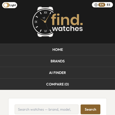
EN
ES
Light
HOME
BRANDS
AI FINDER
COMPARE (
0
)
Search