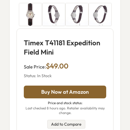
Timex T41181 Expedition
Field Mini
$49.00
Sale Price:
Status: In Stock
Buy Now at Amazon
Price and stock status:
Last checked 8 hours ago. Retailer availability may
change.
Add to Compare