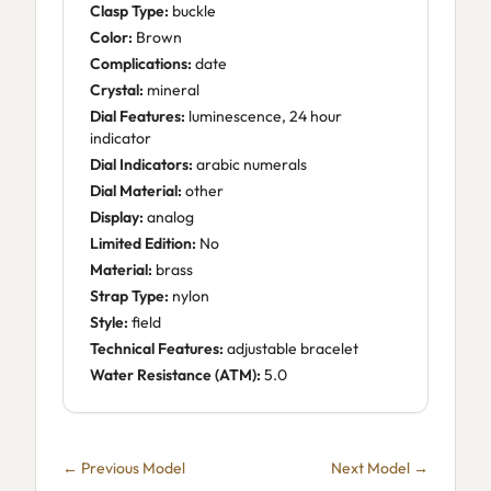
Clasp Type:
buckle
Color:
Brown
Complications:
date
Crystal:
mineral
Dial Features:
luminescence, 24 hour
indicator
Dial Indicators:
arabic numerals
Dial Material:
other
Display:
analog
Limited Edition:
No
Material:
brass
Strap Type:
nylon
Style:
field
Technical Features:
adjustable bracelet
Water Resistance (ATM):
5.0
← Previous Model
Next Model →