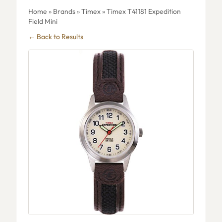
Home
»
Brands
»
Timex
» Timex T41181 Expedition
Field Mini
← Back to Results