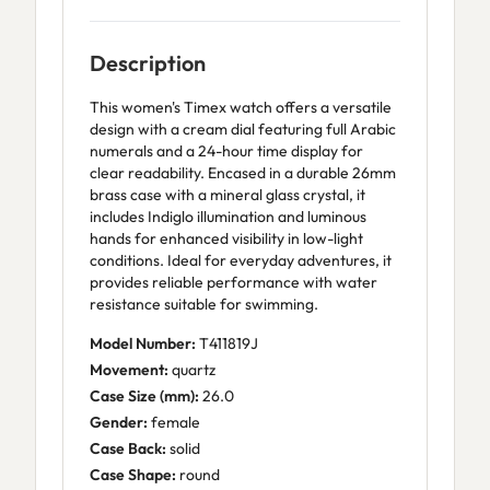
Description
This women's Timex watch offers a versatile
design with a cream dial featuring full Arabic
numerals and a 24-hour time display for
clear readability. Encased in a durable 26mm
brass case with a mineral glass crystal, it
includes Indiglo illumination and luminous
hands for enhanced visibility in low-light
conditions. Ideal for everyday adventures, it
provides reliable performance with water
resistance suitable for swimming.
Model Number:
T411819J
Movement:
quartz
Case Size (mm):
26.0
Gender:
female
Case Back:
solid
Case Shape:
round