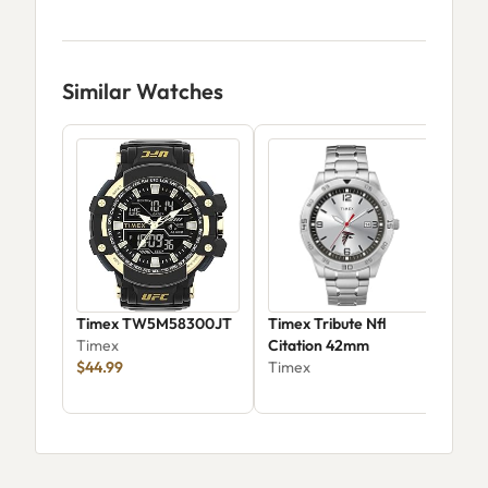
Similar Watches
Timex TW5M58300JT
Timex Tribute Nfl
Tim
Timex
Citation 42mm
42
$44.99
Timex
Tim
$33