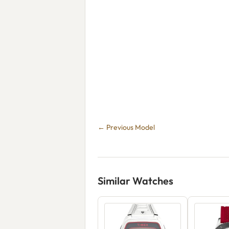
← Previous Model
Similar Watches