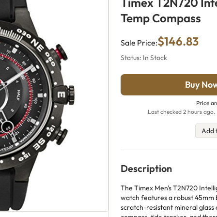
Timex T2N720 Inte
Temp Compass
$146.83
Sale Price:
Status: In Stock
Buy No
Price an
Last checked 2 hours ago. 
Add 
Description
The Timex Men's T2N720 Intell
watch features a robust 45mm bl
scratch-resistant mineral glass 