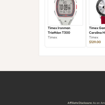
Timex Ironman
Timex Ga
Triathlon T300
Carolina H
Timex
Twzhhurm
Timex
$129.00
Affiliate Disclosure:
As an Ama