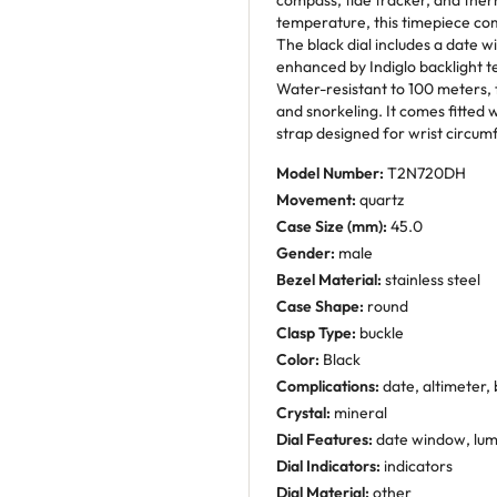
compass, tide tracker, and the
temperature, this timepiece comb
The black dial includes a date 
enhanced by Indiglo backlight tec
Water-resistant to 100 meters, 
and snorkeling. It comes fitted 
strap designed for wrist circum
Model Number:
T2N720DH
Movement:
quartz
Case Size (mm):
45.0
Gender:
male
Bezel Material:
stainless steel
Case Shape:
round
Clasp Type:
buckle
Color:
Black
Complications:
date, altimeter,
Crystal:
mineral
Dial Features:
date window, lu
Dial Indicators:
indicators
Dial Material:
other