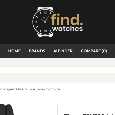
HOME
BRANDS
AI FINDER
COMPARE (
0
)
ntelligent Quartz Tide Temp Compass