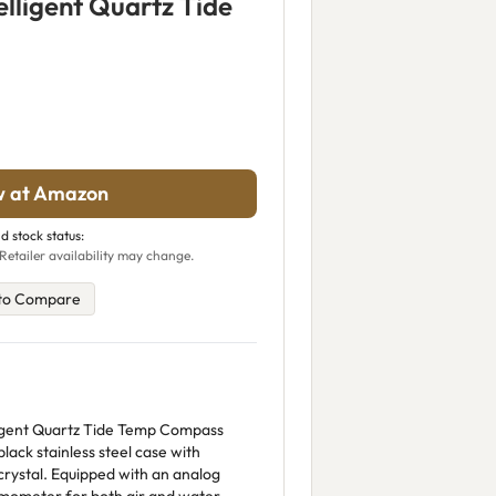
lligent Quartz Tide
w at Amazon
d stock status:
Retailer availability may change.
to Compare
igent Quartz Tide Temp Compass
ack stainless steel case with
crystal. Equipped with an analog