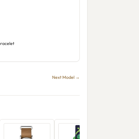
bracelet
Next Model →