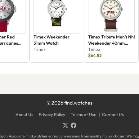
mer Red
Timex Weekender
Timex Tribute Men's Nhl
urricanes
31mm Watch
Weekender 40mm
f
Timex
Watch Twzhdevmuyz
Timex
$64.52
©
2026
find.watches
About Us
|
Privacy Policy
|
Terms of Use
|
Contact Us
zon Associate, find.watches earns commissions from qualifying purchases. We ma