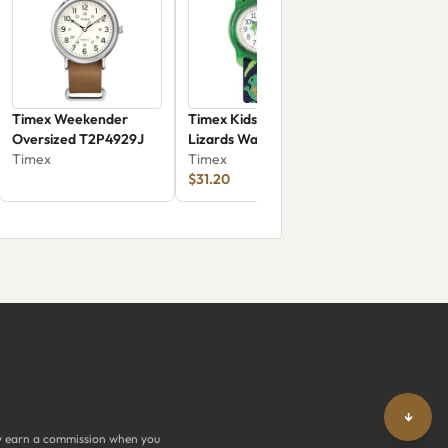
Timex Weekender
Timex Kids T72881
Oversized T2P4929J
Lizards Watch
Timex
Timex
$31.20
↓
y earn a commission when you