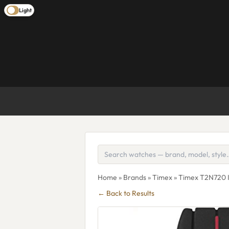
Light
Home
»
Brands
»
Timex
» Timex T2N720 I
← Back to Results