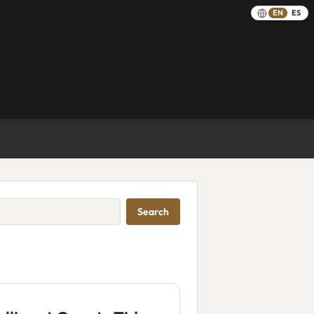
EN
ES
Search