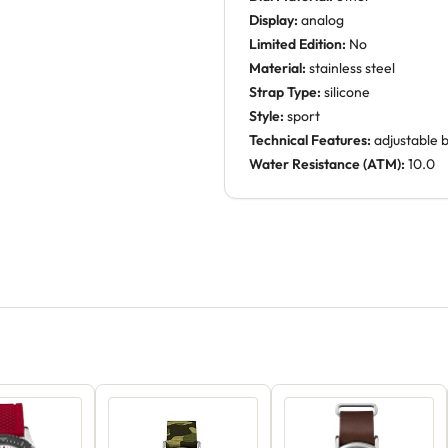
Display:
analog
Limited Edition:
No
Material:
stainless steel
Strap Type:
silicone
Style:
sport
Technical Features:
adjustable 
Water Resistance (ATM):
10.0