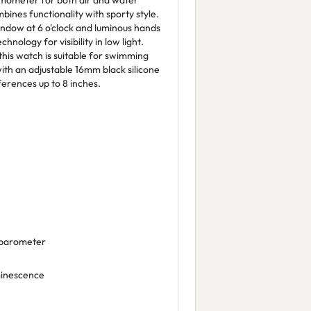
rmometer for both air and water
ines functionality with sporty style.
window at 6 o'clock and luminous hands
hnology for visibility in low light.
this watch is suitable for swimming
with an adjustable 16mm black silicone
ferences up to 8 inches.
 barometer
minescence