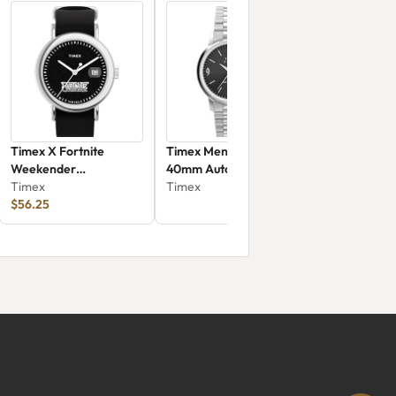
Timex X Fortnite
Timex Men's Marlin
Weekender
40mm Automatic
TW2Y46400
Timex
Watch -
Timex
$56.25
TW2W93200VQ