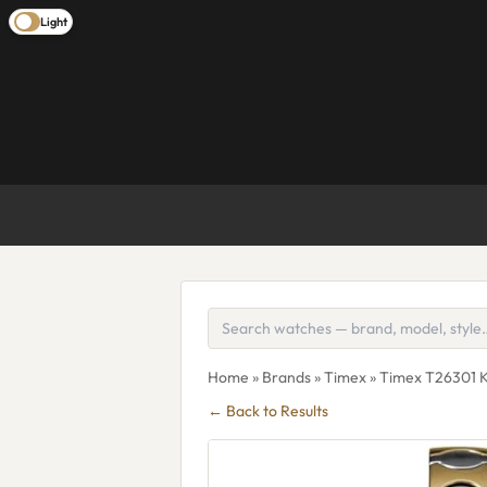
Light
Home
»
Brands
»
Timex
» Timex T26301 K
← Back to Results