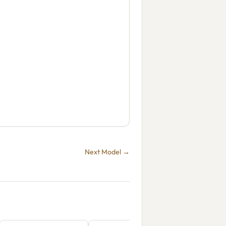
Next Model →