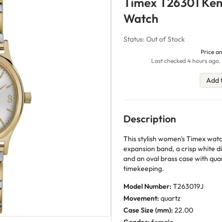
Timex T26301 Kend
Watch
Status: Out of Stock
Price an
Last checked 4 hours ago. 
Add 
Description
This stylish women's Timex watc
expansion band, a crisp white di
and an oval brass case with qua
timekeeping.
Model Number:
T263019J
Movement:
quartz
Case Size (mm):
22.00