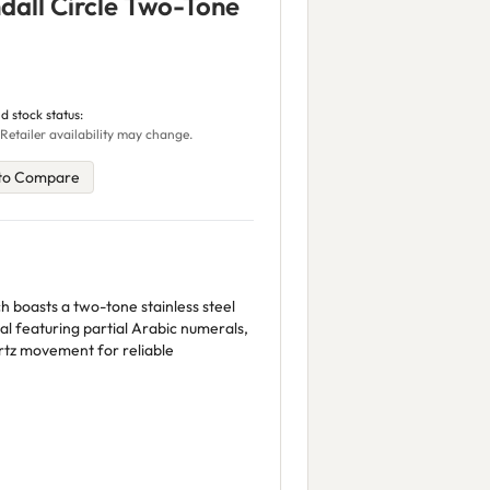
all Circle Two-Tone
d stock status:
Retailer availability may change.
to Compare
h boasts a two-tone stainless steel
al featuring partial Arabic numerals,
rtz movement for reliable