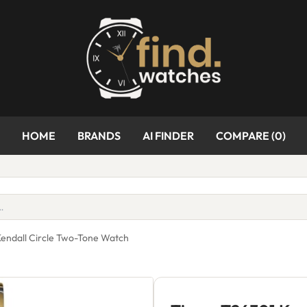
HOME
BRANDS
AI FINDER
COMPARE (
0
)
endall Circle Two-Tone Watch