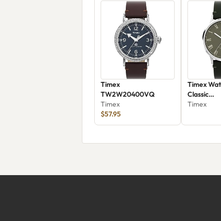
Timex
Timex Wat
TW2W20400VQ
Classic
Timex
TW2W50
Timex
$57.95