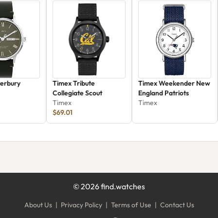
erbury
Timex Tribute
Timex Weekender New
Collegiate Scout
England Patriots
500VQ
Timex
Timex
$69.01
©
2026
find.watches
About Us
|
Privacy Policy
|
Terms of Use
|
Contact Us