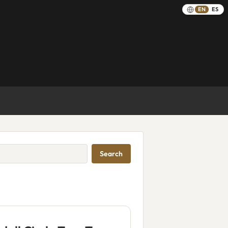
EN
ES
Search