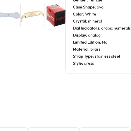
Gender:
female
Case Shape:
oval
Color:
White
Crystal:
mineral
Dial Indicators:
arabic numerals
Display:
analog
Limited Edition:
No
Material:
brass
Strap Type:
stainless steel
Style:
dress