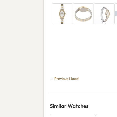
← Previous Model
Similar Watches