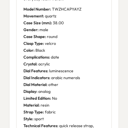
Model Number:
TWZHCAPYAYZ
Movement:
quartz
Case Size (mm):
38.00
Gender:
male
Case Shape:
round
Clasp Type:
velcro
Color:
Black
Complications:
date
Crystal:
acrylic
Dial Features:
luminescence
Dial Indicators:
arabic numerals
Dial Material:
other
Display:
analog
Limited Edition:
No
Material:
resin
Strap Type:
fabric
Style:
sport
Technical Features:
quick release strap,