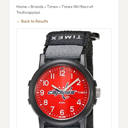
Home
»
Brands
»
Timex
» Timex Nhl Recruit
Twzhcapyayz
← Back to Results