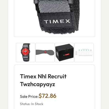
Timex Nhl Recruit
Twzhcapyayz
$72.86
Sale Price:
Status: In Stock