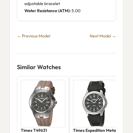
adjustable bracelet
Water Resistance (ATM):
5.00
← Previous Model
Next Model →
Similar Watches
Timex T49631
Timex Expedition Metal
Tim