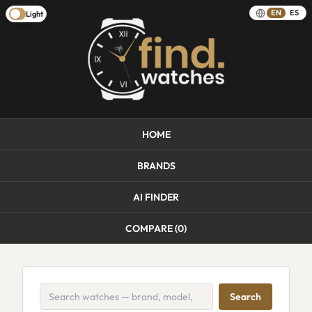
EN
ES
Light
HOME
BRANDS
AI FINDER
COMPARE (
0
)
Search