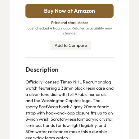
Buy Now at Amazon
Price and stock status:
Last checked 4 hours ago. Retailer availability may
change.
Add to Compare
Description
Officially licensed Timex NHL Recruit analog
watch featuring a 38mm black resin case and
a silver-tone dial with full Arabic numerals
and the Washington Capitals logo. The
sporty FastWrap black & gray 20mm fabric
strap with hook-and-loop closure fits up to an
8-inch wrist. Scratch-resistant acrylic crystal,
luminous hands for low-light legibility, and
50m water resistance make this a durable
everyday team watch.