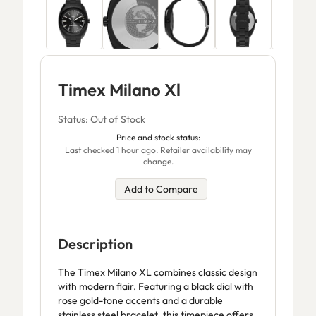
Timex Milano Xl
Status: Out of Stock
Price and stock status:
Last checked 1 hour ago. Retailer availability may
change.
Add to Compare
Description
The Timex Milano XL combines classic design
with modern flair. Featuring a black dial with
rose gold-tone accents and a durable
stainless steel bracelet, this timepiece offers