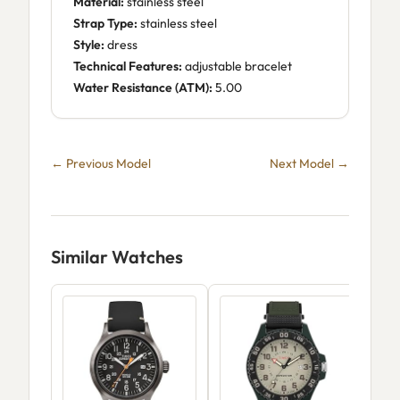
Material:
stainless steel
Strap Type:
stainless steel
Style:
dress
Technical Features:
adjustable bracelet
Water Resistance (ATM):
5.00
← Previous Model
Next Model →
Similar Watches