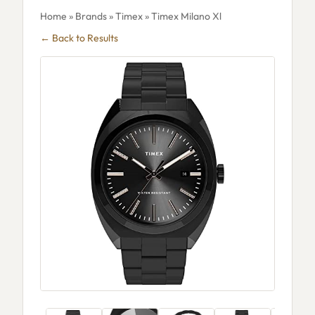
Home
»
Brands
»
Timex
» Timex Milano Xl
← Back to Results