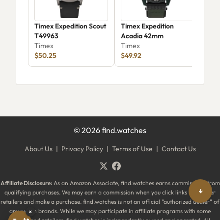
Timex Expedition Scout
Timex Expedition
Tim
T49963
Acadia 42mm
Tim
Timex
Timex
Dia
Tim
$50.25
$49.92
$25
©
2026
find.watches
About Us
|
Privacy Policy
|
Terms of Use
|
Contact Us
Affiliate Disclosure:
As an Amazon Associate, find.watches earns commissions from
↓
qualifying purchases. We may earn a commission when you click links to partner
retailers and make a purchase. find.watches is not an official "authorized dealer" of
any watch brands. While we may participate in affiliate programs with some
×