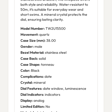
both style and reliability. Water-resistant to
50m, it's suitable for everyday wear and
short swims. A mineral crystal protects the
dial, ensuring lasting clarity.
Model Number:
TW2U15500
Movement:
quartz
Case Size (mm):
38.00
Gender:
male
Bezel Material:
stainless steel
Case Back:
solid
Case Shape:
tonneau
Color:
Black
Complications:
date
Crystal:
mineral
Dial Features:
date window, luminescence
Dial Indicators:
indicators
Display:
analog
Limited Edition:
No