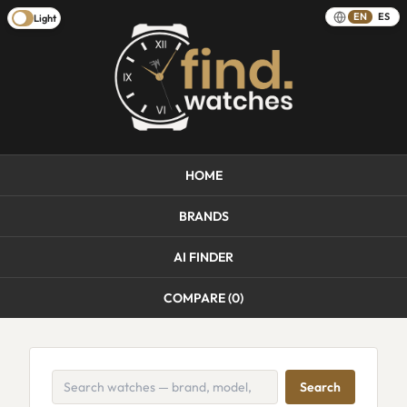
EN
ES
Light
HOME
BRANDS
AI FINDER
COMPARE (
0
)
Search