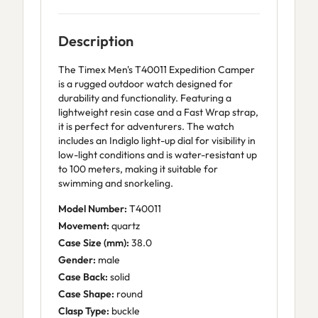
Description
The Timex Men's T40011 Expedition Camper
is a rugged outdoor watch designed for
durability and functionality. Featuring a
lightweight resin case and a Fast Wrap strap,
it is perfect for adventurers. The watch
includes an Indiglo light-up dial for visibility in
low-light conditions and is water-resistant up
to 100 meters, making it suitable for
swimming and snorkeling.
Model Number:
T40011
Movement:
quartz
Case Size (mm):
38.0
Gender:
male
Case Back:
solid
Case Shape:
round
Clasp Type:
buckle