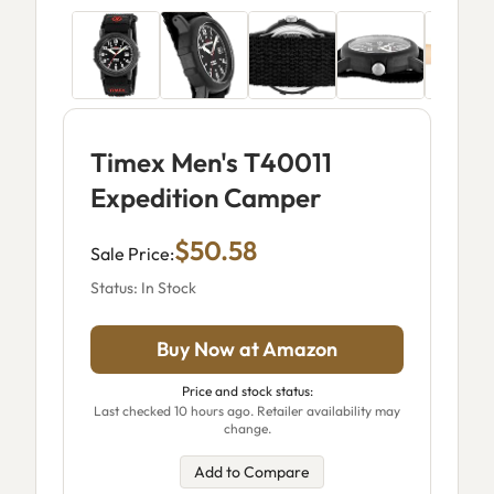
Timex Men's T40011
Expedition Camper
$50.58
Sale Price:
Status: In Stock
Buy Now at Amazon
Price and stock status:
Last checked 10 hours ago. Retailer availability may
change.
Add to Compare