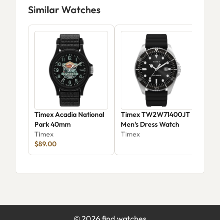
Similar Watches
Timex Acadia National
Timex TW2W71400JT
Tim
Park 40mm
Men's Dress Watch
Mac
Timex
Timex
Stai
Tim
$89.00
Wat
(TW
©
2026
find.watches