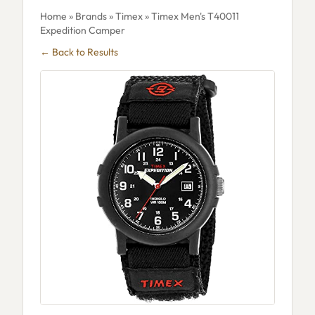
Home
»
Brands
»
Timex
» Timex Men's T40011
Expedition Camper
← Back to Results