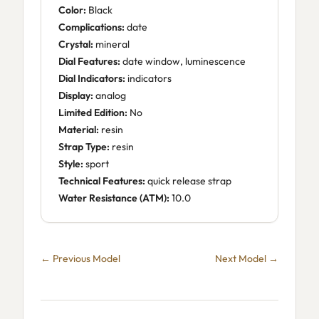
Color:
Black
Complications:
date
Crystal:
mineral
Dial Features:
date window, luminescence
Dial Indicators:
indicators
Display:
analog
Limited Edition:
No
Material:
resin
Strap Type:
resin
Style:
sport
Technical Features:
quick release strap
Water Resistance (ATM):
10.0
← Previous Model
Next Model →