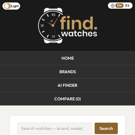
EN
ES
Light
HOME
BRANDS
AI FINDER
COMPARE (
0
)
Search