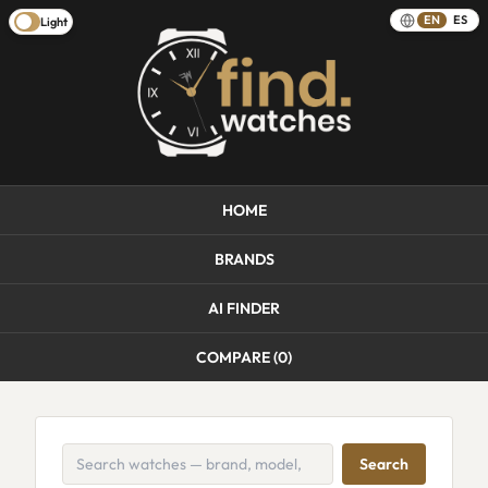
EN
ES
Light
HOME
BRANDS
AI FINDER
COMPARE (
0
)
Search