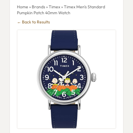
Home
»
Brands
»
Timex
» Timex Men's Standard
Pumpkin Patch 40mm Watch
← Back to Results