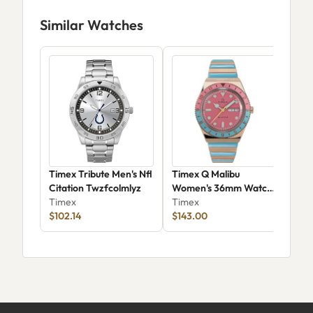
Similar Watches
Timex Tribute Men's Nfl
Timex Q Malibu
Tim
Citation Twzfcolmlyz
Women's 36mm Watch
Tra
Timex
TW2U81500H7
Timex
Tim
$102.14
$143.00