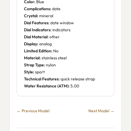
Color:
Blue
Complications:
date
Crystal:
mineral
Dial Features:
date window
Dial Indicators:
indicators
Dial Material:
other
Display:
analog
Limited Edition:
No
Material:
stainless steel
Strap Type:
nylon
Style:
sport
Technical Features:
quick release strap
Water Resistance (ATM):
5.00
← Previous Model
Next Model →