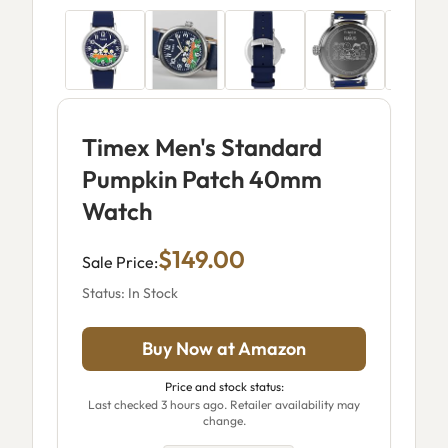
Timex Men's Standard
Pumpkin Patch 40mm
Watch
$149.00
Sale Price:
Status: In Stock
Buy Now at Amazon
Price and stock status:
Last checked 3 hours ago. Retailer availability may
change.