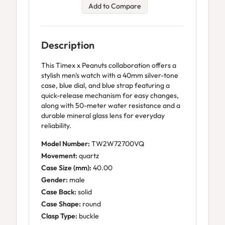
Add to Compare
Description
This Timex x Peanuts collaboration offers a
stylish men's watch with a 40mm silver-tone
case, blue dial, and blue strap featuring a
quick-release mechanism for easy changes,
along with 50-meter water resistance and a
durable mineral glass lens for everyday
reliability.
Model Number:
TW2W72700VQ
Movement:
quartz
Case Size (mm):
40.00
Gender:
male
Case Back:
solid
Case Shape:
round
Clasp Type:
buckle