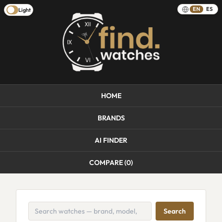
EN
ES
Light
HOME
BRANDS
AI FINDER
COMPARE (
0
)
Search