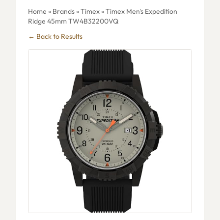
Home
»
Brands
»
Timex
» Timex Men's Expedition
Ridge 45mm TW4B32200VQ
← Back to Results