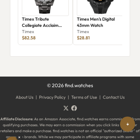
Timex Tribute
Timex Men's Digital
Tim
Collegiate Acclaim
43mm Watch
TW
42mm – Clemson
Timex
Timex
Tim
Tigers (Twzuclemmyz)
$82.58
$28.81
$42
©
2026
find.watches
About Us
|
Privacy Policy
|
Terms of Use
|
Contact Us
Affiliate Disclosure:
As an Amazon Associate, find.watches earns commissions from
↓
qualifying purchases. We may earn a commission when you click links to partner
retailers and make a purchase. find.watches is not an official "authorized dealer" of
any watch brands. While we may participate in affiliate programs with some
×