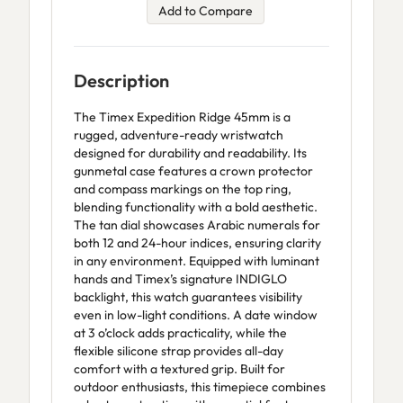
Add to Compare
Description
The Timex Expedition Ridge 45mm is a
rugged, adventure-ready wristwatch
designed for durability and readability. Its
gunmetal case features a crown protector
and compass markings on the top ring,
blending functionality with a bold aesthetic.
The tan dial showcases Arabic numerals for
both 12 and 24-hour indices, ensuring clarity
in any environment. Equipped with luminant
hands and Timex’s signature INDIGLO
backlight, this watch guarantees visibility
even in low-light conditions. A date window
at 3 o’clock adds practicality, while the
flexible silicone strap provides all-day
comfort with a textured grip. Built for
outdoor enthusiasts, this timepiece combines