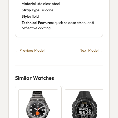
Material:
stainless steel
Strap Type:
silicone
Style:
field
Technical Features:
quick release strap, anti
reflective coating
← Previous Model
Next Model →
Similar Watches