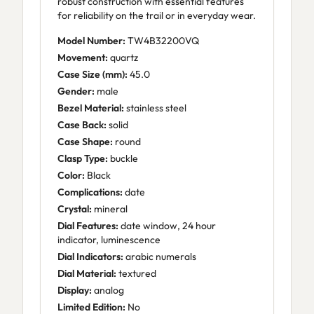
robust construction with essential features
for reliability on the trail or in everyday wear.
Model Number:
TW4B32200VQ
Movement:
quartz
Case Size (mm):
45.0
Gender:
male
Bezel Material:
stainless steel
Case Back:
solid
Case Shape:
round
Clasp Type:
buckle
Color:
Black
Complications:
date
Crystal:
mineral
Dial Features:
date window, 24 hour
indicator, luminescence
Dial Indicators:
arabic numerals
Dial Material:
textured
Display:
analog
Limited Edition:
No