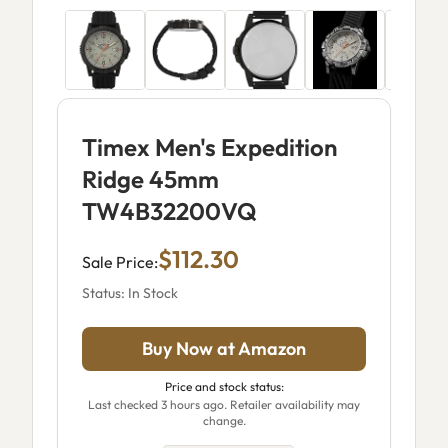
Timex Men's Expedition
Ridge 45mm
TW4B32200VQ
$112.30
Sale Price:
Status: In Stock
Buy Now at Amazon
Price and stock status:
Last checked 3 hours ago. Retailer availability may
change.