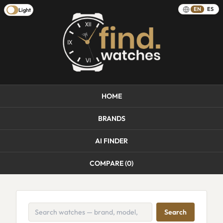
EN
ES
Light
HOME
BRANDS
AI FINDER
COMPARE (
0
)
Search