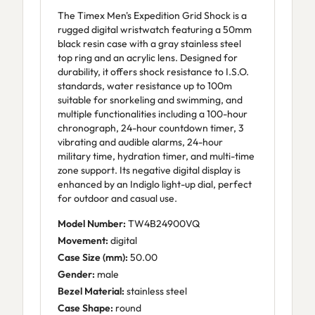
The Timex Men's Expedition Grid Shock is a
rugged digital wristwatch featuring a 50mm
black resin case with a gray stainless steel
top ring and an acrylic lens. Designed for
durability, it offers shock resistance to I.S.O.
standards, water resistance up to 100m
suitable for snorkeling and swimming, and
multiple functionalities including a 100-hour
chronograph, 24-hour countdown timer, 3
vibrating and audible alarms, 24-hour
military time, hydration timer, and multi-time
zone support. Its negative digital display is
enhanced by an Indiglo light-up dial, perfect
for outdoor and casual use.
Model Number:
TW4B24900VQ
Movement:
digital
Case Size (mm):
50.00
Gender:
male
Bezel Material:
stainless steel
Case Shape:
round