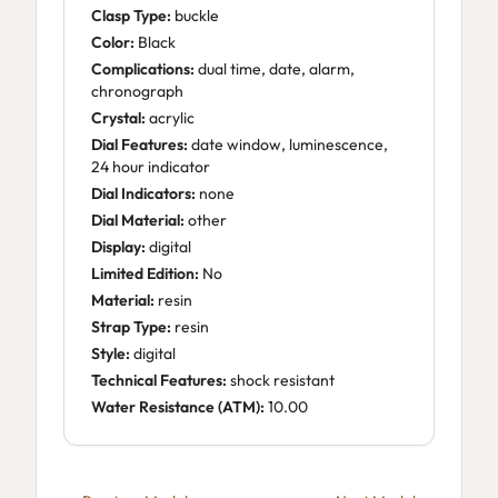
Clasp Type:
buckle
Color:
Black
Complications:
dual time, date, alarm,
chronograph
Crystal:
acrylic
Dial Features:
date window, luminescence,
24 hour indicator
Dial Indicators:
none
Dial Material:
other
Display:
digital
Limited Edition:
No
Material:
resin
Strap Type:
resin
Style:
digital
Technical Features:
shock resistant
Water Resistance (ATM):
10.00