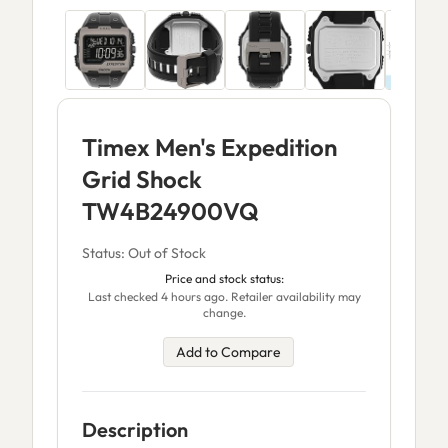
Timex Men's Expedition
Grid Shock
TW4B24900VQ
Status: Out of Stock
Price and stock status:
Last checked 4 hours ago. Retailer availability may
change.
Add to Compare
Description