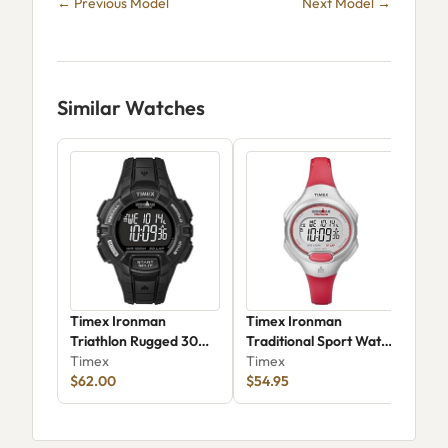
← Previous Model
Next Model →
Similar Watches
Timex Ironman
Timex Ironman
Tim
Triathlon Rugged 30
Traditional Sport Watch
Tria
T5K7939J
Timex
T5K7419J
Timex
Tim
$62.00
$54.95