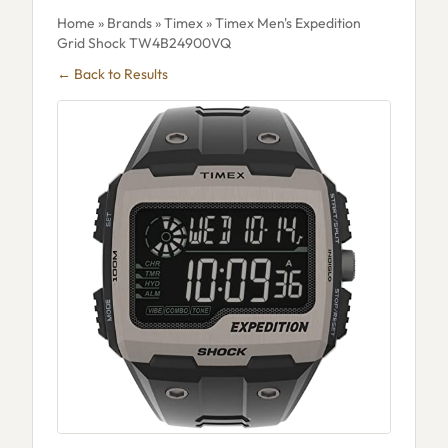
Home
»
Brands
»
Timex
» Timex Men's Expedition
Grid Shock TW4B24900VQ
← Back to Results