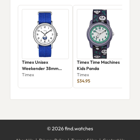
Timex Unisex
Timex Time Machines
Tim
Weekender 38mm
Kids Panda
41
Buffalo Sabres
Timex
Timex
Tim
$34.95
©
2026
find.watches