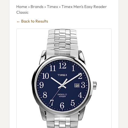
Home
»
Brands
»
Timex
» Timex Men's Easy Reader
Classic
← Back to Results