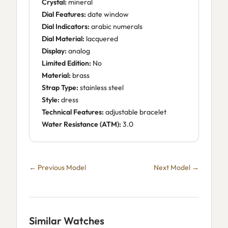
Crystal:
mineral
Dial Features:
date window
Dial Indicators:
arabic numerals
Dial Material:
lacquered
Display:
analog
Limited Edition:
No
Material:
brass
Strap Type:
stainless steel
Style:
dress
Technical Features:
adjustable bracelet
Water Resistance (ATM):
3.0
← Previous Model
Next Model →
Similar Watches