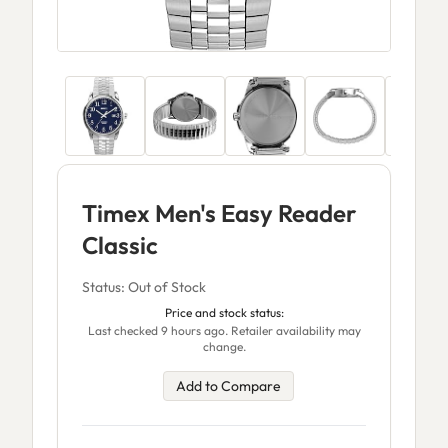
Timex Men's Easy Reader
Classic
Status: Out of Stock
Price and stock status:
Last checked 9 hours ago. Retailer availability may
change.
Add to Compare