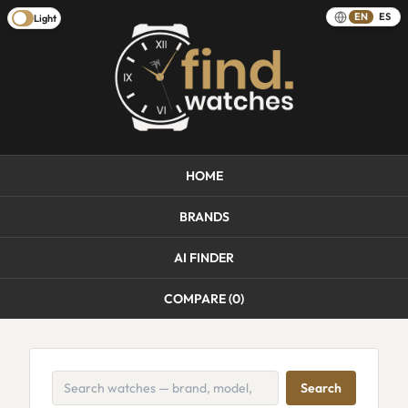
EN
ES
Light
HOME
BRANDS
AI FINDER
COMPARE (
0
)
Search