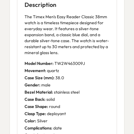
Description
The Timex Men's Easy Reader Classic 38mm
watch is a timeless timepiece designed for
everyday wear. It features a silver-tone
expansion band, a classic blue dial, and a
durable silver-tone case. The watch is water-
resistant up to 30 meters and protected by a
mineral glass lens.
Model Number:
TW2W463009J
Movement:
quartz
Case Size (mm):
38.0
Gender:
male
Bezel Material:
stainless steel
Case Back:
solid
Case Shape:
round
Clasp Type:
deployant
Color:
Silver
Complications:
date