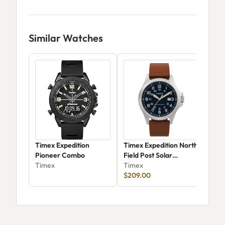
Similar Watches
Timex Expedition
Timex Expedition North
Tim
Pioneer Combo
Field Post Solar
Ari
Timex
TW2V03600JR
Timex
Tim
$209.00