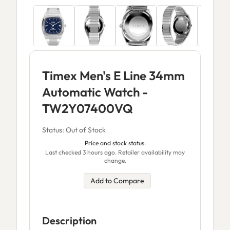
Timex Men's E Line 34mm
Automatic Watch -
TW2Y07400VQ
Status: Out of Stock
Price and stock status:
Last checked 3 hours ago. Retailer availability may
change.
Add to Compare
Description