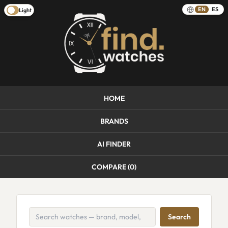
EN
ES
Light
HOME
BRANDS
AI FINDER
COMPARE (
0
)
Search