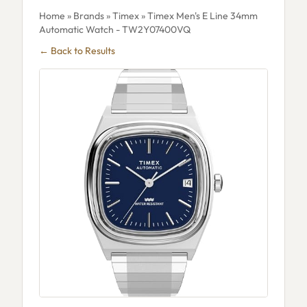
Home
»
Brands
»
Timex
» Timex Men's E Line 34mm
Automatic Watch - TW2Y07400VQ
← Back to Results