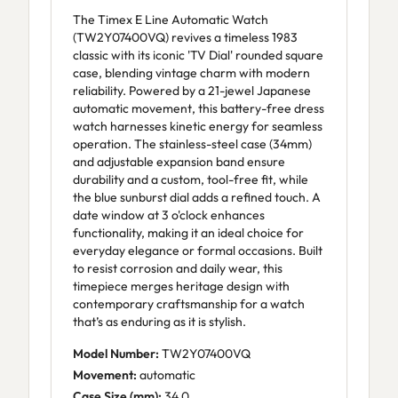
The Timex E Line Automatic Watch
(TW2Y07400VQ) revives a timeless 1983
classic with its iconic 'TV Dial' rounded square
case, blending vintage charm with modern
reliability. Powered by a 21-jewel Japanese
automatic movement, this battery-free dress
watch harnesses kinetic energy for seamless
operation. The stainless-steel case (34mm)
and adjustable expansion band ensure
durability and a custom, tool-free fit, while
the blue sunburst dial adds a refined touch. A
date window at 3 o'clock enhances
functionality, making it an ideal choice for
everyday elegance or formal occasions. Built
to resist corrosion and daily wear, this
timepiece merges heritage design with
contemporary craftsmanship for a watch
that’s as enduring as it is stylish.
Model Number:
TW2Y07400VQ
Movement:
automatic
Case Size (mm):
34.0