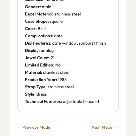
Gender:
male
Bezel Material:
stainless steel
Case Shape:
square
Color:
Blue
Complications:
date
Dial Features:
date window, sunburst finish
Display:
analog
Jewel Count:
21
Limited Edition:
No
Material:
stainless steel
Production Year:
1983
Strap Type:
stainless steel
Style:
dress
Technical Features:
adjustable bracelet
← Previous Model
Next Model →