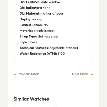
Dial Features:
date window
Dial Indicators:
none
Dial Material:
mother of pearl
Display:
analog
Limited Edition:
No
Material:
stainless steel
Strap Type:
stainless steel
Style:
dress
Technical Features:
adjustable bracelet
Water Resistance (ATM):
3.00
← Previous Model
Next Model →
Similar Watches