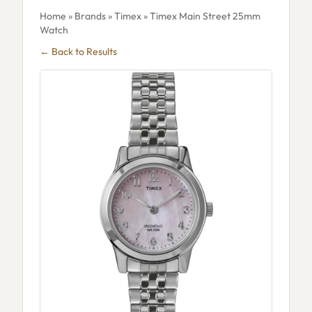
Home
»
Brands
»
Timex
» Timex Main Street 25mm
Watch
← Back to Results