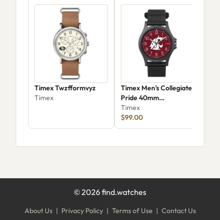
Timex Twzfformvyz
Timex Men's Collegiate
Tim
Timex
Pride 40mm
Trad
Washington State
Timex
TW
Tim
Cougars -
$99.00
$18
Twzuwstmyyz
©
2026
find.watches
About Us
|
Privacy Policy
|
Terms of Use
|
Contact Us