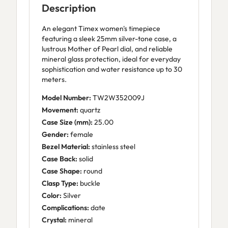
Description
An elegant Timex women's timepiece
featuring a sleek 25mm silver-tone case, a
lustrous Mother of Pearl dial, and reliable
mineral glass protection, ideal for everyday
sophistication and water resistance up to 30
meters.
Model Number:
TW2W352009J
Movement:
quartz
Case Size (mm):
25.00
Gender:
female
Bezel Material:
stainless steel
Case Back:
solid
Case Shape:
round
Clasp Type:
buckle
Color:
Silver
Complications:
date
Crystal:
mineral