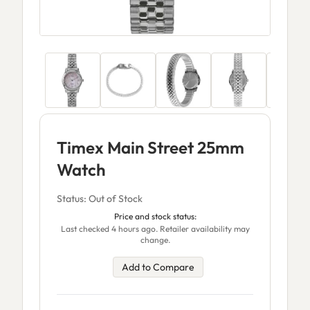
Timex Main Street 25mm
Watch
Status: Out of Stock
Price and stock status:
Last checked 4 hours ago. Retailer availability may
change.
Add to Compare