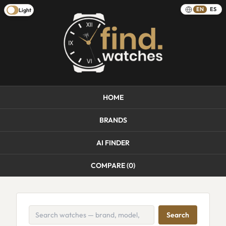
EN
ES
Light
HOME
BRANDS
AI FINDER
COMPARE (
0
)
Search