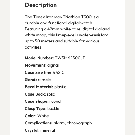
Description
The Timex Ironman Triathlon T300 is a
durable and functional digital watch.
Featuring a 42mm white case, digital dial and
white strap, this timepiece is water-resistant
up to 50 meters and suitable for various
activities.
Model Number:
TW5M62500JT
Movement:
digital
Case Size (mm):
42.0
Gender:
male
Bezel Material:
plastic
Case Back:
solid
Case Shape:
round
Clasp Type:
buckle
Color:
White
Complications:
alarm, chronograph
Crystal:
mineral