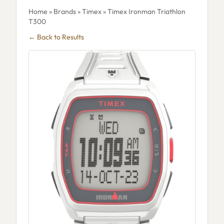
Home
»
Brands
»
Timex
» Timex Ironman Triathlon
T300
← Back to Results