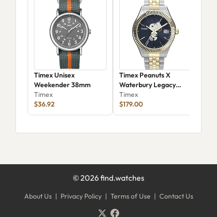
Timex Unisex
Timex Peanuts X
Tim
Weekender 38mm
Waterbury Legacy
Vin
Timex
Watch
Timex
TW
Tim
$36.92
$179.00
$77
©
2026
find.watches
About Us
|
Privacy Policy
|
Terms of Use
|
Contact Us