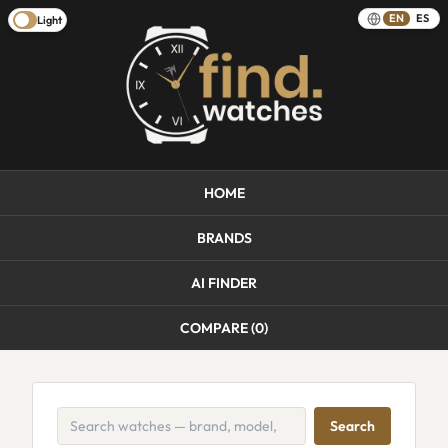
EN
ES
Light
HOME
BRANDS
AI FINDER
COMPARE (
0
)
Search