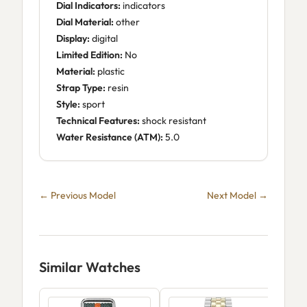
Dial Indicators:
indicators
Dial Material:
other
Display:
digital
Limited Edition:
No
Material:
plastic
Strap Type:
resin
Style:
sport
Technical Features:
shock resistant
Water Resistance (ATM):
5.0
← Previous Model
Next Model →
Similar Watches