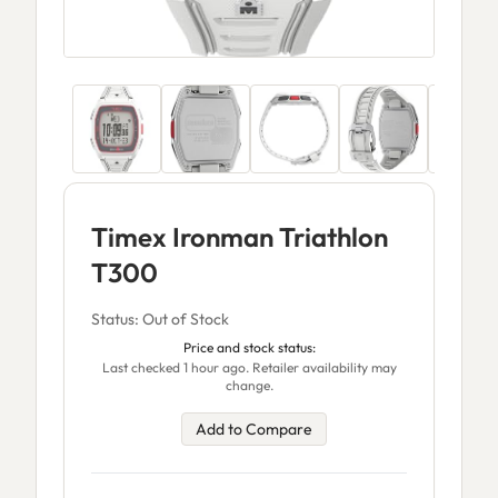
Timex Ironman Triathlon
T300
Status: Out of Stock
Price and stock status:
Last checked 1 hour ago. Retailer availability may
change.
Add to Compare