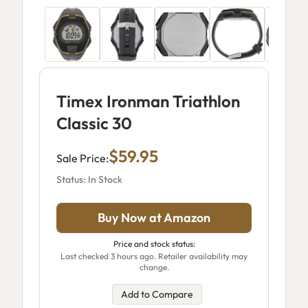
Timex Ironman Triathlon
Classic 30
$59.95
Sale Price:
Status: In Stock
Buy Now at Amazon
Price and stock status:
Last checked 3 hours ago. Retailer availability may
change.
Add to Compare