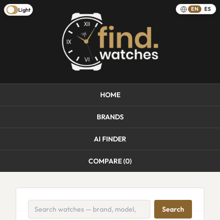
EN
ES
Light
HOME
BRANDS
AI FINDER
COMPARE (
0
)
Search