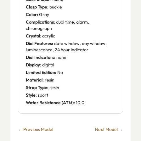
Clasp Type:
buckle
Color:
Gray
Complications:
dual time, alarm,
chronograph
Crystal:
acrylic
Dial Features:
date window, day window,
luminescence, 24 hour indicator
Dial Indicators:
none
Display:
digital
Limited Edition:
No
Material:
resin
Strap Type:
resin
Style:
sport
Water Resistance (ATM):
10.0
← Previous Model
Next Model →