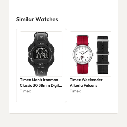
Similar Watches
Timex Men's Ironman
Timex Weekender
Tim
Classic 30 38mm Digital
Atlanta Falcons
42m
Watch TW5M49300JT
Timex
Timex
Cha
Tim
$67.