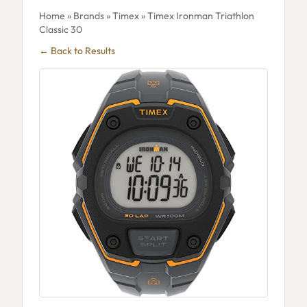
Home
»
Brands
»
Timex
» Timex Ironman Triathlon
Classic 30
← Back to Results