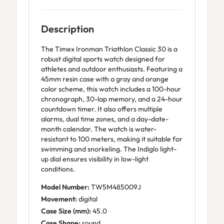
Description
The Timex Ironman Triathlon Classic 30 is a
robust digital sports watch designed for
athletes and outdoor enthusiasts. Featuring a
45mm resin case with a gray and orange
color scheme, this watch includes a 100-hour
chronograph, 30-lap memory, and a 24-hour
countdown timer. It also offers multiple
alarms, dual time zones, and a day-date-
month calendar. The watch is water-
resistant to 100 meters, making it suitable for
swimming and snorkeling. The Indiglo light-
up dial ensures visibility in low-light
conditions.
Model Number:
TW5M485009J
Movement:
digital
Case Size (mm):
45.0
Case Shape:
round