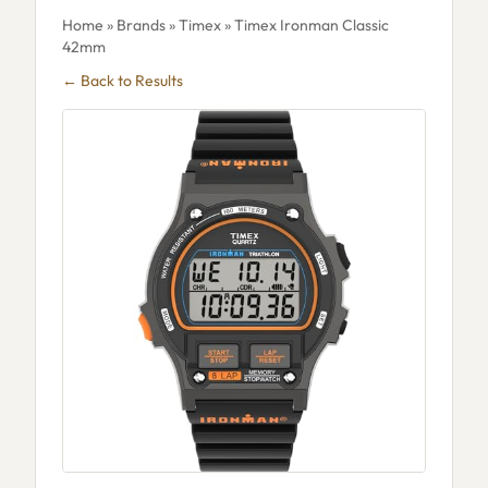
Home
»
Brands
»
Timex
» Timex Ironman Classic
42mm
← Back to Results