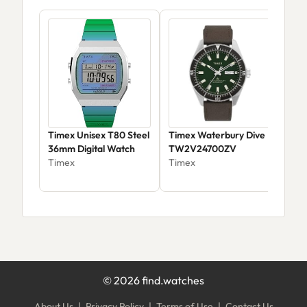
Timex Unisex T80 Steel
Timex Waterbury Dive
Tim
36mm Digital Watch
TW2V24700ZV
T49
Timex
Timex
Tim
©
2026
find.watches
About Us
|
Privacy Policy
|
Terms of Use
|
Contact Us