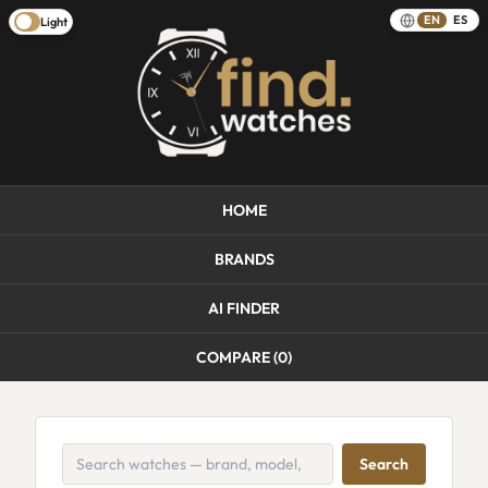
EN
ES
Light
HOME
BRANDS
AI FINDER
COMPARE (
0
)
Search