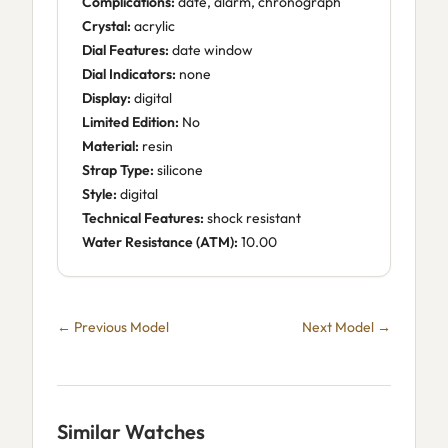
Complications:
date, alarm, chronograph
Crystal:
acrylic
Dial Features:
date window
Dial Indicators:
none
Display:
digital
Limited Edition:
No
Material:
resin
Strap Type:
silicone
Style:
digital
Technical Features:
shock resistant
Water Resistance (ATM):
10.00
← Previous Model
Next Model →
Similar Watches