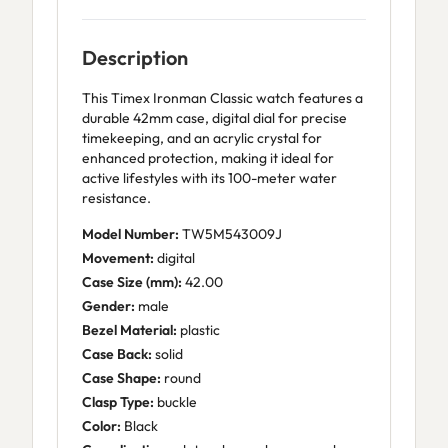
Description
This Timex Ironman Classic watch features a
durable 42mm case, digital dial for precise
timekeeping, and an acrylic crystal for
enhanced protection, making it ideal for
active lifestyles with its 100-meter water
resistance.
Model Number:
TW5M543009J
Movement:
digital
Case Size (mm):
42.00
Gender:
male
Bezel Material:
plastic
Case Back:
solid
Case Shape:
round
Clasp Type:
buckle
Color:
Black