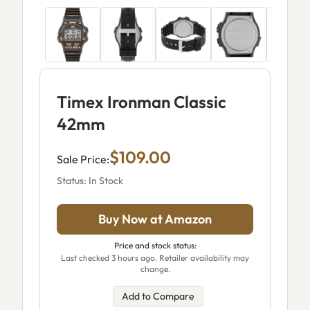
Timex Ironman Classic
42mm
$109.00
Sale Price:
Status: In Stock
Buy Now at Amazon
Price and stock status:
Last checked 3 hours ago. Retailer availability may
change.
Add to Compare