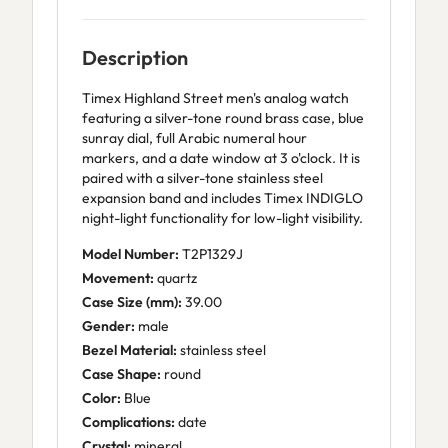
Description
Timex Highland Street men's analog watch
featuring a silver-tone round brass case, blue
sunray dial, full Arabic numeral hour
markers, and a date window at 3 o'clock. It is
paired with a silver-tone stainless steel
expansion band and includes Timex INDIGLO
night-light functionality for low-light visibility.
Model Number:
T2P1329J
Movement:
quartz
Case Size (mm):
39.00
Gender:
male
Bezel Material:
stainless steel
Case Shape:
round
Color:
Blue
Complications:
date
Crystal:
mineral