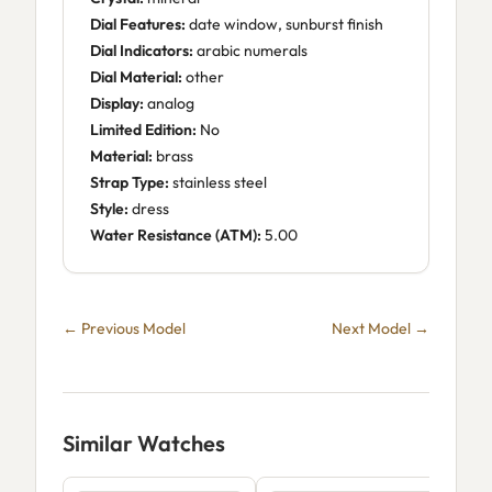
Dial Features:
date window, sunburst finish
Dial Indicators:
arabic numerals
Dial Material:
other
Display:
analog
Limited Edition:
No
Material:
brass
Strap Type:
stainless steel
Style:
dress
Water Resistance (ATM):
5.00
← Previous Model
Next Model →
Similar Watches