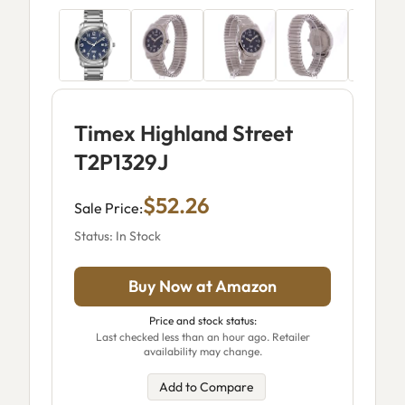
Timex Highland Street
T2P1329J
$52.26
Sale Price:
Status: In Stock
Buy Now at Amazon
Price and stock status:
Last checked less than an hour ago. Retailer
availability may change.
Add to Compare