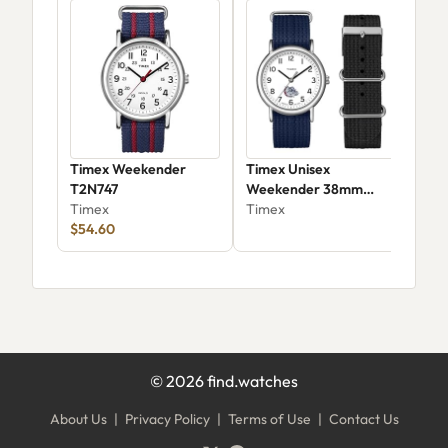
Timex Weekender
Timex Unisex
Tim
T2N747
Weekender 38mm
Coll
Timex
Gonzaga Bulldogs
Timex
Ari
Tim
$54.60
Devi
$89
©
2026
find.watches
About Us
|
Privacy Policy
|
Terms of Use
|
Contact Us