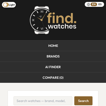
EN
ES
Light
HOME
BRANDS
AI FINDER
COMPARE (
0
)
Search