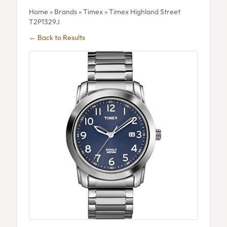
Home
»
Brands
»
Timex
» Timex Highland Street
T2P1329J
← Back to Results