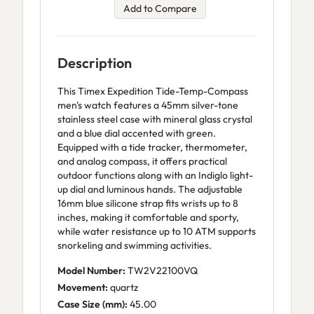
Add to Compare
Description
This Timex Expedition Tide-Temp-Compass
men's watch features a 45mm silver-tone
stainless steel case with mineral glass crystal
and a blue dial accented with green.
Equipped with a tide tracker, thermometer,
and analog compass, it offers practical
outdoor functions along with an Indiglo light-
up dial and luminous hands. The adjustable
16mm blue silicone strap fits wrists up to 8
inches, making it comfortable and sporty,
while water resistance up to 10 ATM supports
snorkeling and swimming activities.
Model Number:
TW2V22100VQ
Movement:
quartz
Case Size (mm):
45.00