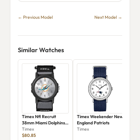
← Previous Model
Next Model →
Similar Watches
Timex Nfl Recruit
Timex Weekender New
Tim
38mm Miami Dolphins
England Patriots
Aca
Watch - Twzfdolyayz
Timex
Timex
Tim
$80.85
$49