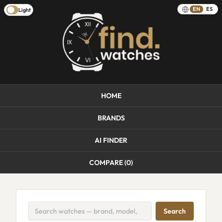
EN
ES
Light
HOME
BRANDS
AI FINDER
COMPARE (
0
)
Search