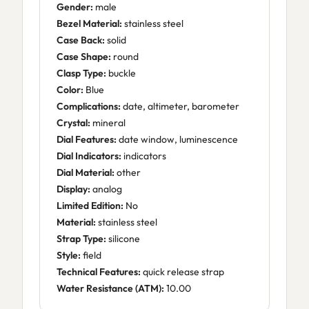
Gender:
male
Bezel Material:
stainless steel
Case Back:
solid
Case Shape:
round
Clasp Type:
buckle
Color:
Blue
Complications:
date, altimeter, barometer
Crystal:
mineral
Dial Features:
date window, luminescence
Dial Indicators:
indicators
Dial Material:
other
Display:
analog
Limited Edition:
No
Material:
stainless steel
Strap Type:
silicone
Style:
field
Technical Features:
quick release strap
Water Resistance (ATM):
10.00