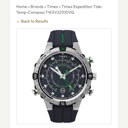
Home
»
Brands
»
Timex
» Timex Expedition Tide-
Temp-Compass TW2V22100VQ
← Back to Results