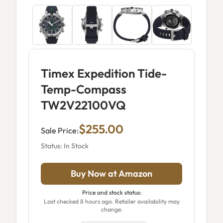
Timex Expedition Tide-
Temp-Compass
TW2V22100VQ
$255.00
Sale Price:
Status: In Stock
Buy Now at Amazon
Price and stock status:
Last checked 8 hours ago. Retailer availability may
change.