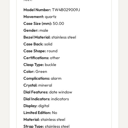
Model Number:
TW4B029009J
Movement:
quartz
Case Size (mm):
50.00
Gender:
male
Bezel Material:
stainless steel
Case Back:
solid
Case Shape:
round
Certifications:
other
Clasp Type:
buckle
Color:
Green
Complications:
alarm
Crystal:
mineral
Dial Features:
date window
Dial Indicators:
indicators
Display:
digital
Limited Edition:
No
Material:
stainless steel
Strap Type:
stainless steel