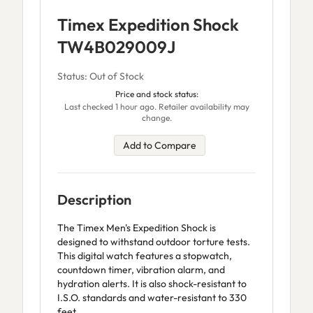
Timex Expedition Shock
TW4B029009J
Status: Out of Stock
Price and stock status:
Last checked 1 hour ago. Retailer availability may
change.
Add to Compare
Description
The Timex Men's Expedition Shock is
designed to withstand outdoor torture tests.
This digital watch features a stopwatch,
countdown timer, vibration alarm, and
hydration alerts. It is also shock-resistant to
I.S.O. standards and water-resistant to 330
feet.