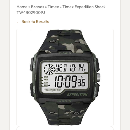
Home
»
Brands
»
Timex
» Timex Expedition Shock
TW4B029009J
← Back to Results