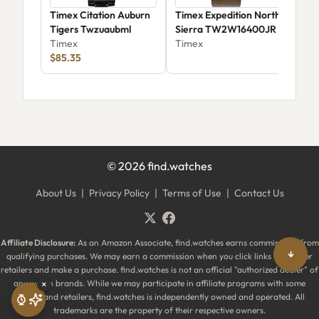
Timex Citation Auburn
Timex Expedition North
Tim
Tigers Twzuaubml
Sierra TW2W16400JR
Clu
Timex
Timex
Twz
Tim
$85.35
Tige
©
2026
find.watches
About Us
|
Privacy Policy
|
Terms of Use
|
Contact Us
Affiliate Disclosure:
As an Amazon Associate, find.watches earns commissions from
↓
qualifying purchases. We may earn a commission when you click links to partner
retailers and make a purchase. find.watches is not an official "authorized dealer" of
any watch brands. While we may participate in affiliate programs with some
×
brands and retailers, find.watches is independently owned and operated. All
trademarks are the property of their respective owners.