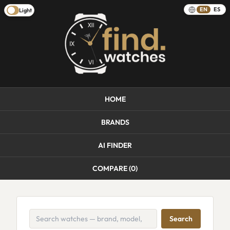
EN
ES
Light
HOME
BRANDS
AI FINDER
COMPARE (
0
)
Search