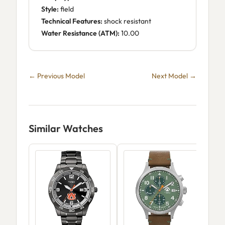
Style:
field
Technical Features:
shock resistant
Water Resistance (ATM):
10.00
← Previous Model
Next Model →
Similar Watches