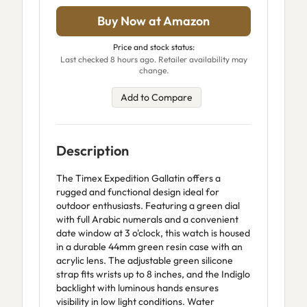
Buy Now at Amazon
Price and stock status:
Last checked 8 hours ago. Retailer availability may
change.
Add to Compare
Description
The Timex Expedition Gallatin offers a
rugged and functional design ideal for
outdoor enthusiasts. Featuring a green dial
with full Arabic numerals and a convenient
date window at 3 o'clock, this watch is housed
in a durable 44mm green resin case with an
acrylic lens. The adjustable green silicone
strap fits wrists up to 8 inches, and the Indiglo
backlight with luminous hands ensures
visibility in low light conditions. Water