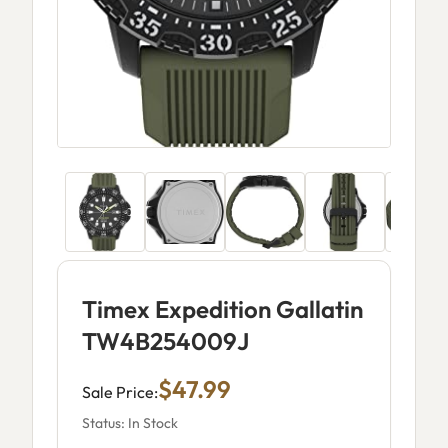
Timex Expedition Gallatin
TW4B254009J
$47.99
Sale Price:
Status: In Stock