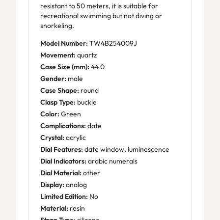
resistant to 50 meters, it is suitable for
recreational swimming but not diving or
snorkeling.
Model Number:
TW4B254009J
Movement:
quartz
Case Size (mm):
44.0
Gender:
male
Case Shape:
round
Clasp Type:
buckle
Color:
Green
Complications:
date
Crystal:
acrylic
Dial Features:
date window, luminescence
Dial Indicators:
arabic numerals
Dial Material:
other
Display:
analog
Limited Edition:
No
Material:
resin