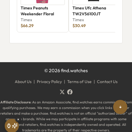
Timex Peanuts
Timex Ufc Athena
Tim
Weekender Floral
TW2V56100JT
Wat
Timex
Timex
Tim
$66.29
$30.49
$19
©
2026
find.watches
About Us
|
Privacy Policy
|
Terms of Use
|
Contact Us
Affiliate Disclosure:
As an Amazon Associate, find.watches earns commissions from
↓
qualifying purchases. We may earn a commission when you click links to partner
retailers and make a purchase. find.watches is not an official "authorized dealer" of
×
any watch brands. While we may participate in affiliate programs with some
brands and retailers, find.watches is independently owned and operated. All
trademarks are the property of their respective owners.