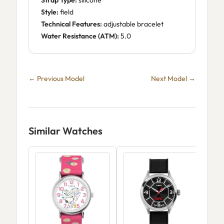
Strap Type:
silicone
Style:
field
Technical Features:
adjustable bracelet
Water Resistance (ATM):
5.0
← Previous Model
Next Model →
Similar Watches