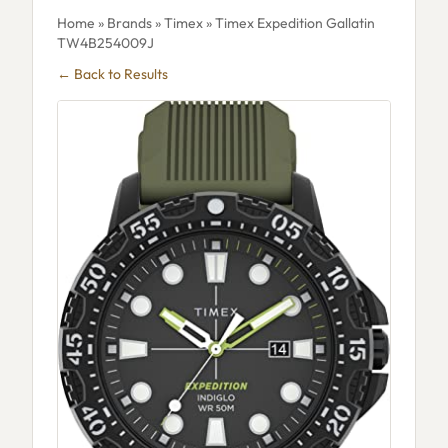
Home
»
Brands
»
Timex
» Timex Expedition Gallatin
TW4B254009J
← Back to Results