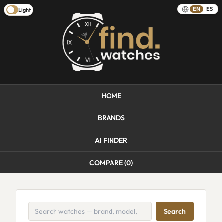
EN
ES
Light
HOME
BRANDS
AI FINDER
COMPARE (
0
)
Search