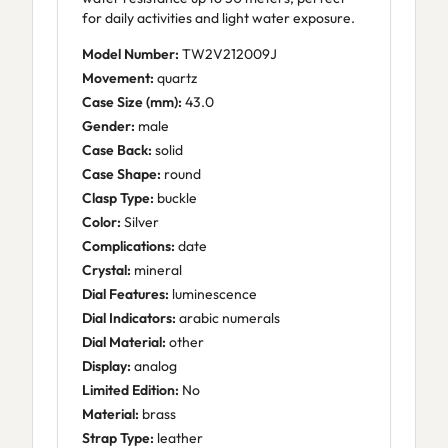
for daily activities and light water exposure.
Model Number:
TW2V212009J
Movement:
quartz
Case Size (mm):
43.0
Gender:
male
Case Back:
solid
Case Shape:
round
Clasp Type:
buckle
Color:
Silver
Complications:
date
Crystal:
mineral
Dial Features:
luminescence
Dial Indicators:
arabic numerals
Dial Material:
other
Display:
analog
Limited Edition:
No
Material:
brass
Strap Type:
leather