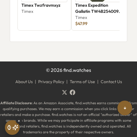
Timex Twzfravmxyz
Timex Expedition
Tim
Timex
Gallatin TW4B254009J
Tim
Timex
$40
$47.99
©
2026
find.watches
About Us
|
Privacy Policy
|
Terms of Use
|
Contact Us
Affiliate Disclosure:
As an Amazon Associate, find.watches earns commissions from
↓
qualifying purchases. We may earn a commission when you click links to partner
retailers and make a purchase. find.watches is not an official "authorized dealer" of
any watch brands. While we may participate in affiliate programs with some
×
brands and retailers, find.watches is independently owned and operated. All
trademarks are the property of their respective owners.