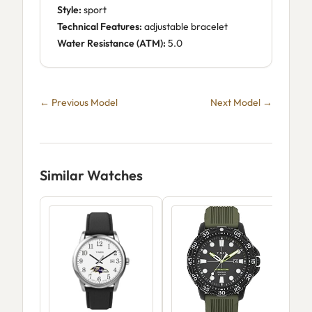
Style:
sport
Technical Features:
adjustable bracelet
Water Resistance (ATM):
5.0
← Previous Model
Next Model →
Similar Watches