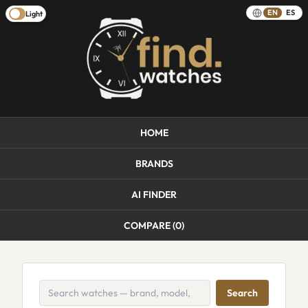
EN
ES
Light
HOME
BRANDS
AI FINDER
COMPARE (
0
)
Search