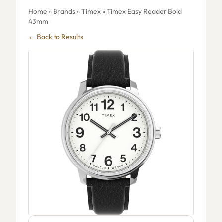
Home
»
Brands
»
Timex
» Timex Easy Reader Bold
43mm
← Back to Results