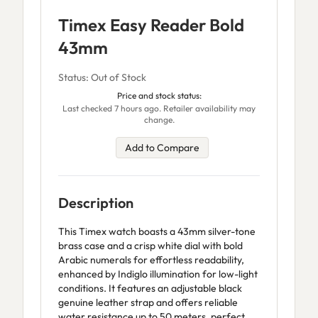
Timex Easy Reader Bold
43mm
Status: Out of Stock
Price and stock status:
Last checked 7 hours ago. Retailer availability may
change.
Add to Compare
Description
This Timex watch boasts a 43mm silver-tone
brass case and a crisp white dial with bold
Arabic numerals for effortless readability,
enhanced by Indiglo illumination for low-light
conditions. It features an adjustable black
genuine leather strap and offers reliable
water resistance up to 50 meters, perfect