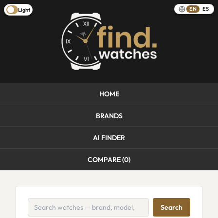
EN
ES
Light
HOME
BRANDS
AI FINDER
COMPARE (
0
)
Search