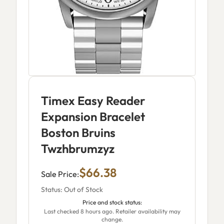
Timex Easy Reader
Expansion Bracelet
Boston Bruins
Twzhbrumzyz
$66.38
Sale Price:
Status: Out of Stock
Price and stock status:
Last checked 8 hours ago. Retailer availability may
change.