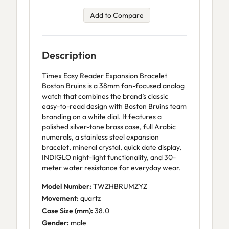
Add to Compare
Description
Timex Easy Reader Expansion Bracelet
Boston Bruins is a 38mm fan-focused analog
watch that combines the brand’s classic
easy-to-read design with Boston Bruins team
branding on a white dial. It features a
polished silver-tone brass case, full Arabic
numerals, a stainless steel expansion
bracelet, mineral crystal, quick date display,
INDIGLO night-light functionality, and 30-
meter water resistance for everyday wear.
Model Number:
TWZHBRUMZYZ
Movement:
quartz
Case Size (mm):
38.0
Gender:
male