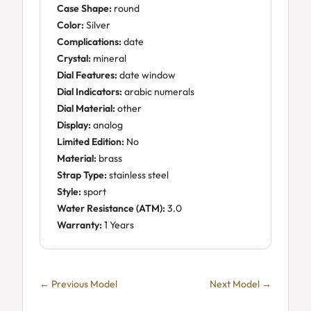
Case Shape:
round
Color:
Silver
Complications:
date
Crystal:
mineral
Dial Features:
date window
Dial Indicators:
arabic numerals
Dial Material:
other
Display:
analog
Limited Edition:
No
Material:
brass
Strap Type:
stainless steel
Style:
sport
Water Resistance (ATM):
3.0
Warranty:
1 Years
← Previous Model
Next Model →