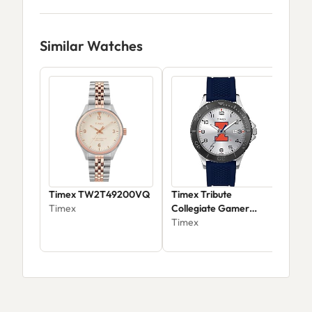
Similar Watches
Timex TW2T49200VQ
Timex Tribute
Time
Timex
Collegiate Gamer
West
42mm
Timex
Tim