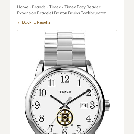
Home
»
Brands
»
Timex
» Timex Easy Reader
Expansion Bracelet Boston Bruins Twzhbrumzyz
← Back to Results