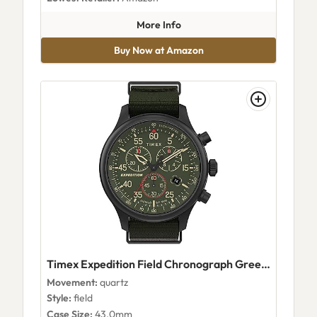
about Timex TW2V266009J
More Info
Buy Now at Amazon
Timex Expedition Field Chronograph Green Dial
Movement:
quartz
Style:
field
Case Size:
43.0mm