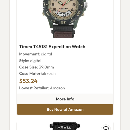
Timex T45181 Expedition Watch
Movement:
digital
Style:
digital
Case Size:
39.0mm
Case Material:
resin
$53.24
Lowest Retailer:
Amazon
about Timex T45181 Expeditio
More Info
Buy Now at Amazon