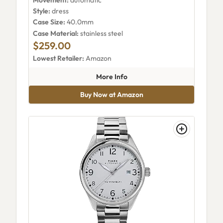
Style:
dress
Case Size:
40.0mm
Case Material:
stainless steel
$259.00
Lowest Retailer:
Amazon
about Timex Marlin Automa
More Info
Buy Now at Amazon