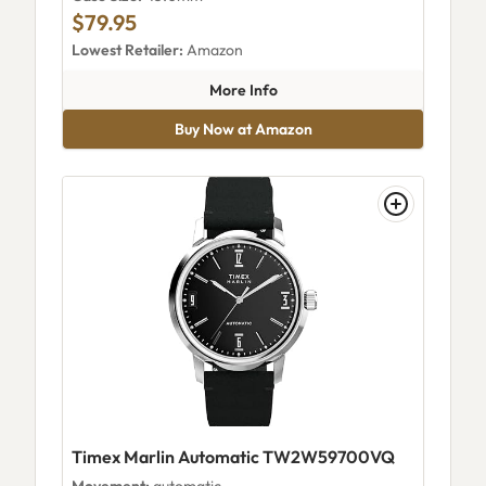
$79.95
Lowest Retailer:
Amazon
about Timex Expedition Field 
More Info
Buy Now at Amazon
Timex Marlin Automatic TW2W59700VQ
Movement:
automatic