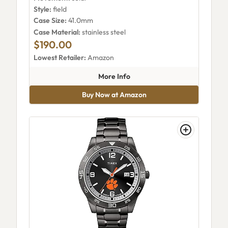
Style:
field
Case Size:
41.0mm
Case Material:
stainless steel
$190.00
Lowest Retailer:
Amazon
about Timex TW2Y30000VQ
More Info
Buy Now at Amazon