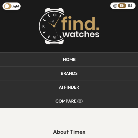
EN
ES
Light
HOME
BRANDS
AI FINDER
COMPARE (
0
)
About Timex