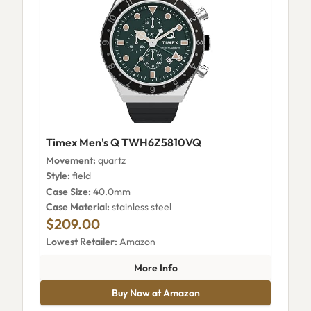
Timex Men's Q TWH6Z5810VQ
Movement:
quartz
Style:
field
Case Size:
40.0mm
Case Material:
stainless steel
$209.00
Lowest Retailer:
Amazon
about Timex Men's Q TWH6Z
More Info
Buy Now at Amazon