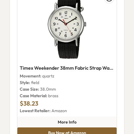
Timex Weekender 38mm Fabric Strap Watch TWC0276009J
Movement:
quartz
Style:
field
Case Size:
38.0mm
Case Material:
brass
$38.23
Lowest Retailer:
Amazon
about Timex Weekender 38mm
More Info
Buy Now at Amazon