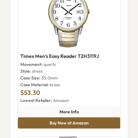
Timex Men's Easy Reader T2H3119J
Movement:
quartz
Style:
dress
Case Size:
35.0mm
Case Material:
brass
$53.30
Lowest Retailer:
Amazon
about Timex Men's Easy Reade
More Info
Buy Now at Amazon