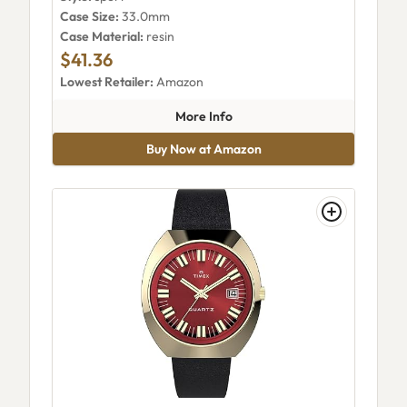
Case Size:
33.0mm
Case Material:
resin
$41.36
Lowest Retailer:
Amazon
about Timex Transit TW5M48
More Info
Buy Now at Amazon