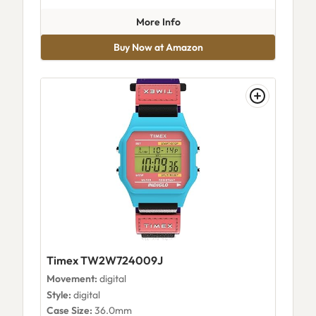
about Timex Nfl Weekender D
More Info
Buy Now at Amazon
Timex TW2W724009J
Movement:
digital
Style:
digital
Case Size:
36.0mm