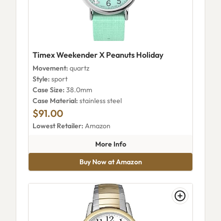
Timex Weekender X Peanuts Holiday
Movement:
quartz
Style:
sport
Case Size:
38.0mm
Case Material:
stainless steel
$91.00
Lowest Retailer:
Amazon
about Timex Weekender X Pea
More Info
Buy Now at Amazon