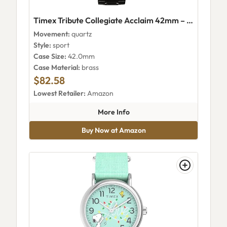
Timex Tribute Collegiate Acclaim 42mm – Clemson Tigers (Twzuclemmyz)
Movement:
quartz
Style:
sport
Case Size:
42.0mm
Case Material:
brass
$82.58
Lowest Retailer:
Amazon
about Timex Tribute Collegia
More Info
Buy Now at Amazon