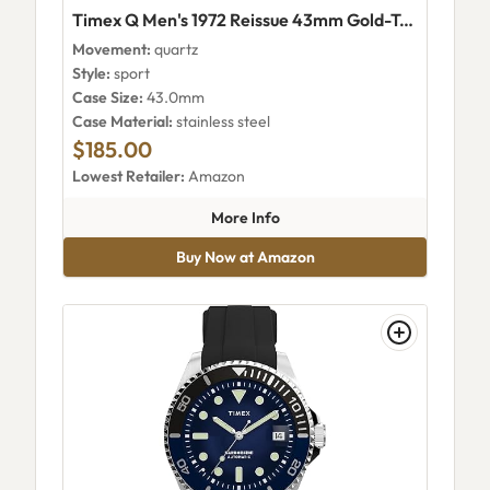
Timex Q Men's 1972 Reissue 43mm Gold-Tone Burgundy Dial Watch - TW2V25400H7
Movement:
quartz
Style:
sport
Case Size:
43.0mm
Case Material:
stainless steel
$185.00
Lowest Retailer:
Amazon
about Timex Q Men's 1972 Re
More Info
Buy Now at Amazon