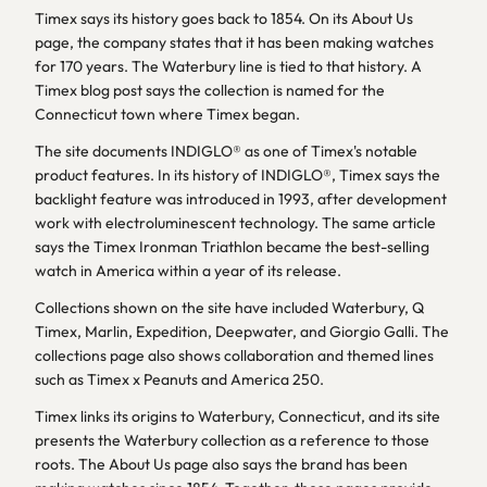
Timex says its history goes back to 1854. On its About Us
page, the company states that it has been making watches
for 170 years. The Waterbury line is tied to that history. A
Timex blog post says the collection is named for the
Connecticut town where Timex began.
The site documents INDIGLO® as one of Timex's notable
product features. In its history of INDIGLO®, Timex says the
backlight feature was introduced in 1993, after development
work with electroluminescent technology. The same article
says the Timex Ironman Triathlon became the best-selling
watch in America within a year of its release.
Collections shown on the site have included Waterbury, Q
Timex, Marlin, Expedition, Deepwater, and Giorgio Galli. The
collections page also shows collaboration and themed lines
such as Timex x Peanuts and America 250.
Timex links its origins to Waterbury, Connecticut, and its site
presents the Waterbury collection as a reference to those
roots. The About Us page also says the brand has been