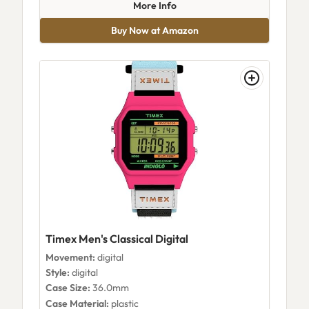
about Timex T264819J
More Info
Buy Now at Amazon
Timex Men's Classical Digital
Movement:
digital
Style:
digital
Case Size:
36.0mm
Case Material:
plastic