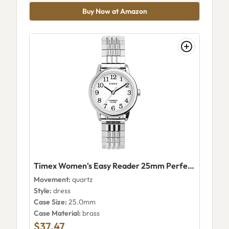
Buy Now at Amazon
Timex Women's Easy Reader 25mm Perfect Fit
Movement:
quartz
Style:
dress
Case Size:
25.0mm
Case Material:
brass
$37.47