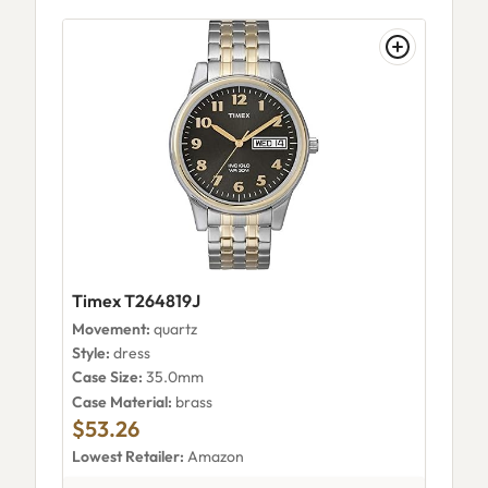
Timex T264819J
Movement:
quartz
Style:
dress
Case Size:
35.0mm
Case Material:
brass
$53.26
Lowest Retailer:
Amazon