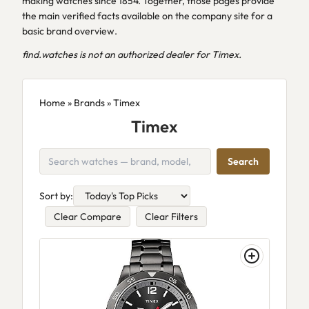
making watches since 1854. Together, those pages provide
the main verified facts available on the company site for a
basic brand overview.
find.watches is not an authorized dealer for Timex.
Home
»
Brands
» Timex
Timex
Search
Sort by:
Clear Compare
Clear Filters