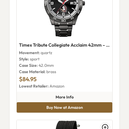
Timex Tribute Collegiate Acclaim 42mm – Florida State Seminoles (Twzuflsmmyz)
Movement:
quartz
Style:
sport
Case Size:
42.0mm
Case Material:
brass
$84.95
Lowest Retailer:
Amazon
about Timex Tribute Collegiat
More Info
Buy Now at Amazon