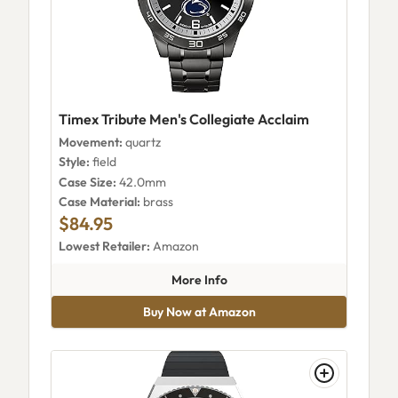
Timex Tribute Men's Collegiate Acclaim
Movement:
quartz
Style:
field
Case Size:
42.0mm
Case Material:
brass
$84.95
Lowest Retailer:
Amazon
about Timex Tribute Men's Col
More Info
Buy Now at Amazon