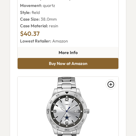
Movement:
quartz
Style:
field
Case Size:
38.0mm
Case Material:
resin
$40.37
Lowest Retailer:
Amazon
about Timex Expedition Camp
More Info
Buy Now at Amazon