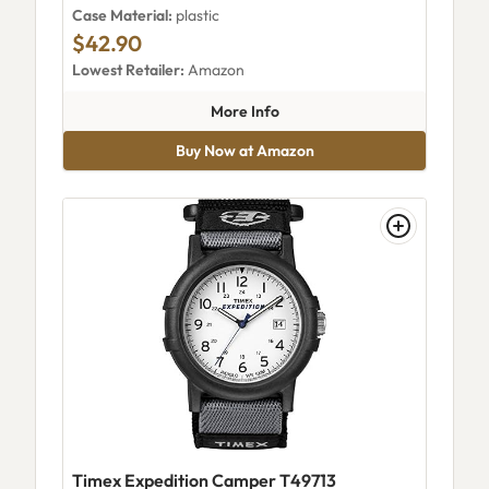
Case Material:
plastic
$42.90
Lowest Retailer:
Amazon
about Timex TW2W724009J
More Info
Buy Now at Amazon
Timex Expedition Camper T49713