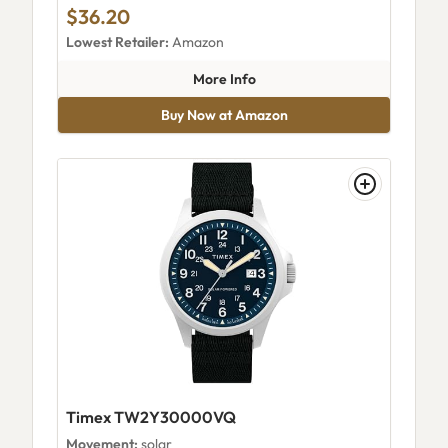
$36.20
Lowest Retailer:
Amazon
about Timex Men's Classical Dig
More Info
Buy Now at Amazon
Timex TW2Y30000VQ
Movement:
solar