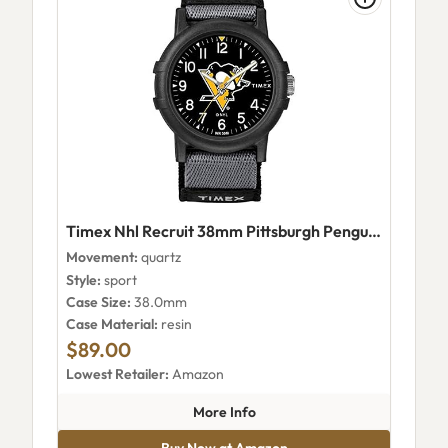
Timex Nhl Recruit 38mm Pittsburgh Penguins Watch - Twzhpngyayz
Movement:
quartz
Style:
sport
Case Size:
38.0mm
Case Material:
resin
$89.00
Lowest Retailer:
Amazon
about Timex Nhl Recruit 38mm
More Info
Buy Now at Amazon