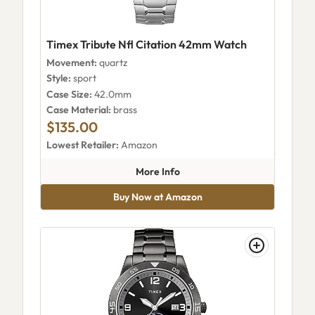
Timex Tribute Nfl Citation 42mm Watch
Movement:
quartz
Style:
sport
Case Size:
42.0mm
Case Material:
brass
$135.00
Lowest Retailer:
Amazon
about Timex Tribute Nfl Cita
More Info
Buy Now at Amazon