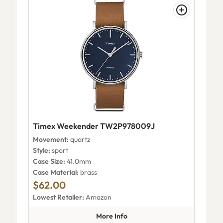
Timex Weekender TW2P978009J
Movement:
quartz
Style:
sport
Case Size:
41.0mm
Case Material:
brass
$62.00
Lowest Retailer:
Amazon
about Timex Weekender TW2
More Info