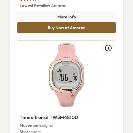
Lowest Retailer:
Amazon
about Timex Women's Easy Re
More Info
Buy Now at Amazon
Timex Transit TW5M48100
Movement:
digital
Style:
sport