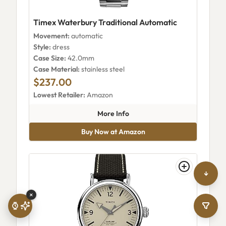
Timex Waterbury Traditional Automatic
Movement:
automatic
Style:
dress
Case Size:
42.0mm
Case Material:
stainless steel
$237.00
Lowest Retailer:
Amazon
about Timex Waterbury Tradit
More Info
Buy Now at Amazon
↓
×