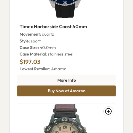
Timex Harborside Coast 40mm
Movement:
quartz
Style:
sport
Case Size:
40.0mm
Case Material:
stainless steel
$197.03
Lowest Retailer:
Amazon
about Timex Harborside Coas
More Info
Buy Now at Amazon