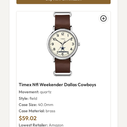
Timex Nfl Weekender Dallas Cowboys
Movement:
quartz
Style:
field
Case Size:
40.0mm
Case Material:
brass
$59.02
Lowest Retailer:
Amazon