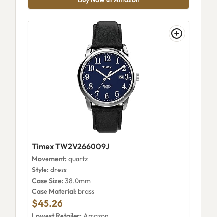
Timex TW2V266009J
Movement:
quartz
Style:
dress
Case Size:
38.0mm
Case Material:
brass
$45.26
Lowest Retailer:
Amazon