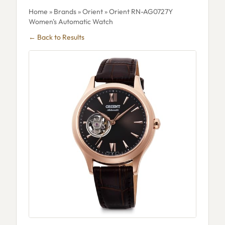
Home
»
Brands
»
Orient
» Orient RN-AG0727Y
Women's Automatic Watch
← Back to Results