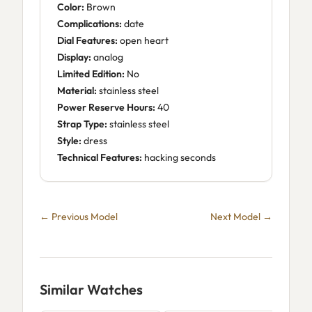
Color:
Brown
Complications:
date
Dial Features:
open heart
Display:
analog
Limited Edition:
No
Material:
stainless steel
Power Reserve Hours:
40
Strap Type:
stainless steel
Style:
dress
Technical Features:
hacking seconds
← Previous Model
Next Model →
Similar Watches