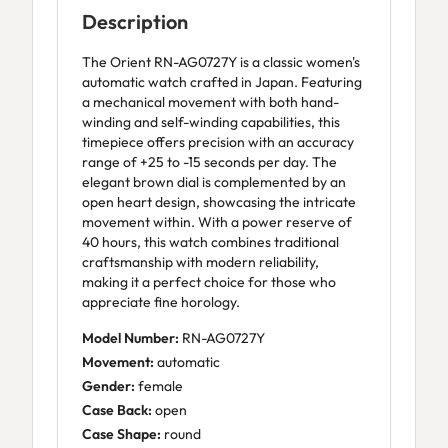
Description
The Orient RN-AG0727Y is a classic women's
automatic watch crafted in Japan. Featuring
a mechanical movement with both hand-
winding and self-winding capabilities, this
timepiece offers precision with an accuracy
range of +25 to -15 seconds per day. The
elegant brown dial is complemented by an
open heart design, showcasing the intricate
movement within. With a power reserve of
40 hours, this watch combines traditional
craftsmanship with modern reliability,
making it a perfect choice for those who
appreciate fine horology.
Model Number:
RN-AG0727Y
Movement:
automatic
Gender:
female
Case Back:
open
Case Shape:
round