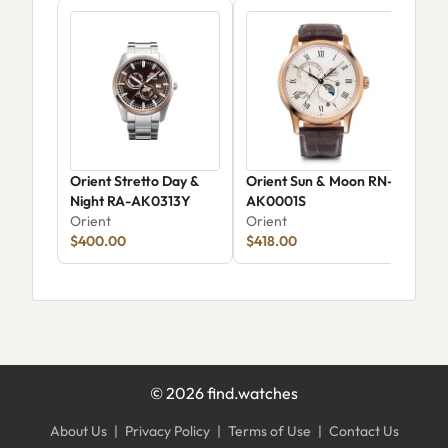
Orient Stretto Day &
Orient Sun & Moon RN-
Ori
Night RA-AK0313Y
AK0001S
Ori
Orient
Orient
$400.00
$418.00
©
2026
find.watches
About Us
|
Privacy Policy
|
Terms of Use
|
Contact Us