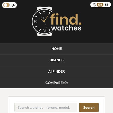
EN
ES
Light
HOME
BRANDS
AI FINDER
COMPARE (
0
)
Search