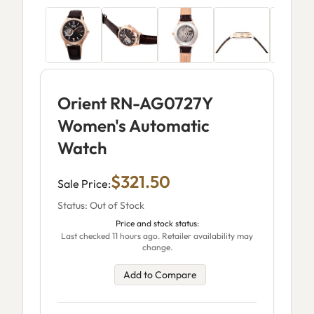
Orient RN-AG0727Y
Women's Automatic
Watch
$321.50
Sale Price:
Status: Out of Stock
Price and stock status:
Last checked 11 hours ago. Retailer availability may
change.
Add to Compare