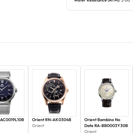
Water Resistance (ATM):
5.00
-AC0019L10B
Orient RN-AK0304B
Orient Bambino No
Orient
Date RA-BB0003Y30B
Orient