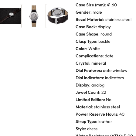
Case Size (mm):
41.60
Gender:
male
Bezel Material:
stainless steel
Case Back:
display
Case Shape:
round
Clasp Type:
buckle
Color:
White
Complications:
date
Crystal:
mineral
Dial Features:
date window
Dial Indicators:
indicators
Display:
analog
Jewel Count:
22
Limited Edition:
No
Material:
stainless steel
Power Reserve Hours:
40
Strap Type:
leather
Style:
dress