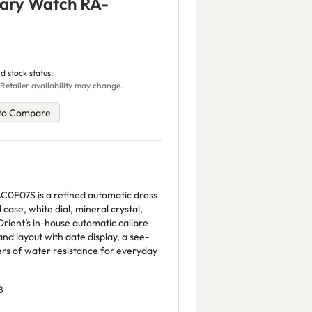
ary Watch RA-
d stock status:
Retailer availability may change.
to Compare
0F07S is a refined automatic dress
 case, white dial, mineral crystal,
rient’s in-house automatic calibre
and layout with date display, a see-
rs of water resistance for everyday
B