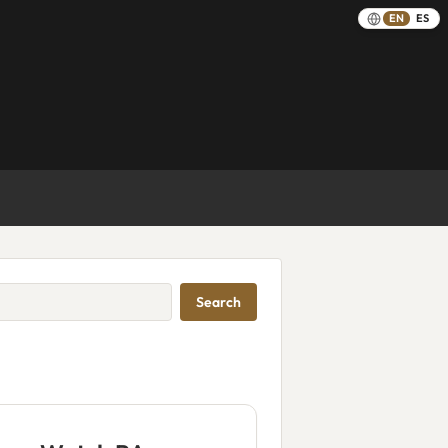
EN
ES
Search