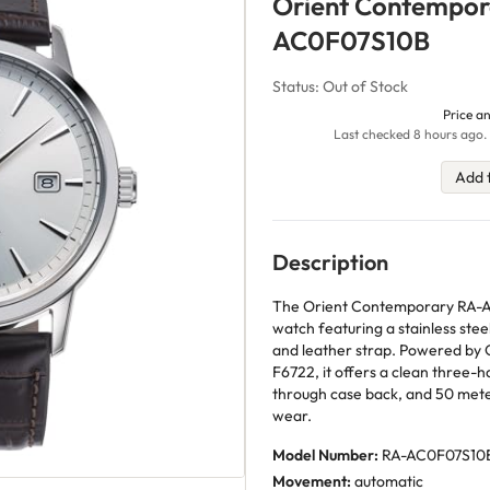
Orient Contempor
AC0F07S10B
Status: Out of Stock
Price an
Last checked 8 hours ago. 
Add 
Description
The Orient Contemporary RA-AC
watch featuring a stainless steel
and leather strap. Powered by O
F6722, it offers a clean three-h
through case back, and 50 mete
wear.
Model Number:
RA-AC0F07S10
Movement:
automatic