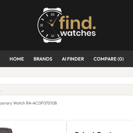
HOME
BRANDS
AI FINDER
COMPARE (
0
)
mporary Watch RA-AC0F07S10B