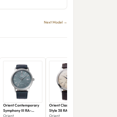
Next Model →
Orient Contemporary
Orient Classic & Simple
Symphony III RA-
Style 38 RA-AC0M04Y
AC0F14L
Orient
Orient