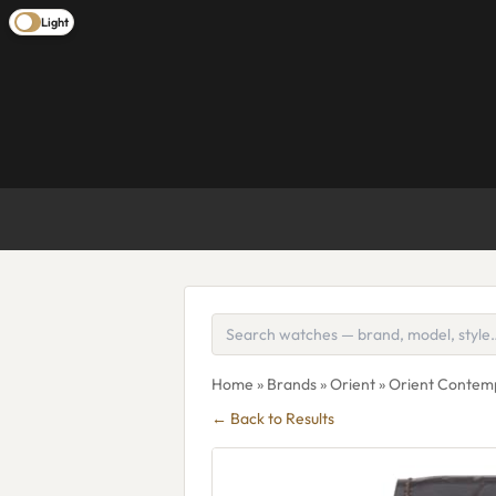
Light
Home
»
Brands
»
Orient
» Orient Conte
← Back to Results