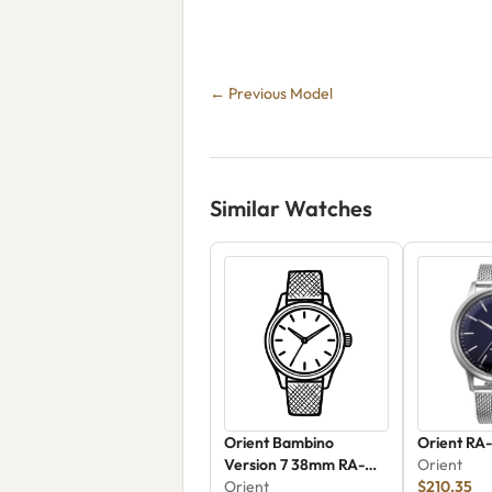
← Previous Model
Similar Watches
Orient Bambino
Orient RA
Version 7 38mm RA-
Orient
AC0M09E30B
Orient
$210.35