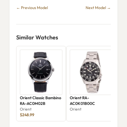
← Previous Model
Next Model →
Similar Watches
Orient Classic Bambino
Orient RA-
Ori
RA-AC0M02B
AC0K01B00C
Ver
Orient
Orient
AK
Ori
$248.99
$32