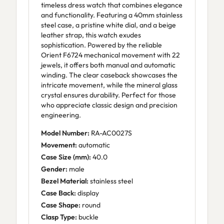
timeless dress watch that combines elegance
and functionality. Featuring a 40mm stainless
steel case, a pristine white dial, and a beige
leather strap, this watch exudes
sophistication. Powered by the reliable
Orient F6724 mechanical movement with 22
jewels, it offers both manual and automatic
winding. The clear caseback showcases the
intricate movement, while the mineral glass
crystal ensures durability. Perfect for those
who appreciate classic design and precision
engineering.
Model Number:
RA-AC0027S
Movement:
automatic
Case Size (mm):
40.0
Gender:
male
Bezel Material:
stainless steel
Case Back:
display
Case Shape:
round
Clasp Type:
buckle