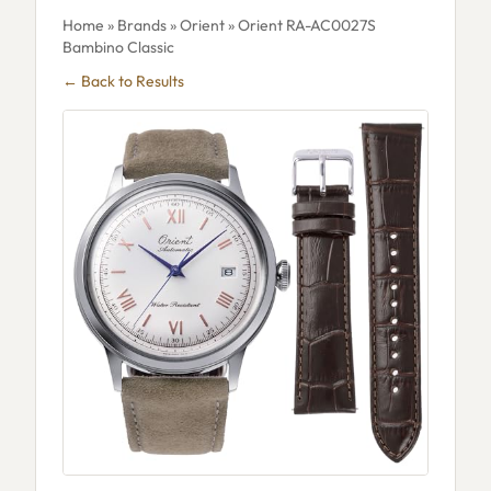
Home
»
Brands
»
Orient
» Orient RA-AC0027S
Bambino Classic
← Back to Results