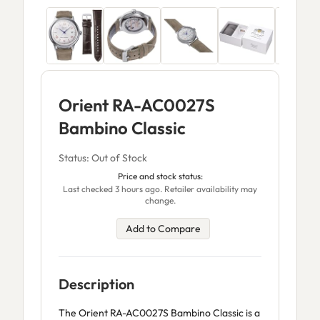
Orient RA-AC0027S
Bambino Classic
Status: Out of Stock
Price and stock status:
Last checked 3 hours ago. Retailer availability may
change.
Add to Compare
Description
The Orient RA-AC0027S Bambino Classic is a