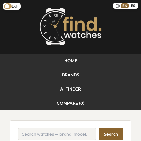
EN
ES
Light
HOME
BRANDS
AI FINDER
COMPARE (
0
)
Search