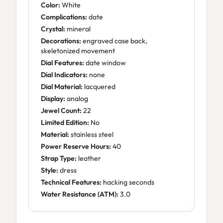
Color:
White
Complications:
date
Crystal:
mineral
Decorations:
engraved case back,
skeletonized movement
Dial Features:
date window
Dial Indicators:
none
Dial Material:
lacquered
Display:
analog
Jewel Count:
22
Limited Edition:
No
Material:
stainless steel
Power Reserve Hours:
40
Strap Type:
leather
Style:
dress
Technical Features:
hacking seconds
Water Resistance (ATM):
3.0