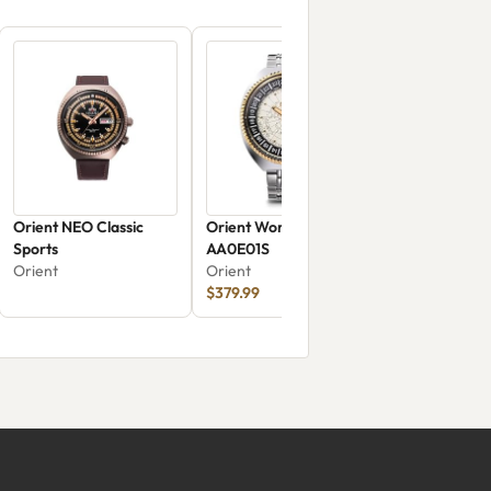
Orient NEO Classic
Orient World Map RN-
Sports
AA0E01S
Orient
Orient
$379.99