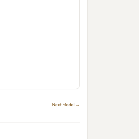
Next Model →