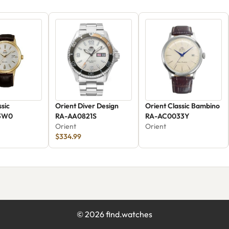
ssic
Orient Diver Design
Orient Classic Bambino
3W0
RA-AA0821S
RA-AC0033Y
Orient
Orient
$334.99
©
2026
find.watches