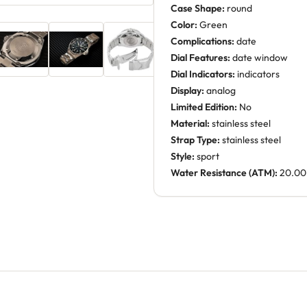
Case Shape:
round
Color:
Green
Complications:
date
Dial Features:
date window
Dial Indicators:
indicators
Display:
analog
Limited Edition:
No
Material:
stainless steel
Strap Type:
stainless steel
Style:
sport
Water Resistance (ATM):
20.00