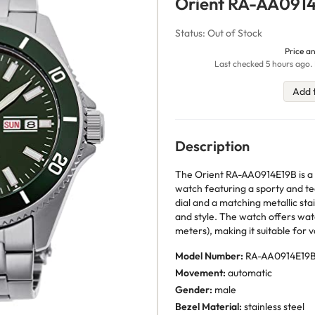
Orient RA-AA091
Status: Out of Stock
Price an
Last checked 5 hours ago. 
Add 
Description
The Orient RA-AA0914E19B is a m
watch featuring a sporty and te
dial and a matching metallic stai
and style. The watch offers wa
meters), making it suitable for v
Model Number:
RA-AA0914E19
Movement:
automatic
Gender:
male
Bezel Material:
stainless steel