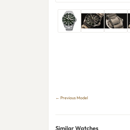
← Previous Model
Similar Watches