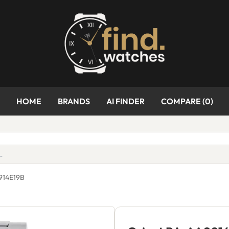
HOME
BRANDS
AI FINDER
COMPARE (
0
)
914E19B