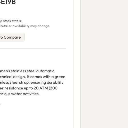
4E19B
d stock status:
Retailer availability may change.
to Compare
en's stainless steel automatic
chnical design. It comes with a green
nless steel strap, ensuring durability
ter resistance up to 20 ATM (200
arious water activities.
B