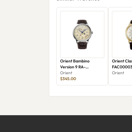
Orient Bambino
Orient Cla
Version 9 RA-
FAC0000
AK0803Y30B
Orient
Orient
$345.00