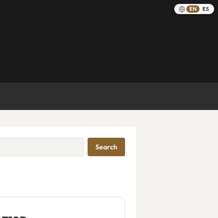
EN
ES
Search