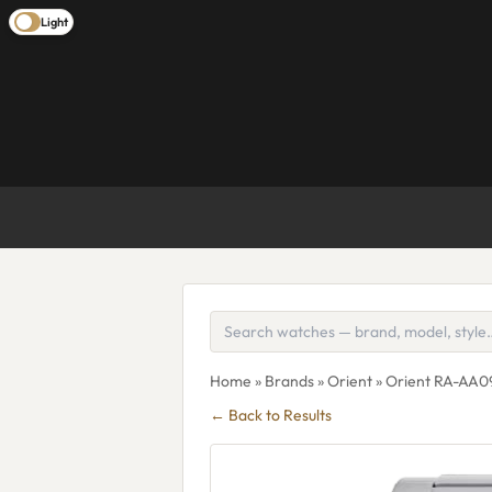
Light
Home
»
Brands
»
Orient
» Orient RA-AA0
← Back to Results