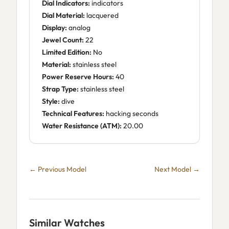
Dial Indicators:
indicators
Dial Material:
lacquered
Display:
analog
Jewel Count:
22
Limited Edition:
No
Material:
stainless steel
Power Reserve Hours:
40
Strap Type:
stainless steel
Style:
dive
Technical Features:
hacking seconds
Water Resistance (ATM):
20.00
← Previous Model
Next Model →
Similar Watches