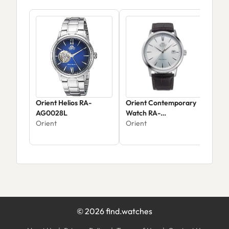
Orient Helios RA-
Orient Contemporary
Ori
AG0028L
Watch RA-
AC0
Orient
AC0F07S10B
Orient
Ori
©
2026
find.watches