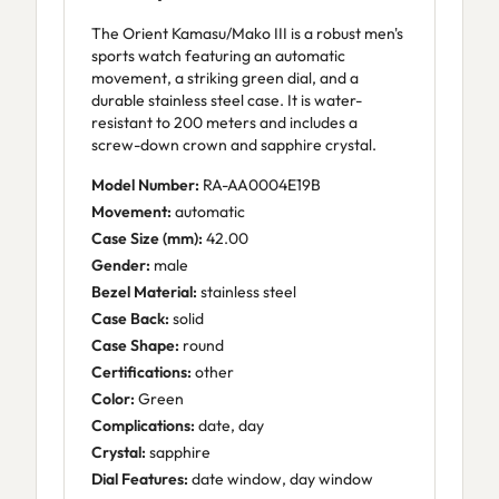
The Orient Kamasu/Mako III is a robust men's
sports watch featuring an automatic
movement, a striking green dial, and a
durable stainless steel case. It is water-
resistant to 200 meters and includes a
screw-down crown and sapphire crystal.
Model Number:
RA-AA0004E19B
Movement:
automatic
Case Size (mm):
42.00
Gender:
male
Bezel Material:
stainless steel
Case Back:
solid
Case Shape:
round
Certifications:
other
Color:
Green
Complications:
date, day
Crystal:
sapphire
Dial Features:
date window, day window