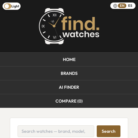
EN
ES
Light
HOME
BRANDS
AI FINDER
COMPARE (
0
)
Search