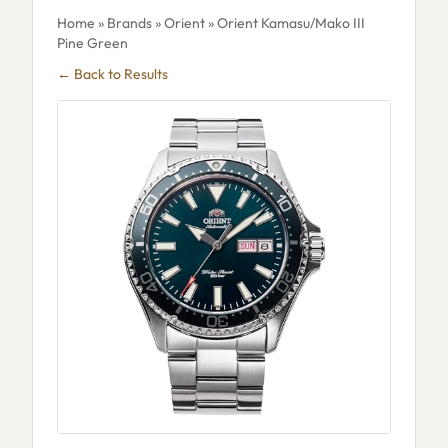
Home
»
Brands
»
Orient
» Orient Kamasu/Mako III
Pine Green
← Back to Results