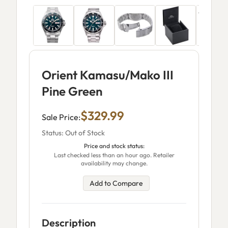
Orient Kamasu/Mako III
Pine Green
$329.99
Sale Price:
Status: Out of Stock
Price and stock status:
Last checked less than an hour ago. Retailer
availability may change.
Add to Compare
Description