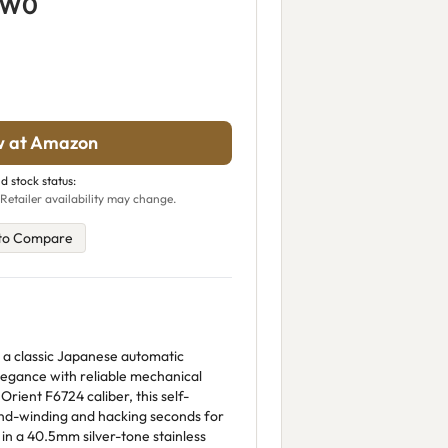
5W0
w at Amazon
d stock status:
Retailer availability may change.
to Compare
 a classic Japanese automatic
legance with reliable mechanical
rient F6724 caliber, this self-
d-winding and hacking seconds for
in a 40.5mm silver-tone stainless