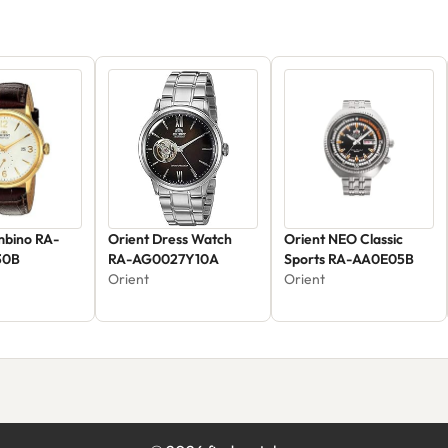
mbino RA-
Orient Dress Watch
Orient NEO Classic
30B
RA-AG0027Y10A
Sports RA-AA0E05B
Orient
Orient