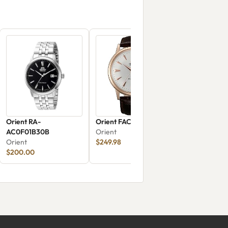
Orient RA-
Orient FAC00002W0
AC0F01B30B
Orient
Orient
$249.98
$200.00