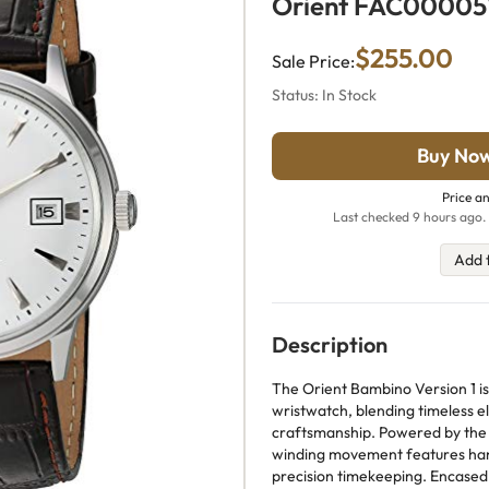
Orient FAC0000
$255.00
Sale Price:
Status: In Stock
Buy No
Price an
Last checked 9 hours ago. 
Add 
Description
The Orient Bambino Version 1 is
wristwatch, blending timeless e
craftsmanship. Powered by the O
winding movement features han
precision timekeeping. Encased 