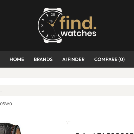
HOME
BRANDS
AI FINDER
COMPARE (
0
)
0005W0