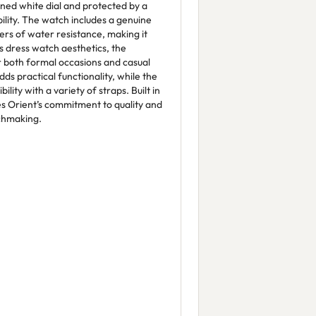
efined white dial and protected by a
ility. The watch includes a genuine
ers of water resistance, making it
s dress watch aesthetics, the
r both formal occasions and casual
ds practical functionality, while the
ity with a variety of straps. Built in
es Orient’s commitment to quality and
tchmaking.