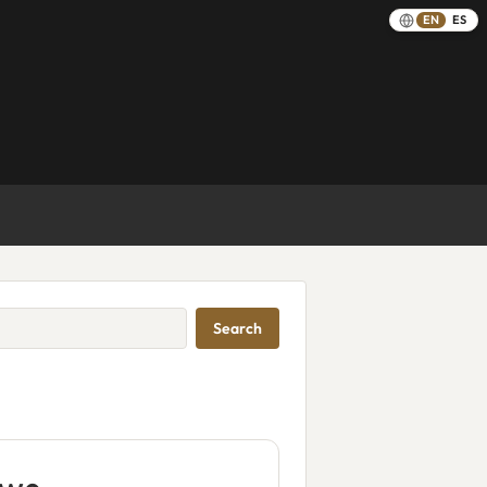
EN
ES
Search