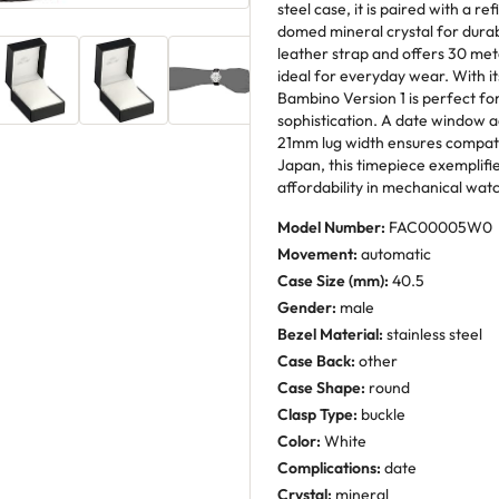
steel case, it is paired with a r
domed mineral crystal for durab
leather strap and offers 30 met
ideal for everyday wear. With it
Bambino Version 1 is perfect fo
sophistication. A date window ad
21mm lug width ensures compatibil
Japan, this timepiece exemplifi
affordability in mechanical wa
Model Number:
FAC00005W0
Movement:
automatic
Case Size (mm):
40.5
Gender:
male
Bezel Material:
stainless steel
Case Back:
other
Case Shape:
round
Clasp Type:
buckle
Color:
White
Complications:
date
Crystal:
mineral