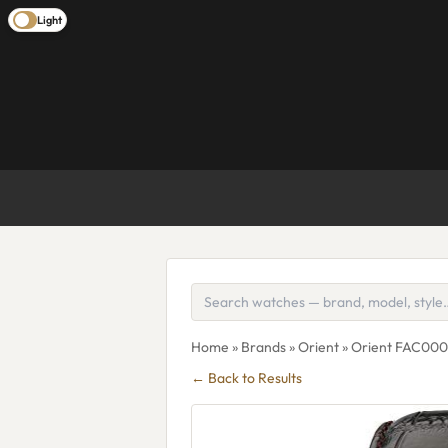
Light
Home
»
Brands
»
Orient
» Orient FAC0
← Back to Results