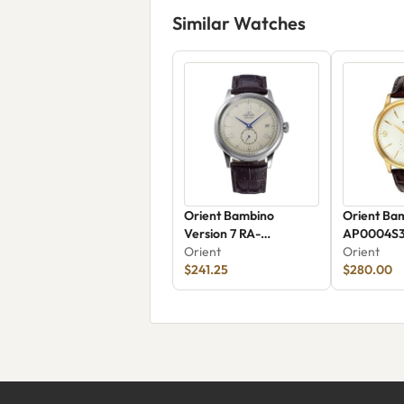
Similar Watches
Orient Bambino
Orient Ba
Version 7 RA-
AP0004S
AP0105Y30B
Orient
Orient
$241.25
$280.00