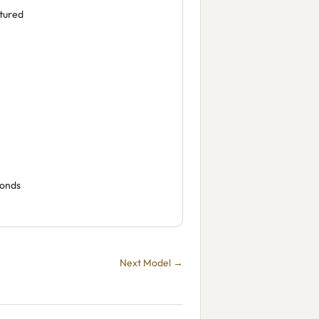
tured
conds
Next Model →