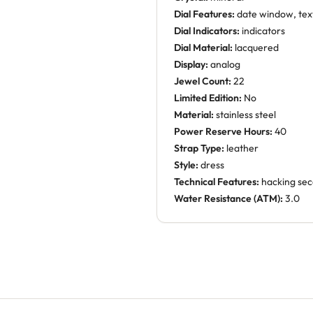
Dial Features:
date window, tex
Dial Indicators:
indicators
Dial Material:
lacquered
Display:
analog
Jewel Count:
22
Limited Edition:
No
Material:
stainless steel
Power Reserve Hours:
40
Strap Type:
leather
Style:
dress
Technical Features:
hacking se
Water Resistance (ATM):
3.0