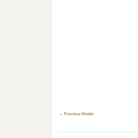
← Previous Model