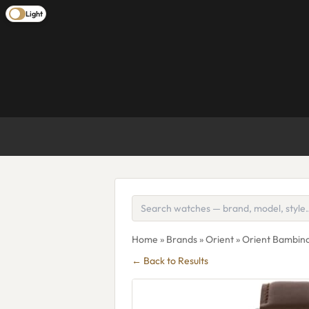
Light
Home
»
Brands
»
Orient
» Orient Bambino
← Back to Results