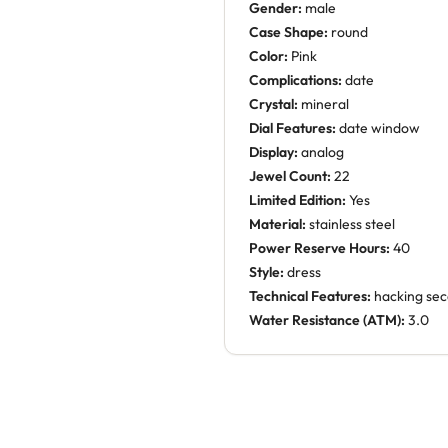
Gender:
male
Case Shape:
round
Color:
Pink
Complications:
date
Crystal:
mineral
Dial Features:
date window
Display:
analog
Jewel Count:
22
Limited Edition:
Yes
Material:
stainless steel
Power Reserve Hours:
40
Style:
dress
Technical Features:
hacking se
Water Resistance (ATM):
3.0