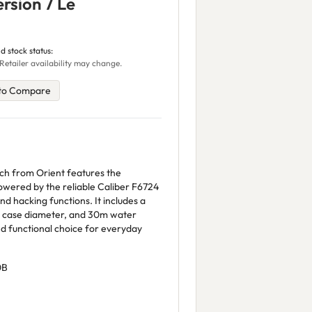
rsion 7 Le
d stock status:
Retailer availability may change.
to Compare
tch from Orient features the
owered by the reliable Caliber F6724
 hacking functions. It includes a
 case diameter, and 30m water
and functional choice for everyday
0B