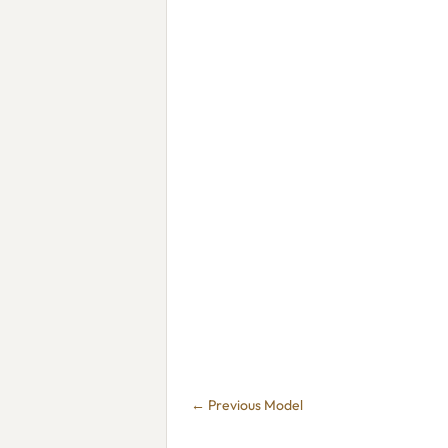
← Previous Model