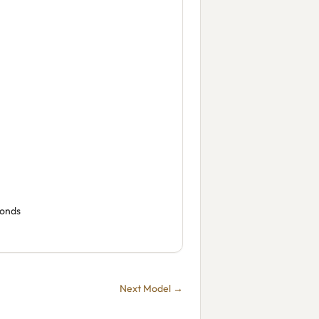
conds
Next Model →