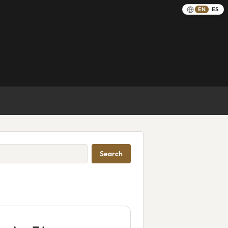
EN
ES
Search