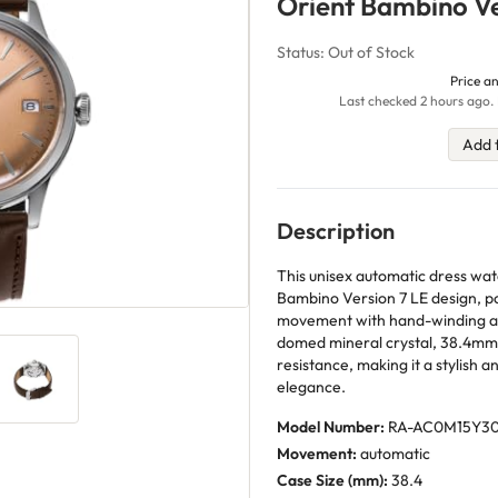
Orient Bambino Ve
Status: Out of Stock
Price an
Last checked 2 hours ago. 
Add 
Description
This unisex automatic dress wa
Bambino Version 7 LE design, p
movement with hand-winding and
domed mineral crystal, 38.4mm
resistance, making it a stylish 
elegance.
Model Number:
RA-AC0M15Y3
Movement:
automatic
Case Size (mm):
38.4