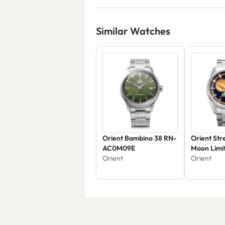
Similar Watches
Orient Bambino 38 RN-
Orient Str
AC0M09E
Moon Limit
Orient
RA-AK031
Orient