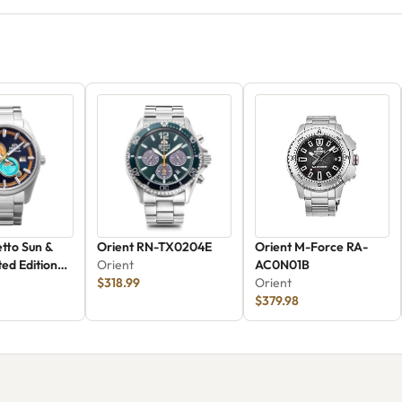
etto Sun &
Orient RN-TX0204E
Orient M-Force RA-
ed Edition
Orient
AC0N01B
6L30B
$318.99
Orient
$379.98