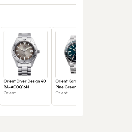
Orient Diver Design 40
Orient Kamasu/Mako III
RA-AC0Q16N
Pine Green
Orient
Orient