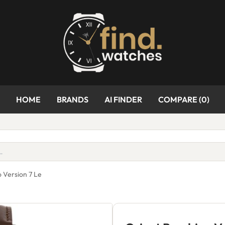
HOME
BRANDS
AI FINDER
COMPARE (
0
)
 Version 7 Le