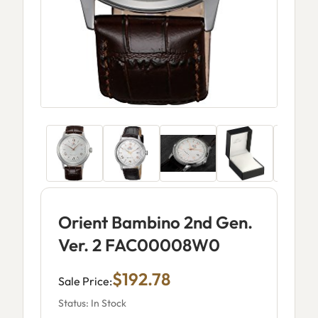
Orient Bambino 2nd Gen.
Ver. 2 FAC00008W0
$192.78
Sale Price:
Status: In Stock