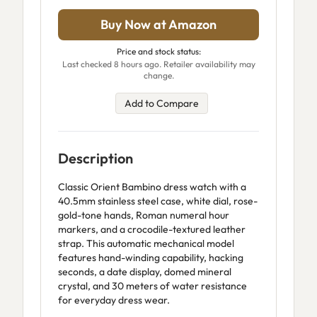
Buy Now at Amazon
Price and stock status:
Last checked 8 hours ago. Retailer availability may
change.
Add to Compare
Description
Classic Orient Bambino dress watch with a
40.5mm stainless steel case, white dial, rose-
gold-tone hands, Roman numeral hour
markers, and a crocodile-textured leather
strap. This automatic mechanical model
features hand-winding capability, hacking
seconds, a date display, domed mineral
crystal, and 30 meters of water resistance
for everyday dress wear.