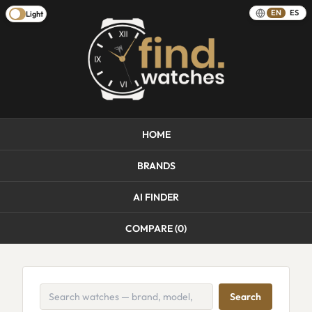
EN
ES
Light
HOME
BRANDS
AI FINDER
COMPARE (
0
)
Search