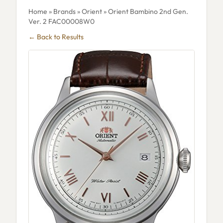
Home
»
Brands
»
Orient
» Orient Bambino 2nd Gen.
Ver. 2 FAC00008W0
← Back to Results