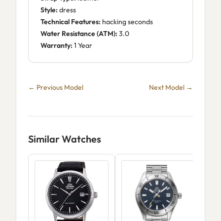
Style:
dress
Technical Features:
hacking seconds
Water Resistance (ATM):
3.0
Warranty:
1 Year
← Previous Model
Next Model →
Similar Watches