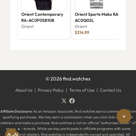
Orient Contemporary
Orient Sports Mako RA-
Ori
RA-AC0F05B10B
AC0Q02L
Ori
Orient
Orient
$314.99
©
2026
find.watches
About Us
|
Privacy Policy
|
Terms of Use
|
Contact Us
Affiliate Disclosure:
As an Amazon Associate, find.watches earns commissions from
↓
qualifying purchases. We may earn a commission when you click links to partner
retailers and make a purchase. find.watches is not an official "authorized dealer" of
any watch brands. While we may participate in affiliate programs with some
×
brands and retailers, find.watches is independently owned and operated. All