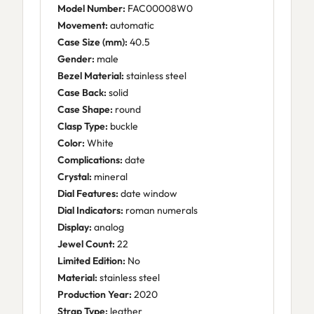
Model Number:
FAC00008W0
Movement:
automatic
Case Size (mm):
40.5
Gender:
male
Bezel Material:
stainless steel
Case Back:
solid
Case Shape:
round
Clasp Type:
buckle
Color:
White
Complications:
date
Crystal:
mineral
Dial Features:
date window
Dial Indicators:
roman numerals
Display:
analog
Jewel Count:
22
Limited Edition:
No
Material:
stainless steel
Production Year:
2020
Strap Type:
leather