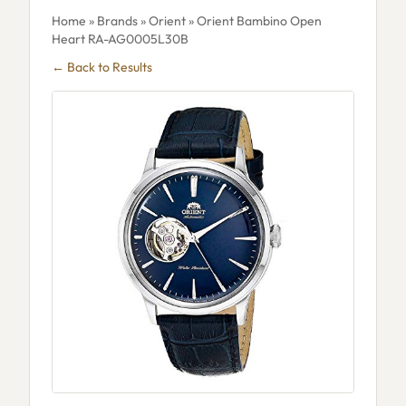
Home
»
Brands
»
Orient
» Orient Bambino Open
Heart RA-AG0005L30B
← Back to Results