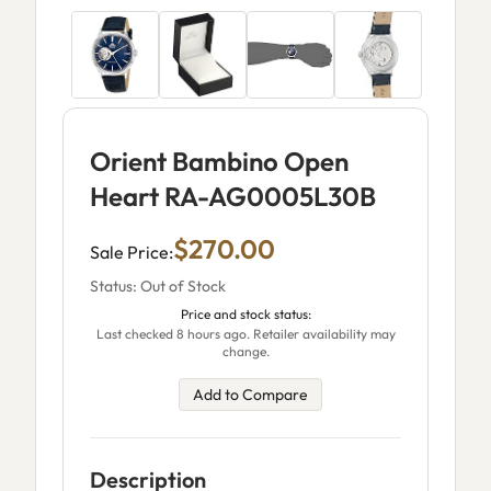
Orient Bambino Open
Heart RA-AG0005L30B
$270.00
Sale Price:
Status: Out of Stock
Price and stock status:
Last checked 8 hours ago. Retailer availability may
change.
Add to Compare
Description