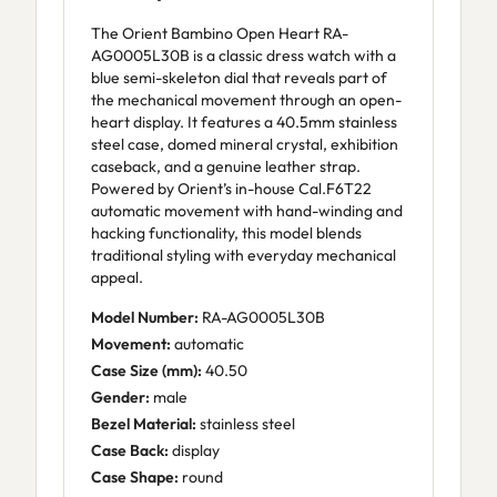
The Orient Bambino Open Heart RA-
AG0005L30B is a classic dress watch with a
blue semi-skeleton dial that reveals part of
the mechanical movement through an open-
heart display. It features a 40.5mm stainless
steel case, domed mineral crystal, exhibition
caseback, and a genuine leather strap.
Powered by Orient’s in-house Cal.F6T22
automatic movement with hand-winding and
hacking functionality, this model blends
traditional styling with everyday mechanical
appeal.
Model Number:
RA-AG0005L30B
Movement:
automatic
Case Size (mm):
40.50
Gender:
male
Bezel Material:
stainless steel
Case Back:
display
Case Shape:
round