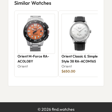
Similar Watches
Orient M-Force RA-
Orient Classic & Simple
Ori
AC0L08Y
Style 38 RA-AC0M16S
AA0
Orient
Orient
Jap
Ori
$650.00
Wat
©
2026
find.watches