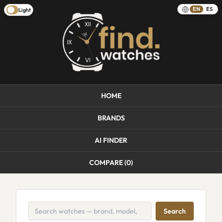
EN
ES
Light
HOME
BRANDS
AI FINDER
COMPARE (
0
)
Search