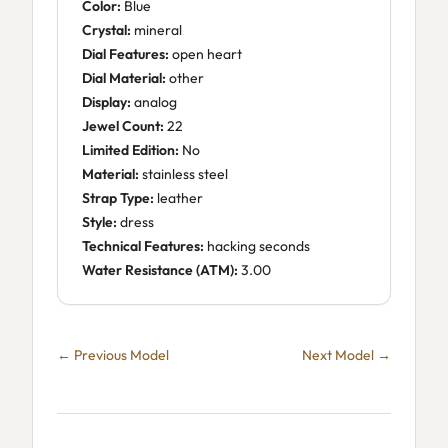
Color:
Blue
Crystal:
mineral
Dial Features:
open heart
Dial Material:
other
Display:
analog
Jewel Count:
22
Limited Edition:
No
Material:
stainless steel
Strap Type:
leather
Style:
dress
Technical Features:
hacking seconds
Water Resistance (ATM):
3.00
← Previous Model
Next Model →