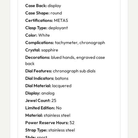
Case Back:
display
Case Shape:
round
Certifications:
METAS
Clasp Type:
deployant
Color:
White
Complications:
tachymeter, chronograph
Crystal:
sapphire
Decorations:
blued hands, engraved case
back
Dial Features:
chronograph sub dials
Dial Indicators:
batons
Dial Material:
lacquered
Display:
analog
Jewel Count:
25
Limited Edition:
No
Material:
stainless steel
Power Reserve Hours:
52
Strap Type:
stainless steel
Style:
sport