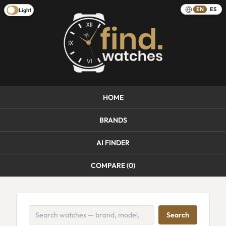
EN
ES
Light
HOME
BRANDS
AI FINDER
COMPARE (
0
)
Search