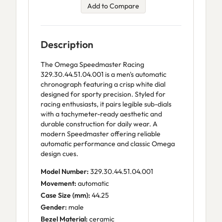
Add to Compare
Description
The Omega Speedmaster Racing
329.30.44.51.04.001 is a men's automatic
chronograph featuring a crisp white dial
designed for sporty precision. Styled for
racing enthusiasts, it pairs legible sub-dials
with a tachymeter-ready aesthetic and
durable construction for daily wear. A
modern Speedmaster offering reliable
automatic performance and classic Omega
design cues.
Model Number:
329.30.44.51.04.001
Movement:
automatic
Case Size (mm):
44.25
Gender:
male
Bezel Material:
ceramic