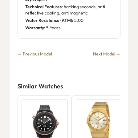
Technical Features:
hacking seconds, anti
reflective coating, anti magnetic
Water Resistance (ATM):
5.00
Warranty:
5 Years
← Previous Model
Next Model →
Similar Watches