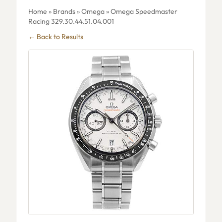
Home
»
Brands
»
Omega
» Omega Speedmaster
Racing 329.30.44.51.04.001
← Back to Results