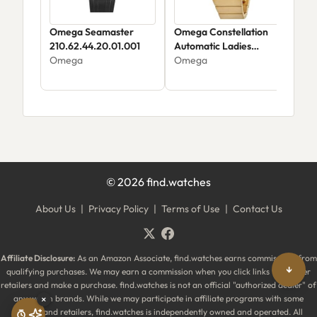
Omega Seamaster
Omega Constellation
Ome
210.62.44.20.01.001
Automatic Ladies
Axi
Omega
Watch
Omega
Om
123.50.35.20.02.002
©
2026
find.watches
About Us
|
Privacy Policy
|
Terms of Use
|
Contact Us
Affiliate Disclosure:
As an Amazon Associate, find.watches earns commissions from
↓
qualifying purchases. We may earn a commission when you click links to partner
retailers and make a purchase. find.watches is not an official "authorized dealer" of
any watch brands. While we may participate in affiliate programs with some
×
brands and retailers, find.watches is independently owned and operated. All