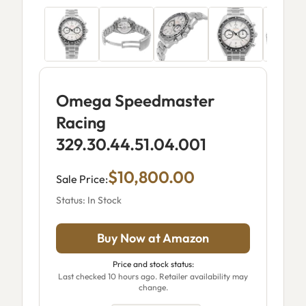
Omega Speedmaster
Racing
329.30.44.51.04.001
$10,800.00
Sale Price:
Status: In Stock
Buy Now at Amazon
Price and stock status:
Last checked 10 hours ago. Retailer availability may
change.