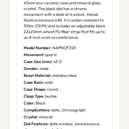
43mm eco-ceramic case and mineral glass
crystal. The black dial has a chrono
movement with a date at 4 o'clock. Hands
feature luminous infill. It is water-resistant to
100m (330ft) and includes an adjustable black
22x20mm wheat PU fiber strap that fits up to
an 8-inch wrist circumference.
Model Number:
NAPNOF3S8
Movement:
quartz
Case Size (mm):
43.0
Gender:
male
Bezel Material:
stainless steel
Case Back:
solid
Case Shape:
round
Clasp Type:
buckle
Color:
Black
Complications:
date, chronograph
Crystal:
mineral
Dial Features:
date window, luminescence,