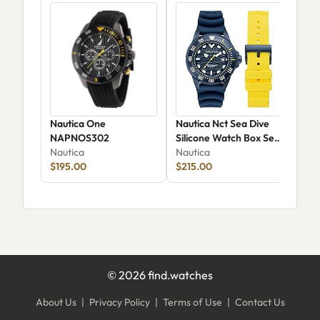
Nautica One
Nautica Nct Sea Dive
Nau
NAPNOS302
Silicone Watch Box Set
Whe
Nautica
NAPSDS506
Nautica
Ana
Nau
$195.00
$215.00
NAP
$74
©
2026
find.watches
About Us
|
Privacy Policy
|
Terms of Use
|
Contact Us