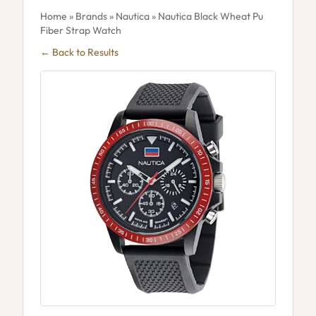
Home
»
Brands
»
Nautica
» Nautica Black Wheat Pu
Fiber Strap Watch
← Back to Results