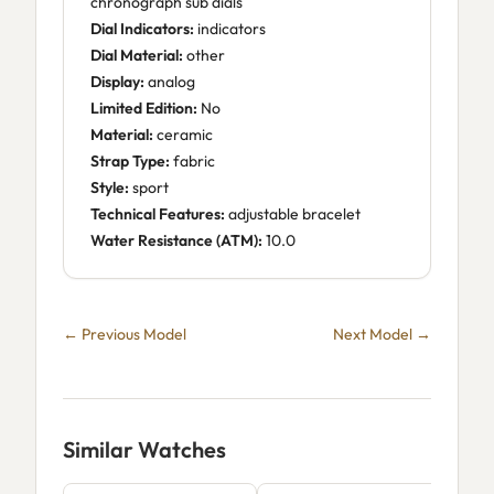
chronograph sub dials
Dial Indicators:
indicators
Dial Material:
other
Display:
analog
Limited Edition:
No
Material:
ceramic
Strap Type:
fabric
Style:
sport
Technical Features:
adjustable bracelet
Water Resistance (ATM):
10.0
← Previous Model
Next Model →
Similar Watches