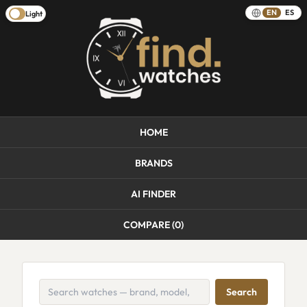
EN
ES
Light
HOME
BRANDS
AI FINDER
COMPARE (
0
)
Search