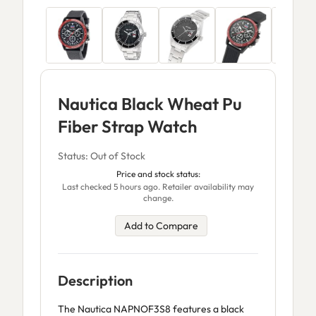
Nautica Black Wheat Pu
Fiber Strap Watch
Status: Out of Stock
Price and stock status:
Last checked 5 hours ago. Retailer availability may
change.
Add to Compare
Description
The Nautica NAPNOF3S8 features a black