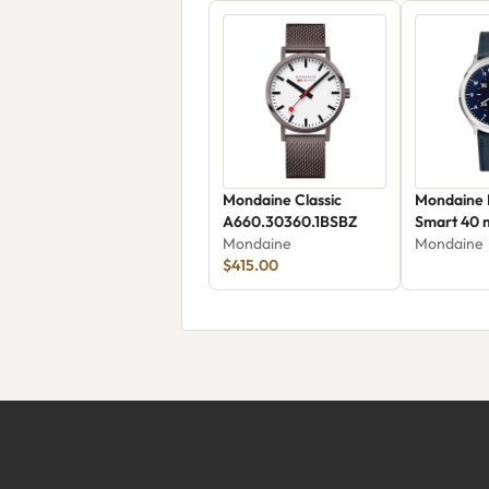
Mondaine Classic
Mondaine 
A660.30360.1BSBZ
Smart 40
Mondaine
Mondaine
$415.00