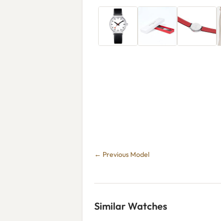
← Previous Model
Similar Watches