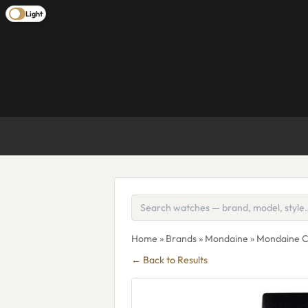
Light
Home
»
Brands
»
Mondaine
» Mondaine C
← Back to Results