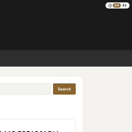
EN
ES
Search