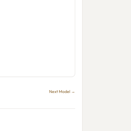
Next Model →