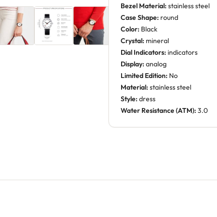
Bezel Material:
stainless steel
Case Shape:
round
Color:
Black
Crystal:
mineral
Dial Indicators:
indicators
Display:
analog
Limited Edition:
No
Material:
stainless steel
Style:
dress
Water Resistance (ATM):
3.0