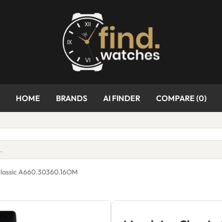
HOME
BRANDS
AI FINDER
COMPARE (
0
)
lassic A660.30360.16OM