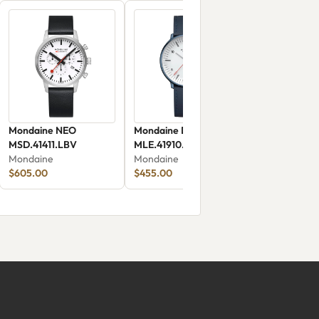
Mondaine NEO
Mondaine Doppio Solar
MSD.41411.LBV
MLE.41910.LDV
Mondaine
Mondaine
$605.00
$455.00