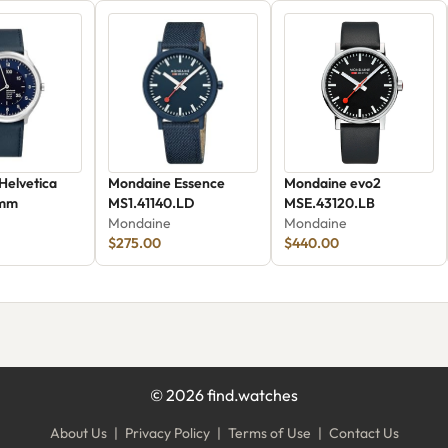
Helvetica
Mondaine Essence
Mondaine evo2
 mm
MS1.41140.LD
MSE.43120.LB
Mondaine
Mondaine
$275.00
$440.00
©
2026
find.watches
About Us
|
Privacy Policy
|
Terms of Use
|
Contact Us