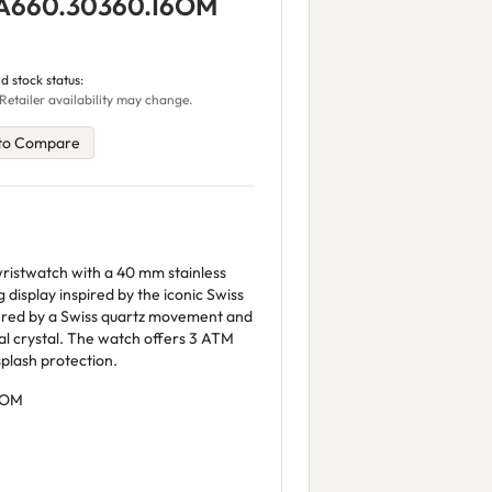
 A660.30360.16OM
d stock status:
Retailer availability may change.
to Compare
ristwatch with a 40 mm stainless
g display inspired by the iconic Swiss
wered by a Swiss quartz movement and
l crystal. The watch offers 3 ATM
plash protection.
6OM