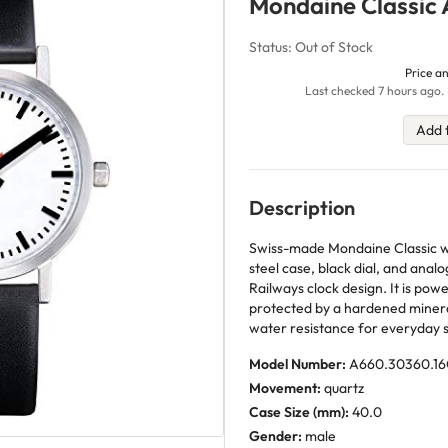
Mondaine Classic
Status: Out of Stock
Price an
Last checked 7 hours ago. 
Add 
Description
Swiss-made Mondaine Classic w
steel case, black dial, and analo
Railways clock design. It is po
protected by a hardened minera
water resistance for everyday s
Model Number:
A660.30360.1
Movement:
quartz
Case Size (mm):
40.0
Gender:
male