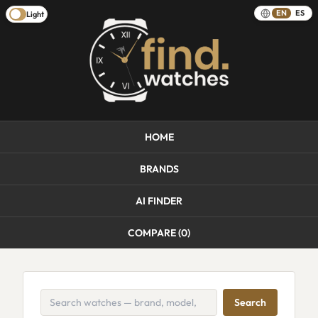
EN
ES
Light
HOME
BRANDS
AI FINDER
COMPARE (
0
)
Search