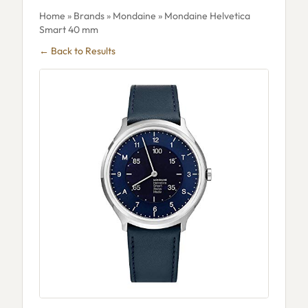
Home
»
Brands
»
Mondaine
» Mondaine Helvetica
Smart 40 mm
← Back to Results