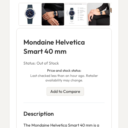
Mondaine Helvetica
Smart 40 mm
Status: Out of Stock
Price and stock status:
Last checked less than an hour ago. Retailer
availability may change.
Add to Compare
Description
The Mondaine Helvetica Smart 40 mm is a