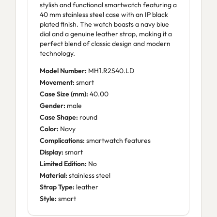
stylish and functional smartwatch featuring a
40 mm stainless steel case with an IP black
plated finish. The watch boasts a navy blue
dial and a genuine leather strap, making it a
perfect blend of classic design and modern
technology.
Model Number:
MH1.R2S40.LD
Movement:
smart
Case Size (mm):
40.00
Gender:
male
Case Shape:
round
Color:
Navy
Complications:
smartwatch features
Display:
smart
Limited Edition:
No
Material:
stainless steel
Strap Type:
leather
Style:
smart