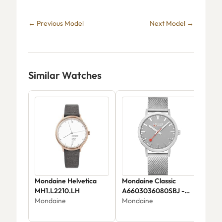
← Previous Model
Next Model →
Similar Watches
Mondaine Helvetica
Mondaine Classic
Mon
MH1.L2210.LH
A6603036080SBJ -
mm 
Mondaine
Stainless Steel Rose
Mondaine
Teal
Mon
Gold Plated / Black Dial
ess
$34
tra